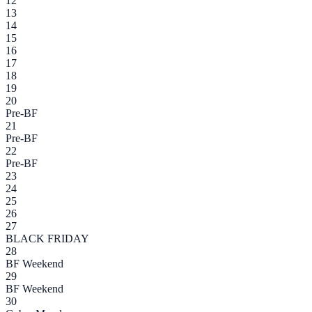
12
13
14
15
16
17
18
19
20
Pre-BF
21
Pre-BF
22
Pre-BF
23
24
25
26
27
BLACK FRIDAY
28
BF Weekend
29
BF Weekend
30