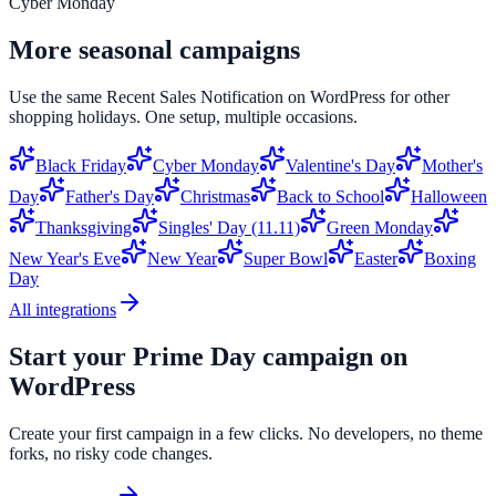
Cyber Monday
More seasonal campaigns
Use the same
Recent Sales Notification
on
WordPress
for other
shopping holidays. One setup, multiple occasions.
Black Friday
Cyber Monday
Valentine's Day
Mother's
Day
Father's Day
Christmas
Back to School
Halloween
Thanksgiving
Singles' Day (11.11)
Green Monday
New Year's Eve
New Year
Super Bowl
Easter
Boxing
Day
All integrations
Start your
Prime Day
campaign on
WordPress
Create your first campaign in a few clicks. No developers, no theme
forks, no risky code changes.