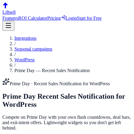
Liftsell
Features
ROI Calculator
Pricing
Login
Start for Free
Integrations
/
Seasonal campaigns
/
WordPress
/
Prime Day
—
Recent Sales Notification
Prime Day
·
Recent Sales Notification
for
WordPress
Prime Day
Recent Sales Notification
for
WordPress
Compete on Prime Day with your own flash countdowns, deal bars,
and exit-intent offers. Lightweight widgets so you don't get left
behind.