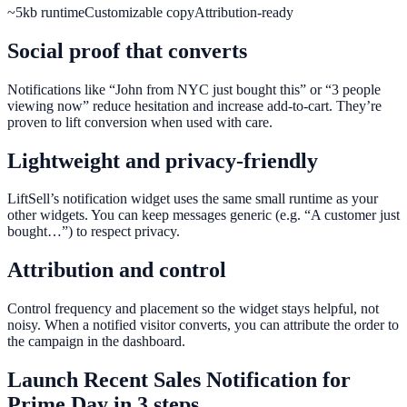
~5kb runtime
Customizable copy
Attribution-ready
Social proof that converts
Notifications like “John from NYC just bought this” or “3 people
viewing now” reduce hesitation and increase add-to-cart. They’re
proven to lift conversion when used with care.
Lightweight and privacy-friendly
LiftSell’s notification widget uses the same small runtime as your
other widgets. You can keep messages generic (e.g. “A customer just
bought…”) to respect privacy.
Attribution and control
Control frequency and placement so the widget stays helpful, not
noisy. When a notified visitor converts, you can attribute the order to
the campaign in the dashboard.
Launch
Recent Sales Notification
for
Prime Day
in 3 steps