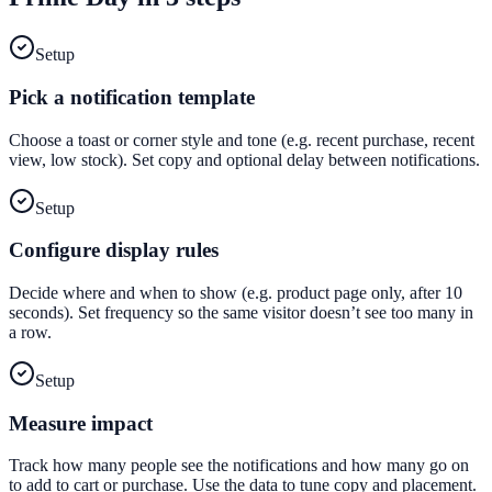
Setup
Pick a notification template
Choose a toast or corner style and tone (e.g. recent purchase, recent
view, low stock). Set copy and optional delay between notifications.
Setup
Configure display rules
Decide where and when to show (e.g. product page only, after 10
seconds). Set frequency so the same visitor doesn’t see too many in
a row.
Setup
Measure impact
Track how many people see the notifications and how many go on
to add to cart or purchase. Use the data to tune copy and placement.