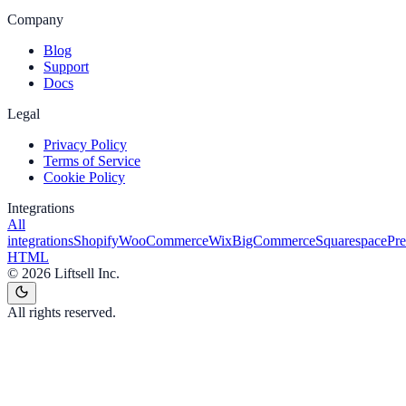
Company
Blog
Support
Docs
Legal
Privacy Policy
Terms of Service
Cookie Policy
Integrations
All
integrations
Shopify
WooCommerce
Wix
BigCommerce
Squarespace
Pr
HTML
©
2026
Liftsell Inc.
All rights reserved.