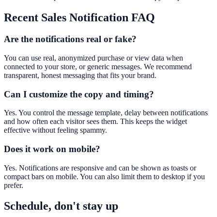
Recent Sales Notification
FAQ
Are the notifications real or fake?
You can use real, anonymized purchase or view data when
connected to your store, or generic messages. We recommend
transparent, honest messaging that fits your brand.
Can I customize the copy and timing?
Yes. You control the message template, delay between notifications
and how often each visitor sees them. This keeps the widget
effective without feeling spammy.
Does it work on mobile?
Yes. Notifications are responsive and can be shown as toasts or
compact bars on mobile. You can also limit them to desktop if you
prefer.
Schedule, don't stay up