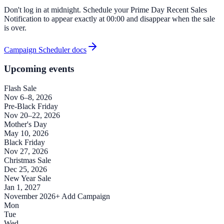
Don't log in at midnight. Schedule your Prime Day Recent Sales
Notification to appear exactly at 00:00 and disappear when the sale
is over.
Campaign Scheduler docs
Upcoming events
Flash Sale
Nov 6–8, 2026
Pre-Black Friday
Nov 20–22, 2026
Mother's Day
May 10, 2026
Black Friday
Nov 27, 2026
Christmas Sale
Dec 25, 2026
New Year Sale
Jan 1, 2027
November 2026
+ Add Campaign
Mon
Tue
Wed