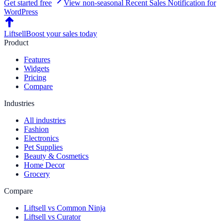
Get started free
View non-seasonal
Recent Sales Notification
for
WordPress
Liftsell
Boost your sales today
Product
Features
Widgets
Pricing
Compare
Industries
All industries
Fashion
Electronics
Pet Supplies
Beauty & Cosmetics
Home Decor
Grocery
Compare
Liftsell vs Common Ninja
Liftsell vs Curator