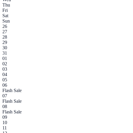
Thu
Fri
Sat
Sun
26
27
28
29
30
31
01
02
03
04
05
06
Flash Sale
07
Flash Sale
08
Flash Sale
09
10
11