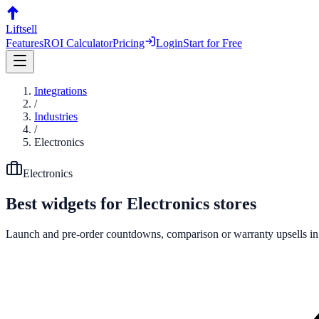
Liftsell
Features
ROI Calculator
Pricing
Login
Start for Free
Integrations
/
Industries
/
Electronics
Electronics
Best widgets for
Electronics
stores
Launch and pre-order countdowns, comparison or warranty upsells in p