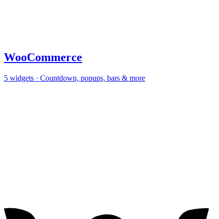
WooCommerce
5
widgets · Countdown, popups, bars & more