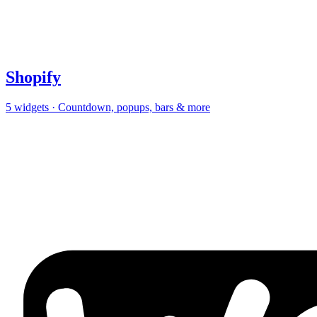
Shopify
5
widgets · Countdown, popups, bars & more