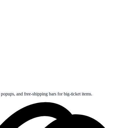
opups, and free-shipping bars for big-ticket items.