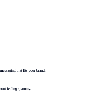
essaging that fits your brand.
thout feeling spammy.