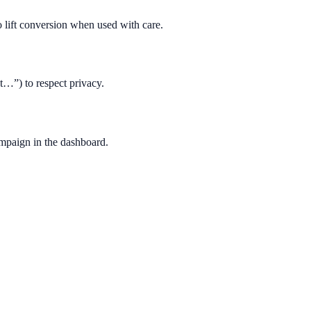
 lift conversion when used with care.
t…”) to respect privacy.
ampaign in the dashboard.