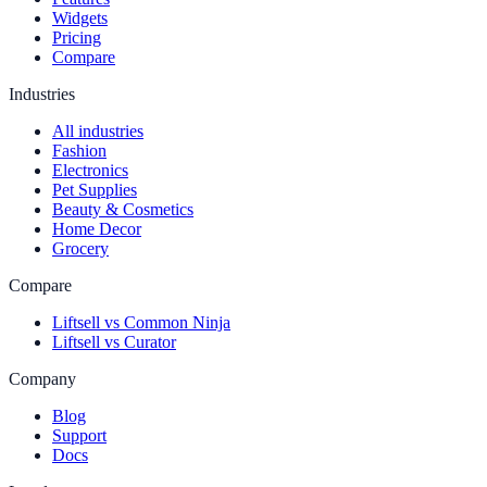
Widgets
Pricing
Compare
Industries
All industries
Fashion
Electronics
Pet Supplies
Beauty & Cosmetics
Home Decor
Grocery
Compare
Liftsell vs Common Ninja
Liftsell vs Curator
Company
Blog
Support
Docs