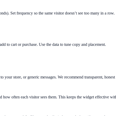
nds). Set frequency so the same visitor doesn’t see too many in a row.
dd to cart or purchase. Use the data to tune copy and placement.
o your store, or generic messages. We recommend transparent, honest m
d how often each visitor sees them. This keeps the widget effective wi