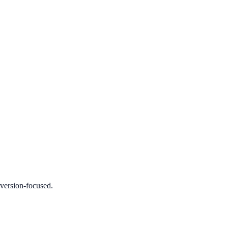
nversion-focused.