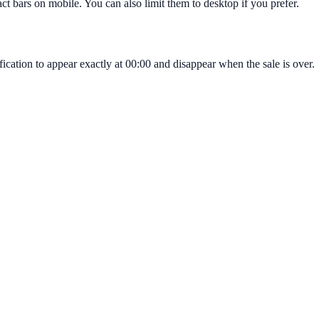
t bars on mobile. You can also limit them to desktop if you prefer.
cation to appear exactly at 00:00 and disappear when the sale is over.