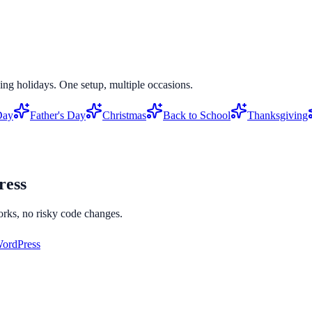
ing holidays. One setup, multiple occasions.
Day
Father's Day
Christmas
Back to School
Thanksgiving
ess
orks, no risky code changes.
ordPress