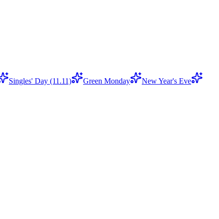
Singles' Day (11.11)
Green Monday
New Year's Eve