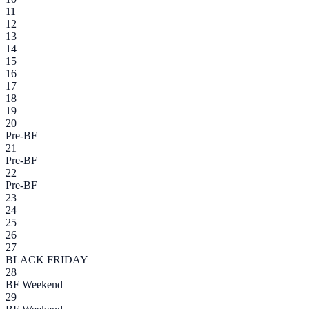
11
12
13
14
15
16
17
18
19
20
Pre-BF
21
Pre-BF
22
Pre-BF
23
24
25
26
27
BLACK FRIDAY
28
BF Weekend
29