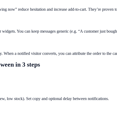
wing now” reduce hesitation and increase add-to-cart. They’re proven to
her widgets. You can keep messages generic (e.g. “A customer just bough
. When a notified visitor converts, you can attribute the order to the c
oween
in 3 steps
view, low stock). Set copy and optional delay between notifications.