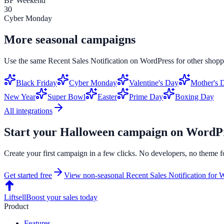
BF Weekend
30
Cyber Monday
More seasonal campaigns
Use the same
Recent Sales Notification
on
WordPress
for other shopp
Black Friday
Cyber Monday
Valentine's Day
Mother's 
New Year
Super Bowl
Easter
Prime Day
Boxing Day
All integrations
Start your
Halloween
campaign on
WordPr
Create your first campaign in a few clicks. No developers, no theme f
Get started free
View non-seasonal
Recent Sales Notification
for
W
Liftsell
Boost your sales today
Product
Features