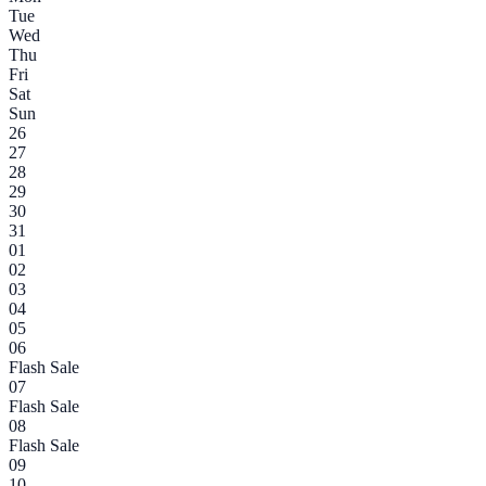
Tue
Wed
Thu
Fri
Sat
Sun
26
27
28
29
30
31
01
02
03
04
05
06
Flash Sale
07
Flash Sale
08
Flash Sale
09
10