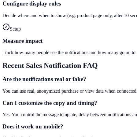
Configure display rules
Decide where and when to show (e.g. product page only, after 10 seco
Setup
Measure impact
Track how many people see the notifications and how many go on to a
Recent Sales Notification
FAQ
Are the notifications real or fake?
You can use real, anonymized purchase or view data when connected t
Can I customize the copy and timing?
Yes. You control the message template, delay between notifications an
Does it work on mobile?