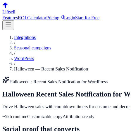
Liftsell
Features
ROI Calculator
Pricing
Login
Start for Free
Integrations
/
Seasonal campaigns
/
WordPress
/
Halloween
—
Recent Sales Notification
Halloween
·
Recent Sales Notification
for
WordPress
Halloween
Recent Sales Notification
for
W
Drive Halloween sales with countdown timers for costume and decor d
~5kb runtime
Customizable copy
Attribution-ready
Social proof that converts