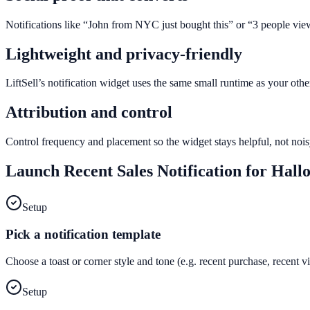
Notifications like “John from NYC just bought this” or “3 people vie
Lightweight and privacy-friendly
LiftSell’s notification widget uses the same small runtime as your ot
Attribution and control
Control frequency and placement so the widget stays helpful, not noisy
Launch
Recent Sales Notification
for
Hall
Setup
Pick a notification template
Choose a toast or corner style and tone (e.g. recent purchase, recent 
Setup