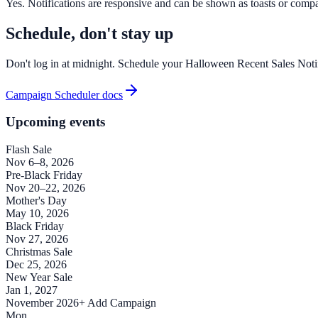
Yes. Notifications are responsive and can be shown as toasts or compac
Schedule, don't stay up
Don't log in at midnight. Schedule your Halloween Recent Sales Notifi
Campaign Scheduler docs
Upcoming events
Flash Sale
Nov 6–8, 2026
Pre-Black Friday
Nov 20–22, 2026
Mother's Day
May 10, 2026
Black Friday
Nov 27, 2026
Christmas Sale
Dec 25, 2026
New Year Sale
Jan 1, 2027
November 2026
+ Add Campaign
Mon