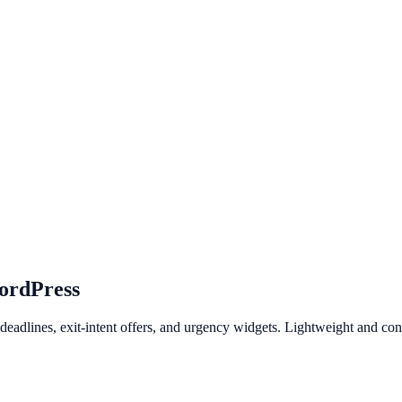
ordPress
eadlines, exit-intent offers, and urgency widgets. Lightweight and co