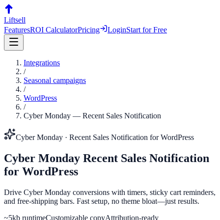
Liftsell
Features
ROI Calculator
Pricing
Login
Start for Free
Integrations
/
Seasonal campaigns
/
WordPress
/
Cyber Monday
—
Recent Sales Notification
Cyber Monday
·
Recent Sales Notification
for
WordPress
Cyber Monday
Recent Sales Notification
for
WordPress
Drive Cyber Monday conversions with timers, sticky cart reminders,
and free-shipping bars. Fast setup, no theme bloat—just results.
~5kb runtime
Customizable copy
Attribution-ready