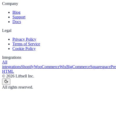
Company
Blog
Support
Docs
Legal
Privacy Policy
Terms of Service
Cookie Policy
Integrations
All
integrations
Shopify
WooCommerce
Wix
BigCommerce
Squarespace
Pr
HTML
©
2026
Liftsell Inc.
All rights reserved.