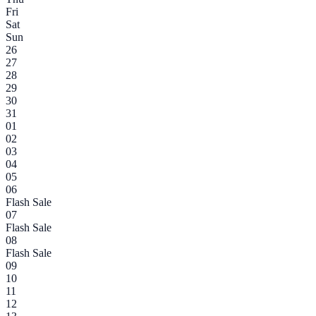
Fri
Sat
Sun
26
27
28
29
30
31
01
02
03
04
05
06
Flash Sale
07
Flash Sale
08
Flash Sale
09
10
11
12