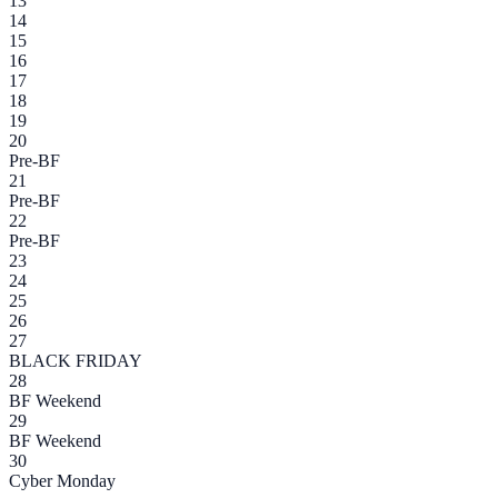
13
14
15
16
17
18
19
20
Pre-BF
21
Pre-BF
22
Pre-BF
23
24
25
26
27
BLACK FRIDAY
28
BF Weekend
29
BF Weekend
30
Cyber Monday