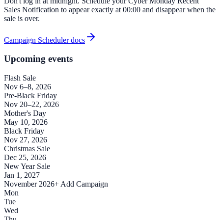
Don't log in at midnight. Schedule your Cyber Monday Recent
Sales Notification to appear exactly at 00:00 and disappear when the
sale is over.
Campaign Scheduler docs
Upcoming events
Flash Sale
Nov 6–8, 2026
Pre-Black Friday
Nov 20–22, 2026
Mother's Day
May 10, 2026
Black Friday
Nov 27, 2026
Christmas Sale
Dec 25, 2026
New Year Sale
Jan 1, 2027
November 2026
+ Add Campaign
Mon
Tue
Wed
Thu