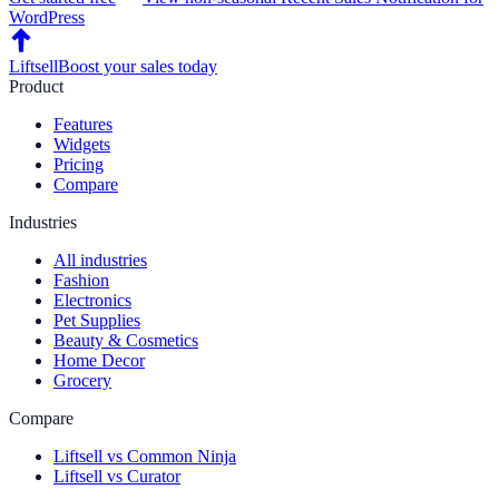
WordPress
Liftsell
Boost your sales today
Product
Features
Widgets
Pricing
Compare
Industries
All industries
Fashion
Electronics
Pet Supplies
Beauty & Cosmetics
Home Decor
Grocery
Compare
Liftsell vs Common Ninja
Liftsell vs Curator