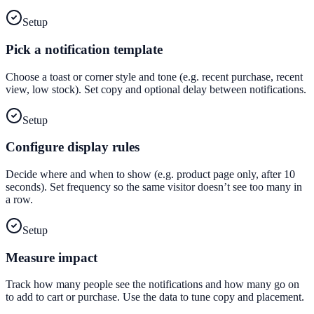
Setup
Pick a notification template
Choose a toast or corner style and tone (e.g. recent purchase, recent
view, low stock). Set copy and optional delay between notifications.
Setup
Configure display rules
Decide where and when to show (e.g. product page only, after 10
seconds). Set frequency so the same visitor doesn’t see too many in
a row.
Setup
Measure impact
Track how many people see the notifications and how many go on
to add to cart or purchase. Use the data to tune copy and placement.