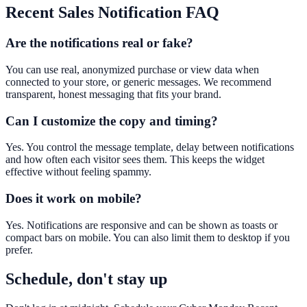
Recent Sales Notification
FAQ
Are the notifications real or fake?
You can use real, anonymized purchase or view data when
connected to your store, or generic messages. We recommend
transparent, honest messaging that fits your brand.
Can I customize the copy and timing?
Yes. You control the message template, delay between notifications
and how often each visitor sees them. This keeps the widget
effective without feeling spammy.
Does it work on mobile?
Yes. Notifications are responsive and can be shown as toasts or
compact bars on mobile. You can also limit them to desktop if you
prefer.
Schedule, don't stay up