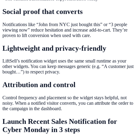
Social proof that converts
Notifications like “John from NYC just bought this” or “3 people
viewing now” reduce hesitation and increase add-to-cart. They’re
proven to lift conversion when used with care.
Lightweight and privacy-friendly
LiftSell’s notification widget uses the same small runtime as your
other widgets. You can keep messages generic (e.g. “A customer just
bought…”) to respect privacy.
Attribution and control
Control frequency and placement so the widget stays helpful, not
noisy. When a notified visitor converts, you can attribute the order to
the campaign in the dashboard.
Launch
Recent Sales Notification
for
Cyber Monday
in 3 steps