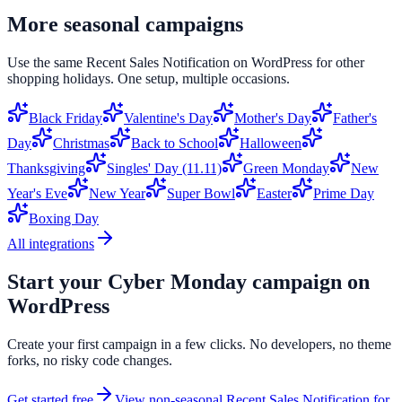
More seasonal campaigns
Use the same
Recent Sales Notification
on
WordPress
for other
shopping holidays. One setup, multiple occasions.
Black Friday
Valentine's Day
Mother's Day
Father's
Day
Christmas
Back to School
Halloween
Thanksgiving
Singles' Day (11.11)
Green Monday
New
Year's Eve
New Year
Super Bowl
Easter
Prime Day
Boxing Day
All integrations
Start your
Cyber Monday
campaign on
WordPress
Create your first campaign in a few clicks. No developers, no theme
forks, no risky code changes.
Get started free
View non-seasonal
Recent Sales Notification
for