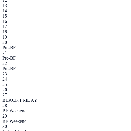
12
13
14
15
16
17
18
19
20
Pre-BF
21
Pre-BF
22
Pre-BF
23
24
25
26
27
BLACK FRIDAY
28
BF Weekend
29
BF Weekend
30