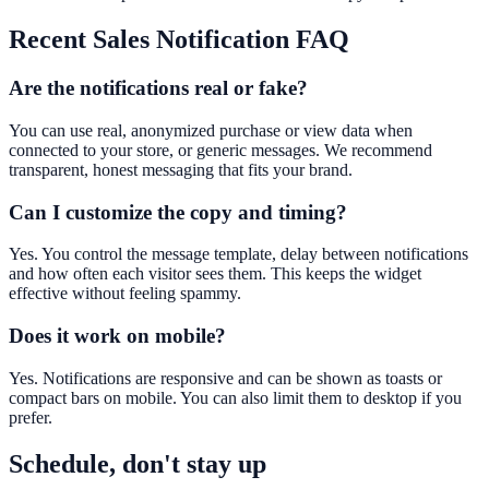
Recent Sales Notification
FAQ
Are the notifications real or fake?
You can use real, anonymized purchase or view data when
connected to your store, or generic messages. We recommend
transparent, honest messaging that fits your brand.
Can I customize the copy and timing?
Yes. You control the message template, delay between notifications
and how often each visitor sees them. This keeps the widget
effective without feeling spammy.
Does it work on mobile?
Yes. Notifications are responsive and can be shown as toasts or
compact bars on mobile. You can also limit them to desktop if you
prefer.
Schedule, don't stay up