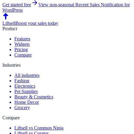
Get started free
View non-seasonal
Recent Sales Notification
for
WordPress
Liftsell
Boost your sales today
Product
Features
Widgets
Pricing
Compare
Industries
All industries
Fashion
Electronics
Pet Supplies
Beauty & Cosmetics
Home Decor
Grocery
Compare
Liftsell vs Common Ninja
Liftsell vs Curator