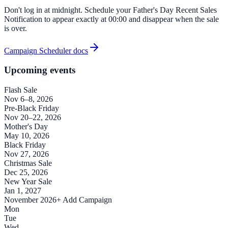
Don't log in at midnight. Schedule your Father's Day Recent Sales
Notification to appear exactly at 00:00 and disappear when the sale
is over.
Campaign Scheduler docs
Upcoming events
Flash Sale
Nov 6–8, 2026
Pre-Black Friday
Nov 20–22, 2026
Mother's Day
May 10, 2026
Black Friday
Nov 27, 2026
Christmas Sale
Dec 25, 2026
New Year Sale
Jan 1, 2027
November 2026
+ Add Campaign
Mon
Tue
Wed