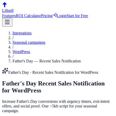
Liftsell
Features
ROI Calculator
Pricing
Login
Start for Free
Integrations
/
Seasonal campaigns
/
WordPress
/
Father's Day
—
Recent Sales Notification
Father's Day
·
Recent Sales Notification
for
WordPress
Father's Day
Recent Sales Notification
for
WordPress
Increase Father's Day conversions with urgency timers, exit-intent
offers, and social proof. One ~5kb script for your seasonal
campaign.