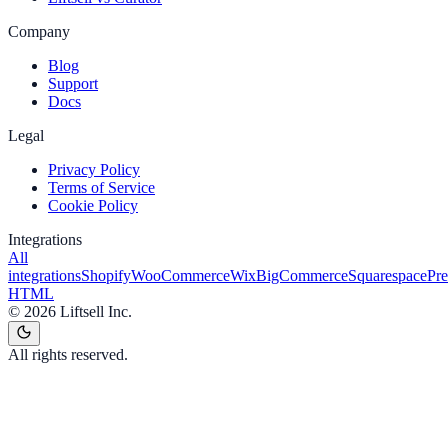
Company
Blog
Support
Docs
Legal
Privacy Policy
Terms of Service
Cookie Policy
Integrations
All
integrations
Shopify
WooCommerce
Wix
BigCommerce
Squarespace
Pr
HTML
©
2026
Liftsell Inc.
All rights reserved.