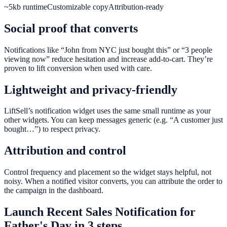
~5kb runtime
Customizable copy
Attribution-ready
Social proof that converts
Notifications like “John from NYC just bought this” or “3 people
viewing now” reduce hesitation and increase add-to-cart. They’re
proven to lift conversion when used with care.
Lightweight and privacy-friendly
LiftSell’s notification widget uses the same small runtime as your
other widgets. You can keep messages generic (e.g. “A customer just
bought…”) to respect privacy.
Attribution and control
Control frequency and placement so the widget stays helpful, not
noisy. When a notified visitor converts, you can attribute the order to
the campaign in the dashboard.
Launch
Recent Sales Notification
for
Father's Day
in 3 steps