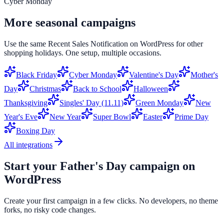
Cyber Monday
More seasonal campaigns
Use the same
Recent Sales Notification
on
WordPress
for other
shopping holidays. One setup, multiple occasions.
Black Friday
Cyber Monday
Valentine's Day
Mother's
Day
Christmas
Back to School
Halloween
Thanksgiving
Singles' Day (11.11)
Green Monday
New
Year's Eve
New Year
Super Bowl
Easter
Prime Day
Boxing Day
All integrations
Start your
Father's Day
campaign on
WordPress
Create your first campaign in a few clicks. No developers, no theme
forks, no risky code changes.