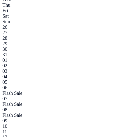
Thu
Fri
Sat
Sun
26
27
28
29
30
31
01
02
03
04
05
06
Flash Sale
07
Flash Sale
08
Flash Sale
09
10
11