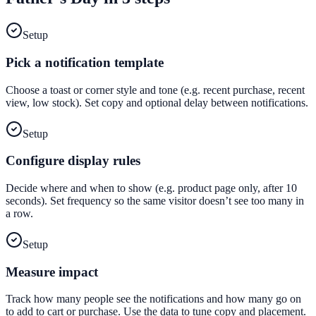
Setup
Pick a notification template
Choose a toast or corner style and tone (e.g. recent purchase, recent
view, low stock). Set copy and optional delay between notifications.
Setup
Configure display rules
Decide where and when to show (e.g. product page only, after 10
seconds). Set frequency so the same visitor doesn’t see too many in
a row.
Setup
Measure impact
Track how many people see the notifications and how many go on
to add to cart or purchase. Use the data to tune copy and placement.