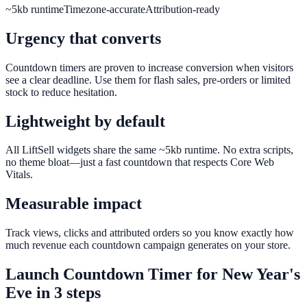
~5kb runtime
Timezone-accurate
Attribution-ready
Urgency that converts
Countdown timers are proven to increase conversion when visitors
see a clear deadline. Use them for flash sales, pre-orders or limited
stock to reduce hesitation.
Lightweight by default
All LiftSell widgets share the same ~5kb runtime. No extra scripts,
no theme bloat—just a fast countdown that respects Core Web
Vitals.
Measurable impact
Track views, clicks and attributed orders so you know exactly how
much revenue each countdown campaign generates on your store.
Launch
Countdown Timer
for
New Year's
Eve
in 3 steps