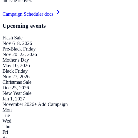
the sale is over.
Campaign Scheduler docs
Upcoming events
Flash Sale
Nov 6–8, 2026
Pre-Black Friday
Nov 20–22, 2026
Mother's Day
May 10, 2026
Black Friday
Nov 27, 2026
Christmas Sale
Dec 25, 2026
New Year Sale
Jan 1, 2027
November 2026
+ Add Campaign
Mon
Tue
Wed
Thu
Fri
Sat