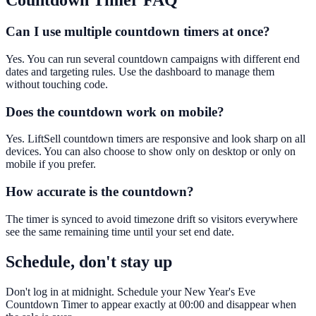
Countdown Timer
FAQ
Can I use multiple countdown timers at once?
Yes. You can run several countdown campaigns with different end
dates and targeting rules. Use the dashboard to manage them
without touching code.
Does the countdown work on mobile?
Yes. LiftSell countdown timers are responsive and look sharp on all
devices. You can also choose to show only on desktop or only on
mobile if you prefer.
How accurate is the countdown?
The timer is synced to avoid timezone drift so visitors everywhere
see the same remaining time until your set end date.
Schedule, don't stay up
Don't log in at midnight. Schedule your New Year's Eve
Countdown Timer to appear exactly at 00:00 and disappear when