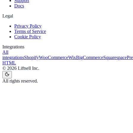
Support
Docs
Legal
Privacy Policy
Terms of Service
Cookie Policy
Integrations
All
integrations
Shopify
WooCommerce
Wix
BigCommerce
Squarespace
Pr
HTML
©
2026
Liftsell Inc.
All rights reserved.