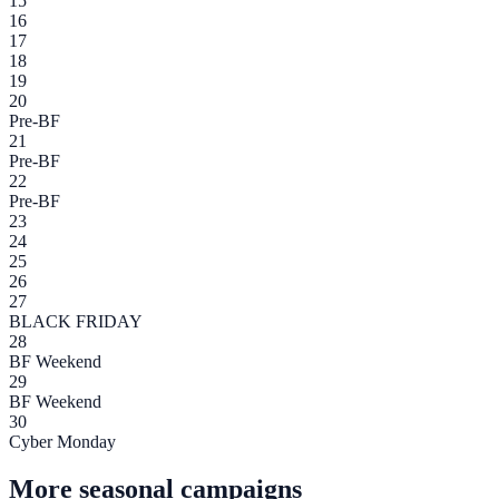
15
16
17
18
19
20
Pre-BF
21
Pre-BF
22
Pre-BF
23
24
25
26
27
BLACK FRIDAY
28
BF Weekend
29
BF Weekend
30
Cyber Monday
More seasonal campaigns