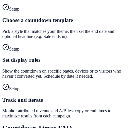
Setup
Choose a countdown template
Pick a style that matches your theme, then set the end date and
optional headline (e.g. Sale ends in).
Setup
Set display rules
Show the countdown on specific pages, devices or to visitors who
haven’t converted yet. Schedule by date if needed.
Setup
Track and iterate
Monitor attributed revenue and A/B test copy or end times to
maximize results from each campaign.