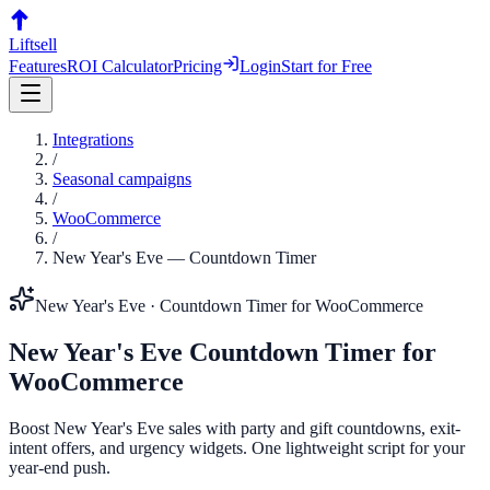
Liftsell
Features
ROI Calculator
Pricing
Login
Start for Free
Integrations
/
Seasonal campaigns
/
WooCommerce
/
New Year's Eve
—
Countdown Timer
New Year's Eve
·
Countdown Timer
for
WooCommerce
New Year's Eve
Countdown Timer
for
WooCommerce
Boost New Year's Eve sales with party and gift countdowns, exit-
intent offers, and urgency widgets. One lightweight script for your
year-end push.