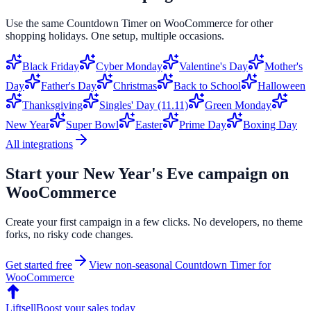
Use the same
Countdown Timer
on
WooCommerce
for other
shopping holidays. One setup, multiple occasions.
Black Friday
Cyber Monday
Valentine's Day
Mother's
Day
Father's Day
Christmas
Back to School
Halloween
Thanksgiving
Singles' Day (11.11)
Green Monday
New Year
Super Bowl
Easter
Prime Day
Boxing Day
All integrations
Start your
New Year's Eve
campaign on
WooCommerce
Create your first campaign in a few clicks. No developers, no theme
forks, no risky code changes.
Get started free
View non-seasonal
Countdown Timer
for
WooCommerce
Liftsell
Boost your sales today