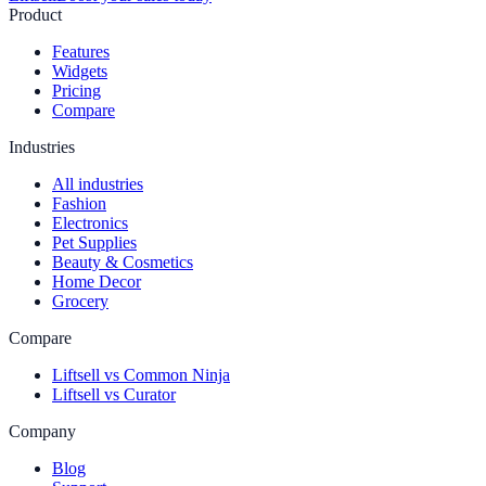
Product
Features
Widgets
Pricing
Compare
Industries
All industries
Fashion
Electronics
Pet Supplies
Beauty & Cosmetics
Home Decor
Grocery
Compare
Liftsell vs Common Ninja
Liftsell vs Curator
Company
Blog