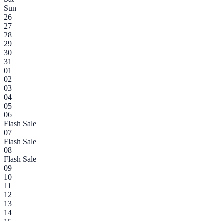
Sun
26
27
28
29
30
31
01
02
03
04
05
06
Flash Sale
07
Flash Sale
08
Flash Sale
09
10
11
12
13
14