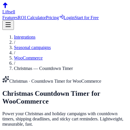
Liftsell
Features
ROI Calculator
Pricing
Login
Start for Free
Integrations
/
Seasonal campaigns
/
WooCommerce
/
Christmas
—
Countdown Timer
Christmas
·
Countdown Timer
for
WooCommerce
Christmas
Countdown Timer
for
WooCommerce
Power your Christmas and holiday campaigns with countdown
timers, shipping deadlines, and sticky cart reminders. Lightweight,
measurable, fast.