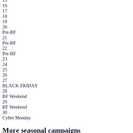
15
16
17
18
19
20
Pre-BF
21
Pre-BF
22
Pre-BF
23
24
25
26
27
BLACK FRIDAY
28
BF Weekend
29
BF Weekend
30
Cyber Monday
More seasonal campaigns