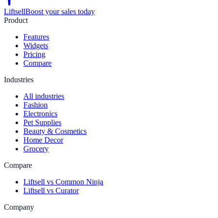
Liftsell
Boost your sales today
Product
Features
Widgets
Pricing
Compare
Industries
All industries
Fashion
Electronics
Pet Supplies
Beauty & Cosmetics
Home Decor
Grocery
Compare
Liftsell vs Common Ninja
Liftsell vs Curator
Company