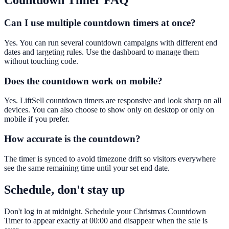
Countdown Timer
FAQ
Can I use multiple countdown timers at once?
Yes. You can run several countdown campaigns with different end
dates and targeting rules. Use the dashboard to manage them
without touching code.
Does the countdown work on mobile?
Yes. LiftSell countdown timers are responsive and look sharp on all
devices. You can also choose to show only on desktop or only on
mobile if you prefer.
How accurate is the countdown?
The timer is synced to avoid timezone drift so visitors everywhere
see the same remaining time until your set end date.
Schedule, don't stay up
Don't log in at midnight. Schedule your Christmas Countdown
Timer to appear exactly at 00:00 and disappear when the sale is