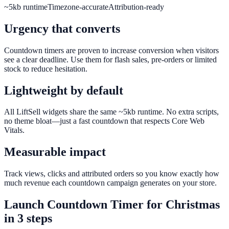
~5kb runtime
Timezone-accurate
Attribution-ready
Urgency that converts
Countdown timers are proven to increase conversion when visitors
see a clear deadline. Use them for flash sales, pre-orders or limited
stock to reduce hesitation.
Lightweight by default
All LiftSell widgets share the same ~5kb runtime. No extra scripts,
no theme bloat—just a fast countdown that respects Core Web
Vitals.
Measurable impact
Track views, clicks and attributed orders so you know exactly how
much revenue each countdown campaign generates on your store.
Launch
Countdown Timer
for
Christmas
in 3 steps