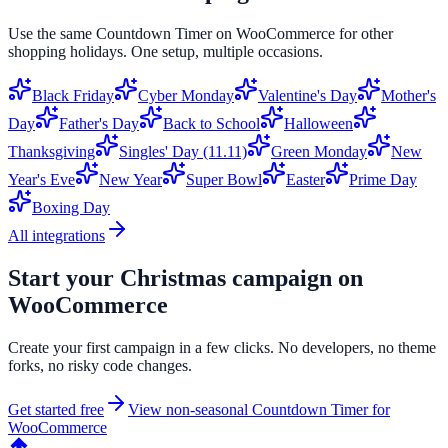
Use the same
Countdown Timer
on
WooCommerce
for other
shopping holidays. One setup, multiple occasions.
Black Friday
Cyber Monday
Valentine's Day
Mother's
Day
Father's Day
Back to School
Halloween
Thanksgiving
Singles' Day (11.11)
Green Monday
New
Year's Eve
New Year
Super Bowl
Easter
Prime Day
Boxing Day
All integrations
Start your
Christmas
campaign on
WooCommerce
Create your first campaign in a few clicks. No developers, no theme
forks, no risky code changes.
Get started free
View non-seasonal
Countdown Timer
for
WooCommerce