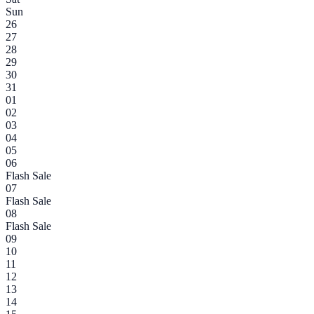
Sun
26
27
28
29
30
31
01
02
03
04
05
06
Flash Sale
07
Flash Sale
08
Flash Sale
09
10
11
12
13
14