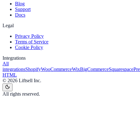
Blog
Support
Docs
Legal
Privacy Policy
Terms of Service
Cookie Policy
Integrations
All
integrations
Shopify
WooCommerce
Wix
BigCommerce
Squarespace
Pr
HTML
©
2026
Liftsell Inc.
All rights reserved.