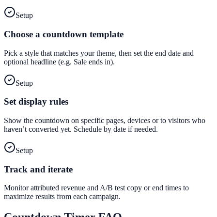
Setup
Choose a countdown template
Pick a style that matches your theme, then set the end date and
optional headline (e.g. Sale ends in).
Setup
Set display rules
Show the countdown on specific pages, devices or to visitors who
haven’t converted yet. Schedule by date if needed.
Setup
Track and iterate
Monitor attributed revenue and A/B test copy or end times to
maximize results from each campaign.