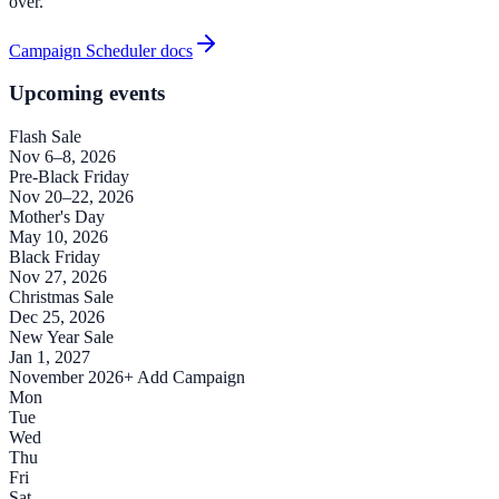
over.
Campaign Scheduler docs
Upcoming events
Flash Sale
Nov 6–8, 2026
Pre-Black Friday
Nov 20–22, 2026
Mother's Day
May 10, 2026
Black Friday
Nov 27, 2026
Christmas Sale
Dec 25, 2026
New Year Sale
Jan 1, 2027
November 2026
+ Add Campaign
Mon
Tue
Wed
Thu
Fri
Sat