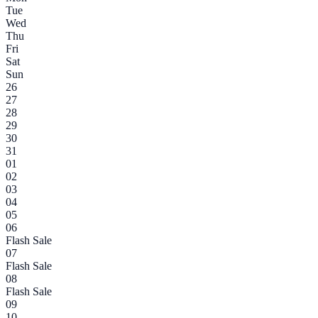
Tue
Wed
Thu
Fri
Sat
Sun
26
27
28
29
30
31
01
02
03
04
05
06
Flash Sale
07
Flash Sale
08
Flash Sale
09
10