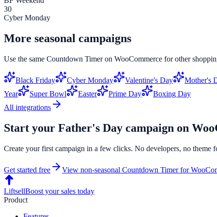
BF Weekend
30
Cyber Monday
More seasonal campaigns
Use the same
Countdown Timer
on
WooCommerce
for other shoppin
Black Friday
Cyber Monday
Valentine's Day
Mother's 
Year
Super Bowl
Easter
Prime Day
Boxing Day
All integrations
Start your
Father's Day
campaign on
Woo
Create your first campaign in a few clicks. No developers, no theme f
Get started free
View non-seasonal
Countdown Timer
for
WooCom
Liftsell
Boost your sales today
Product
Features