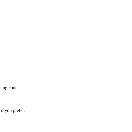
hing code.
if you prefer.