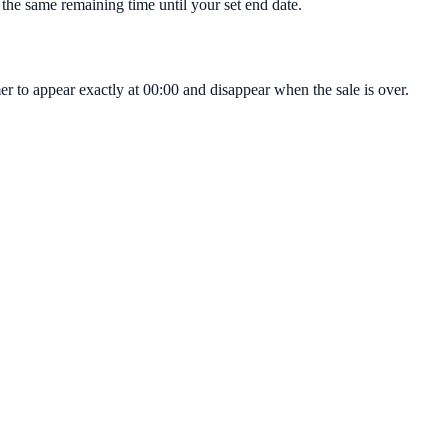
 the same remaining time until your set end date.
 to appear exactly at 00:00 and disappear when the sale is over.