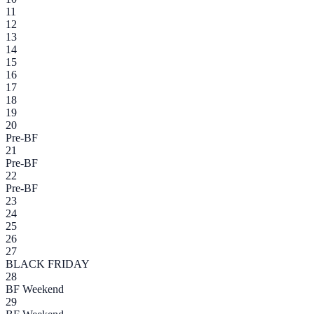
11
12
13
14
15
16
17
18
19
20
Pre-BF
21
Pre-BF
22
Pre-BF
23
24
25
26
27
BLACK FRIDAY
28
BF Weekend
29