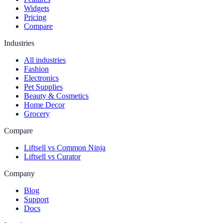
Widgets
Pricing
Compare
Industries
All industries
Fashion
Electronics
Pet Supplies
Beauty & Cosmetics
Home Decor
Grocery
Compare
Liftsell vs Common Ninja
Liftsell vs Curator
Company
Blog
Support
Docs