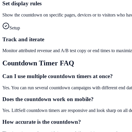
Set display rules
Show the countdown on specific pages, devices or to visitors who hav
Setup
Track and iterate
Monitor attributed revenue and A/B test copy or end times to maximiz
Countdown Timer
FAQ
Can I use multiple countdown timers at once?
Yes. You can run several countdown campaigns with different end dat
Does the countdown work on mobile?
Yes. LiftSell countdown timers are responsive and look sharp on all d
How accurate is the countdown?