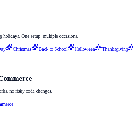
g holidays. One setup, multiple occasions.
Day
Christmas
Back to School
Halloween
Thanksgiving
Commerce
orks, no risky code changes.
merce