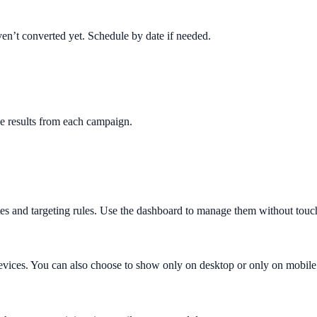
en’t converted yet. Schedule by date if needed.
e results from each campaign.
es and targeting rules. Use the dashboard to manage them without touc
evices. You can also choose to show only on desktop or only on mobile 