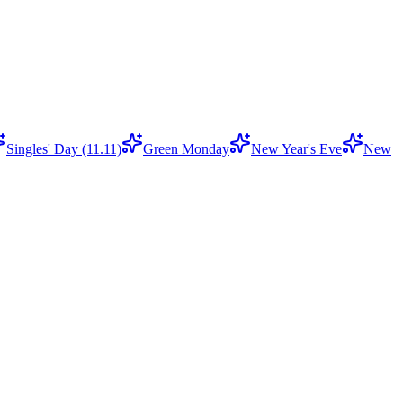
Singles' Day (11.11)
Green Monday
New Year's Eve
New