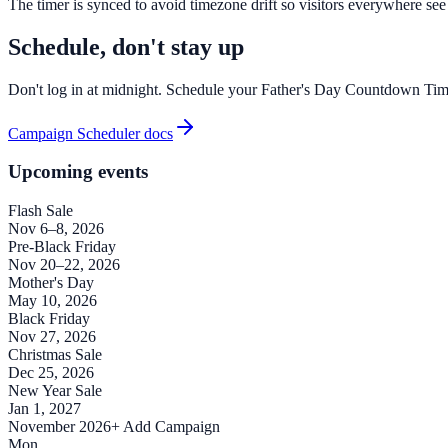
The timer is synced to avoid timezone drift so visitors everywhere see
Schedule, don't stay up
Don't log in at midnight. Schedule your Father's Day Countdown Timer
Campaign Scheduler docs
Upcoming events
Flash Sale
Nov 6–8, 2026
Pre-Black Friday
Nov 20–22, 2026
Mother's Day
May 10, 2026
Black Friday
Nov 27, 2026
Christmas Sale
Dec 25, 2026
New Year Sale
Jan 1, 2027
November 2026
+ Add Campaign
Mon