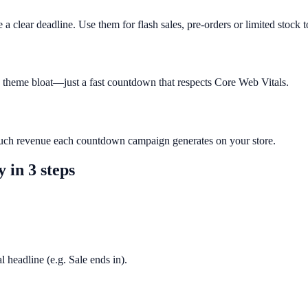
 clear deadline. Use them for flash sales, pre-orders or limited stock t
o theme bloat—just a fast countdown that respects Core Web Vitals.
much revenue each countdown campaign generates on your store.
y
in 3 steps
l headline (e.g. Sale ends in).