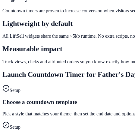
Countdown timers are proven to increase conversion when visitors see a
Lightweight by default
All LiftSell widgets share the same ~5kb runtime. No extra scripts, n
Measurable impact
Track views, clicks and attributed orders so you know exactly how 
Launch
Countdown Timer
for
Father's Da
Setup
Choose a countdown template
Pick a style that matches your theme, then set the end date and optiona
Setup