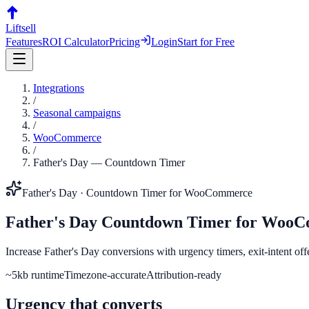
Liftsell
Features
ROI Calculator
Pricing
Login
Start for Free
Integrations
/
Seasonal campaigns
/
WooCommerce
/
Father's Day
—
Countdown Timer
Father's Day
·
Countdown Timer
for
WooCommerce
Father's Day
Countdown Timer
for
WooC
Increase Father's Day conversions with urgency timers, exit-intent of
~5kb runtime
Timezone-accurate
Attribution-ready
Urgency that converts