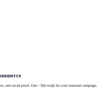
ommerce
fers, and social proof. One ~5kb script for your seasonal campaign.