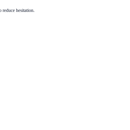
o reduce hesitation.