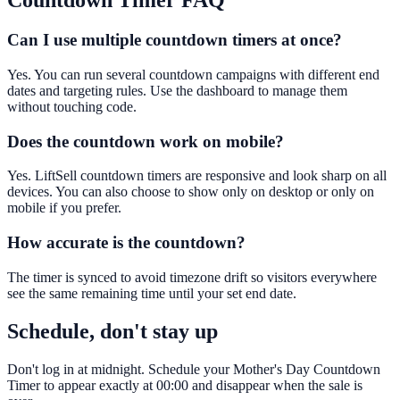
Countdown Timer
FAQ
Can I use multiple countdown timers at once?
Yes. You can run several countdown campaigns with different end
dates and targeting rules. Use the dashboard to manage them
without touching code.
Does the countdown work on mobile?
Yes. LiftSell countdown timers are responsive and look sharp on all
devices. You can also choose to show only on desktop or only on
mobile if you prefer.
How accurate is the countdown?
The timer is synced to avoid timezone drift so visitors everywhere
see the same remaining time until your set end date.
Schedule, don't stay up
Don't log in at midnight. Schedule your Mother's Day Countdown
Timer to appear exactly at 00:00 and disappear when the sale is