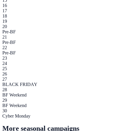
15
16
17
18
19
20
Pre-BF
21
Pre-BF
22
Pre-BF
23
24
25
26
27
BLACK FRIDAY
28
BF Weekend
29
BF Weekend
30
Cyber Monday
More seasonal campaigns