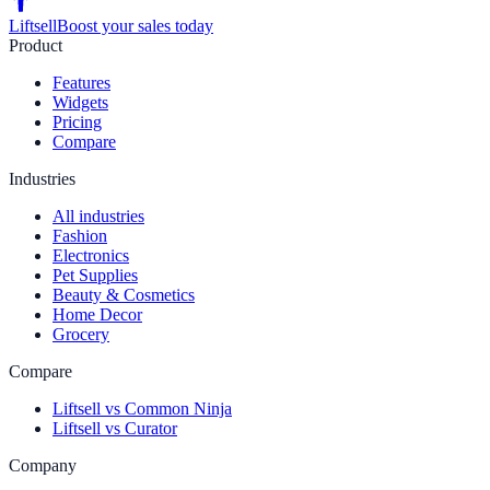
Liftsell
Boost your sales today
Product
Features
Widgets
Pricing
Compare
Industries
All industries
Fashion
Electronics
Pet Supplies
Beauty & Cosmetics
Home Decor
Grocery
Compare
Liftsell vs Common Ninja
Liftsell vs Curator
Company