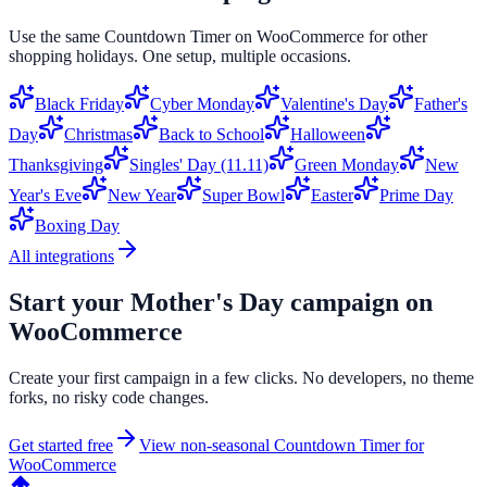
Use the same
Countdown Timer
on
WooCommerce
for other
shopping holidays. One setup, multiple occasions.
Black Friday
Cyber Monday
Valentine's Day
Father's
Day
Christmas
Back to School
Halloween
Thanksgiving
Singles' Day (11.11)
Green Monday
New
Year's Eve
New Year
Super Bowl
Easter
Prime Day
Boxing Day
All integrations
Start your
Mother's Day
campaign on
WooCommerce
Create your first campaign in a few clicks. No developers, no theme
forks, no risky code changes.
Get started free
View non-seasonal
Countdown Timer
for
WooCommerce