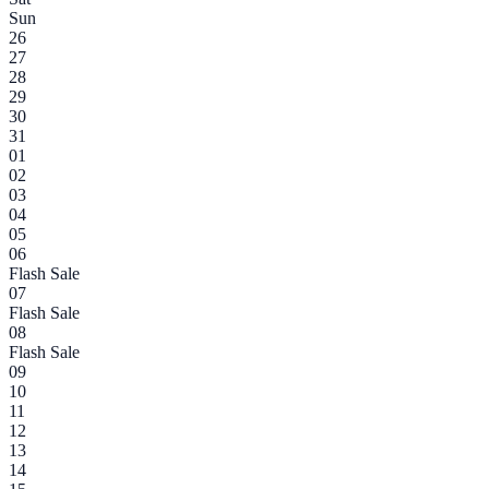
Sun
26
27
28
29
30
31
01
02
03
04
05
06
Flash Sale
07
Flash Sale
08
Flash Sale
09
10
11
12
13
14