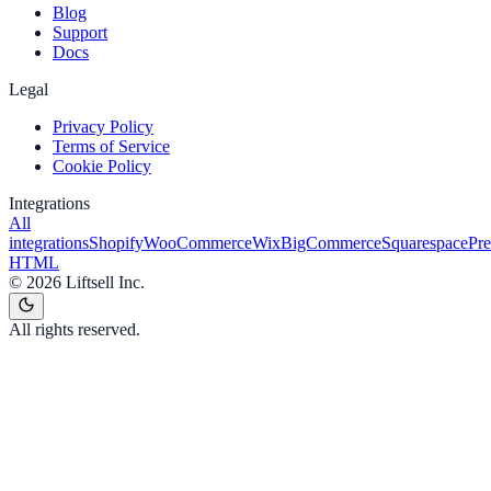
Blog
Support
Docs
Legal
Privacy Policy
Terms of Service
Cookie Policy
Integrations
All
integrations
Shopify
WooCommerce
Wix
BigCommerce
Squarespace
Pr
HTML
©
2026
Liftsell Inc.
All rights reserved.