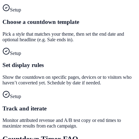
Setup
Choose a countdown template
Pick a style that matches your theme, then set the end date and
optional headline (e.g. Sale ends in).
Setup
Set display rules
Show the countdown on specific pages, devices or to visitors who
haven’t converted yet. Schedule by date if needed.
Setup
Track and iterate
Monitor attributed revenue and A/B test copy or end times to
maximize results from each campaign.