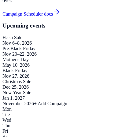
over.
Campaign Scheduler docs
Upcoming events
Flash Sale
Nov 6–8, 2026
Pre-Black Friday
Nov 20–22, 2026
Mother's Day
May 10, 2026
Black Friday
Nov 27, 2026
Christmas Sale
Dec 25, 2026
New Year Sale
Jan 1, 2027
November 2026
+ Add Campaign
Mon
Tue
Wed
Thu
Fri
Sat