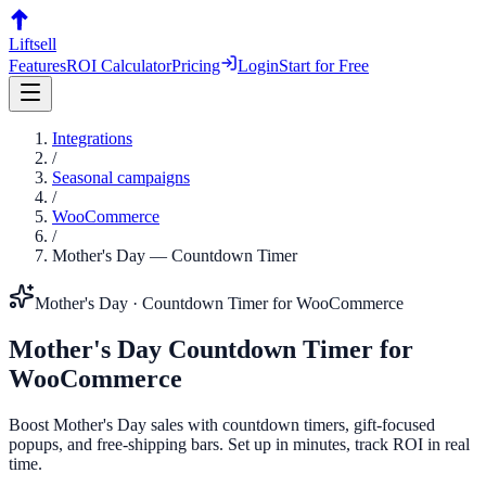
Liftsell
Features
ROI Calculator
Pricing
Login
Start for Free
Integrations
/
Seasonal campaigns
/
WooCommerce
/
Mother's Day
—
Countdown Timer
Mother's Day
·
Countdown Timer
for
WooCommerce
Mother's Day
Countdown Timer
for
WooCommerce
Boost Mother's Day sales with countdown timers, gift-focused
popups, and free-shipping bars. Set up in minutes, track ROI in real
time.