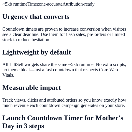
~5kb runtime
Timezone-accurate
Attribution-ready
Urgency that converts
Countdown timers are proven to increase conversion when visitors
see a clear deadline. Use them for flash sales, pre-orders or limited
stock to reduce hesitation.
Lightweight by default
All LiftSell widgets share the same ~5kb runtime. No extra scripts,
no theme bloat—just a fast countdown that respects Core Web
Vitals.
Measurable impact
Track views, clicks and attributed orders so you know exactly how
much revenue each countdown campaign generates on your store.
Launch
Countdown Timer
for
Mother's
Day
in 3 steps