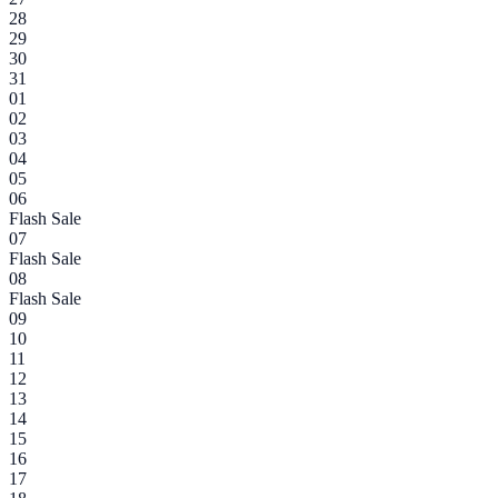
28
29
30
31
01
02
03
04
05
06
Flash Sale
07
Flash Sale
08
Flash Sale
09
10
11
12
13
14
15
16
17