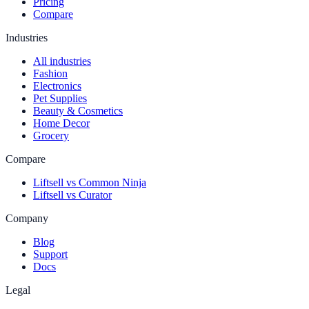
Pricing
Compare
Industries
All industries
Fashion
Electronics
Pet Supplies
Beauty & Cosmetics
Home Decor
Grocery
Compare
Liftsell vs Common Ninja
Liftsell vs Curator
Company
Blog
Support
Docs
Legal