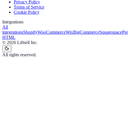
Privacy Policy
Terms of Service
Cookie Policy
Integrations
All
integrations
Shopify
WooCommerce
Wix
BigCommerce
Squarespace
Pr
HTML
©
2026
Liftsell Inc.
All rights reserved.