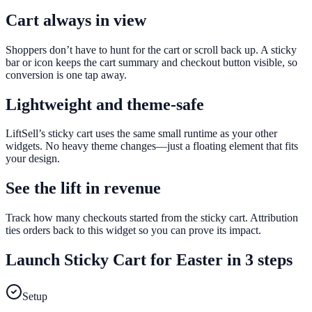
Cart always in view
Shoppers don’t have to hunt for the cart or scroll back up. A sticky
bar or icon keeps the cart summary and checkout button visible, so
conversion is one tap away.
Lightweight and theme-safe
LiftSell’s sticky cart uses the same small runtime as your other
widgets. No heavy theme changes—just a floating element that fits
your design.
See the lift in revenue
Track how many checkouts started from the sticky cart. Attribution
ties orders back to this widget so you can prove its impact.
Launch
Sticky Cart
for
Easter
in 3 steps
Setup