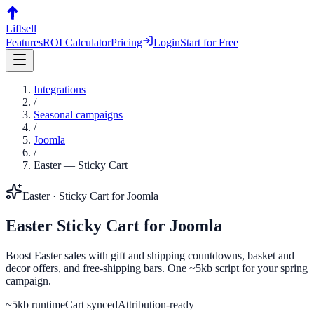
Liftsell
Features
ROI Calculator
Pricing
Login
Start for Free
Integrations
/
Seasonal campaigns
/
Joomla
/
Easter
—
Sticky Cart
Easter
·
Sticky Cart
for
Joomla
Easter
Sticky Cart
for
Joomla
Boost Easter sales with gift and shipping countdowns, basket and
decor offers, and free-shipping bars. One ~5kb script for your spring
campaign.
~5kb runtime
Cart synced
Attribution-ready