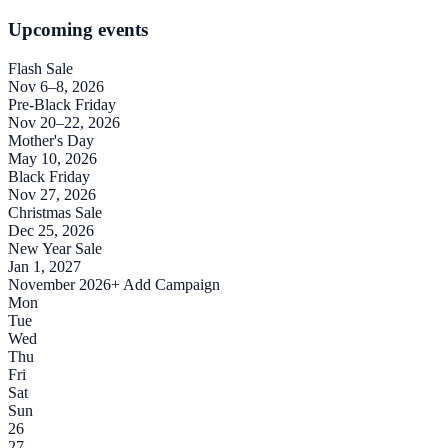
Upcoming events
Flash Sale
Nov 6–8, 2026
Pre-Black Friday
Nov 20–22, 2026
Mother's Day
May 10, 2026
Black Friday
Nov 27, 2026
Christmas Sale
Dec 25, 2026
New Year Sale
Jan 1, 2027
November 2026
+ Add Campaign
Mon
Tue
Wed
Thu
Fri
Sat
Sun
26
27