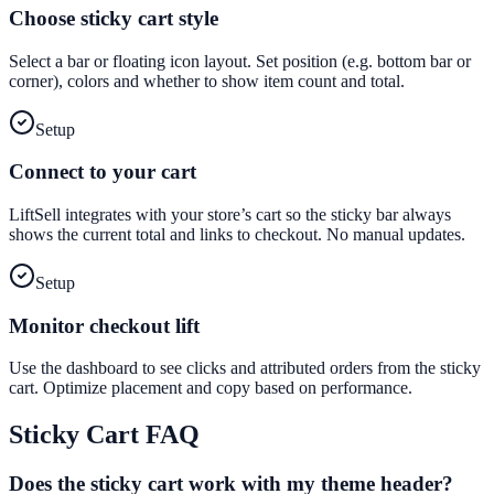
Choose sticky cart style
Select a bar or floating icon layout. Set position (e.g. bottom bar or
corner), colors and whether to show item count and total.
Setup
Connect to your cart
LiftSell integrates with your store’s cart so the sticky bar always
shows the current total and links to checkout. No manual updates.
Setup
Monitor checkout lift
Use the dashboard to see clicks and attributed orders from the sticky
cart. Optimize placement and copy based on performance.
Sticky Cart
FAQ
Does the sticky cart work with my theme header?