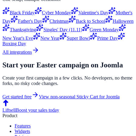
Black Friday
Cyber Monday
Valentine's Day
Mother's
Day
Father's Day
Christmas
Back to School
Halloween
Thanksgiving
Singles' Day (11.11)
Green Monday
New Year's Eve
New Year
Super Bowl
Prime Day
Boxing Day
All integrations
Start your
Easter
campaign on
Joomla
Create your first campaign in a few clicks. No developers, no theme
forks, no risky code changes.
Get started free
View non-seasonal
Sticky Cart
for
Joomla
Liftsell
Boost your sales today
Product
Features
Widgets