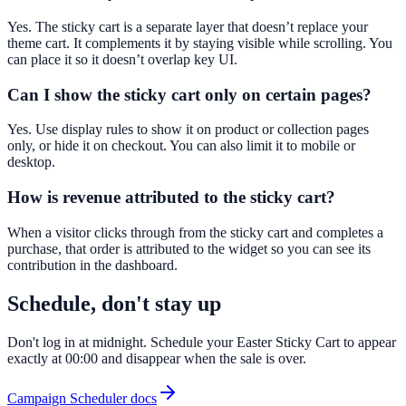
Yes. The sticky cart is a separate layer that doesn’t replace your
theme cart. It complements it by staying visible while scrolling. You
can place it so it doesn’t overlap key UI.
Can I show the sticky cart only on certain pages?
Yes. Use display rules to show it on product or collection pages
only, or hide it on checkout. You can also limit it to mobile or
desktop.
How is revenue attributed to the sticky cart?
When a visitor clicks through from the sticky cart and completes a
purchase, that order is attributed to the widget so you can see its
contribution in the dashboard.
Schedule, don't stay up
Don't log in at midnight. Schedule your Easter Sticky Cart to appear
exactly at 00:00 and disappear when the sale is over.
Campaign Scheduler docs