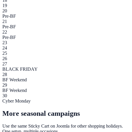
18
19
20
Pre-BF
21
Pre-BF
22
Pre-BF
23
24
25
26
27
BLACK FRIDAY
28
BF Weekend
29
BF Weekend
30
Cyber Monday
More seasonal campaigns
Use the same
Sticky Cart
on
Joomla
for other shopping holidays.
One setup, multiple occasions.