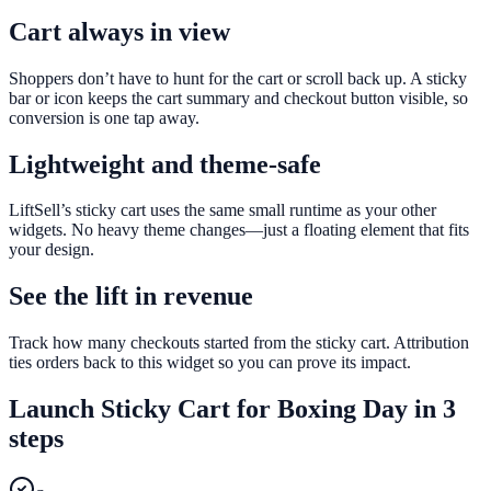
Cart always in view
Shoppers don’t have to hunt for the cart or scroll back up. A sticky
bar or icon keeps the cart summary and checkout button visible, so
conversion is one tap away.
Lightweight and theme-safe
LiftSell’s sticky cart uses the same small runtime as your other
widgets. No heavy theme changes—just a floating element that fits
your design.
See the lift in revenue
Track how many checkouts started from the sticky cart. Attribution
ties orders back to this widget so you can prove its impact.
Launch
Sticky Cart
for
Boxing Day
in 3
steps