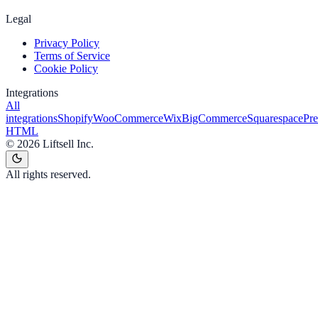
Legal
Privacy Policy
Terms of Service
Cookie Policy
Integrations
All
integrations
Shopify
WooCommerce
Wix
BigCommerce
Squarespace
Pr
HTML
©
2026
Liftsell Inc.
All rights reserved.