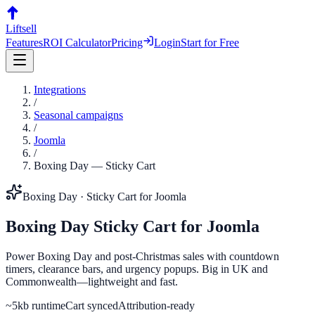
Liftsell
Features
ROI Calculator
Pricing
Login
Start for Free
Integrations
/
Seasonal campaigns
/
Joomla
/
Boxing Day
—
Sticky Cart
Boxing Day
·
Sticky Cart
for
Joomla
Boxing Day
Sticky Cart
for
Joomla
Power Boxing Day and post-Christmas sales with countdown
timers, clearance bars, and urgency popups. Big in UK and
Commonwealth—lightweight and fast.
~5kb runtime
Cart synced
Attribution-ready