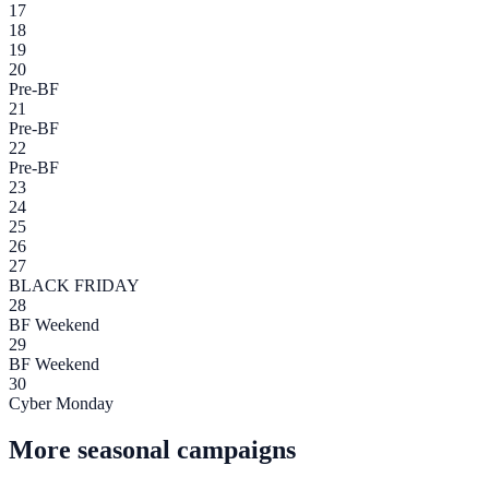
17
18
19
20
Pre-BF
21
Pre-BF
22
Pre-BF
23
24
25
26
27
BLACK FRIDAY
28
BF Weekend
29
BF Weekend
30
Cyber Monday
More seasonal campaigns