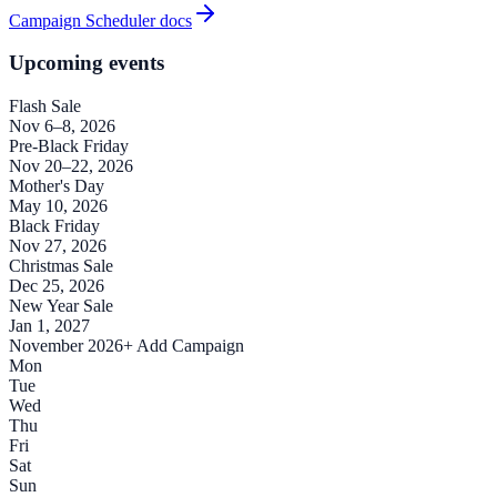
Campaign Scheduler docs
Upcoming events
Flash Sale
Nov 6–8, 2026
Pre-Black Friday
Nov 20–22, 2026
Mother's Day
May 10, 2026
Black Friday
Nov 27, 2026
Christmas Sale
Dec 25, 2026
New Year Sale
Jan 1, 2027
November 2026
+ Add Campaign
Mon
Tue
Wed
Thu
Fri
Sat
Sun