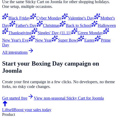
Use the same
Sticky Cart
on
Joomla
for other shopping holidays.
One setup, multiple occasions.
Black Friday
Cyber Monday
Valentine's Day
Mother's
Day
Father's Day
Christmas
Back to School
Halloween
Thanksgiving
Singles' Day (11.11)
Green Monday
New Year's Eve
New Year
Super Bowl
Easter
Prime
Day
All integrations
Start your
Boxing Day
campaign on
Joomla
Create your first campaign in a few clicks. No developers, no theme
forks, no risky code changes.
Get started free
View non-seasonal
Sticky Cart
for
Joomla
Liftsell
Boost your sales today
Product