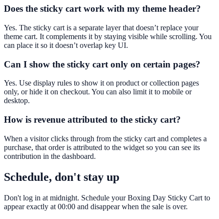
Does the sticky cart work with my theme header?
Yes. The sticky cart is a separate layer that doesn’t replace your
theme cart. It complements it by staying visible while scrolling. You
can place it so it doesn’t overlap key UI.
Can I show the sticky cart only on certain pages?
Yes. Use display rules to show it on product or collection pages
only, or hide it on checkout. You can also limit it to mobile or
desktop.
How is revenue attributed to the sticky cart?
When a visitor clicks through from the sticky cart and completes a
purchase, that order is attributed to the widget so you can see its
contribution in the dashboard.
Schedule, don't stay up
Don't log in at midnight. Schedule your Boxing Day Sticky Cart to
appear exactly at 00:00 and disappear when the sale is over.