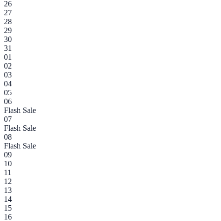
26
27
28
29
30
31
01
02
03
04
05
06
Flash Sale
07
Flash Sale
08
Flash Sale
09
10
11
12
13
14
15
16