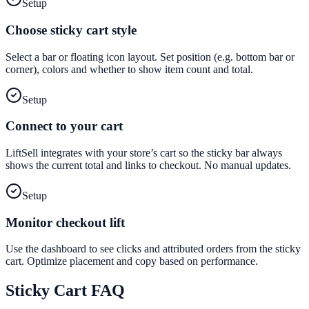
Setup
Choose sticky cart style
Select a bar or floating icon layout. Set position (e.g. bottom bar or
corner), colors and whether to show item count and total.
Setup
Connect to your cart
LiftSell integrates with your store’s cart so the sticky bar always
shows the current total and links to checkout. No manual updates.
Setup
Monitor checkout lift
Use the dashboard to see clicks and attributed orders from the sticky
cart. Optimize placement and copy based on performance.
Sticky Cart
FAQ