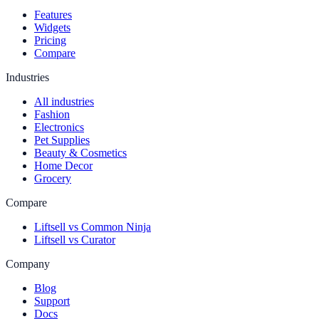
Features
Widgets
Pricing
Compare
Industries
All industries
Fashion
Electronics
Pet Supplies
Beauty & Cosmetics
Home Decor
Grocery
Compare
Liftsell vs Common Ninja
Liftsell vs Curator
Company
Blog
Support
Docs