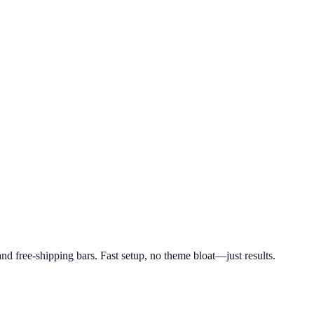
d free-shipping bars. Fast setup, no theme bloat—just results.