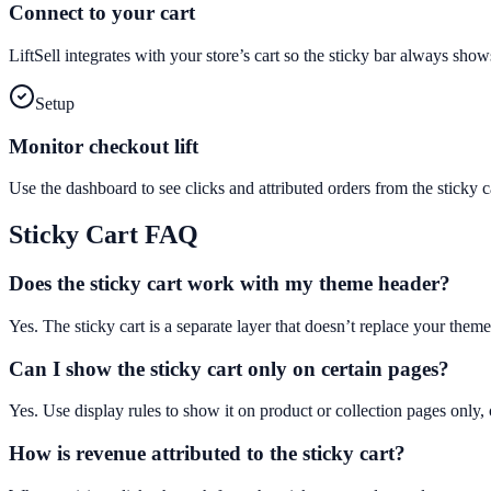
Connect to your cart
LiftSell integrates with your store’s cart so the sticky bar always sho
Setup
Monitor checkout lift
Use the dashboard to see clicks and attributed orders from the stick
Sticky Cart
FAQ
Does the sticky cart work with my theme header?
Yes. The sticky cart is a separate layer that doesn’t replace your theme
Can I show the sticky cart only on certain pages?
Yes. Use display rules to show it on product or collection pages only, 
How is revenue attributed to the sticky cart?