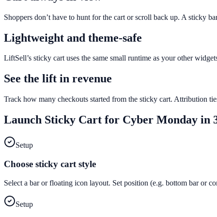
Shoppers don’t have to hunt for the cart or scroll back up. A sticky b
Lightweight and theme-safe
LiftSell’s sticky cart uses the same small runtime as your other widge
See the lift in revenue
Track how many checkouts started from the sticky cart. Attribution tie
Launch
Sticky Cart
for
Cyber Monday
in 3
Setup
Choose sticky cart style
Select a bar or floating icon layout. Set position (e.g. bottom bar or c
Setup