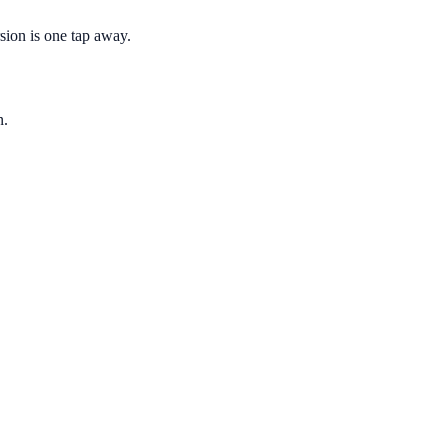
sion is one tap away.
n.