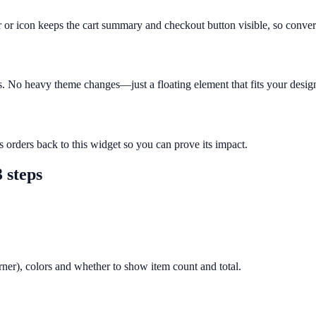
ar or icon keeps the cart summary and checkout button visible, so conver
ts. No heavy theme changes—just a floating element that fits your desig
s orders back to this widget so you can prove its impact.
 steps
orner), colors and whether to show item count and total.