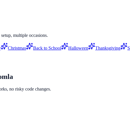
setup, multiple occasions.
y
Christmas
Back to School
Halloween
Thanksgiving
S
omla
orks, no risky code changes.