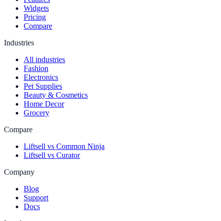
Widgets
Pricing
Compare
Industries
All industries
Fashion
Electronics
Pet Supplies
Beauty & Cosmetics
Home Decor
Grocery
Compare
Liftsell vs Common Ninja
Liftsell vs Curator
Company
Blog
Support
Docs