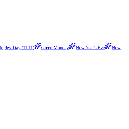
ingles' Day (11.11)
Green Monday
New Year's Eve
New