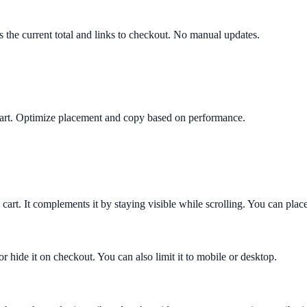
ws the current total and links to checkout. No manual updates.
y cart. Optimize placement and copy based on performance.
 cart. It complements it by staying visible while scrolling. You can place
or hide it on checkout. You can also limit it to mobile or desktop.