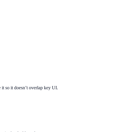
 it so it doesn’t overlap key UI.