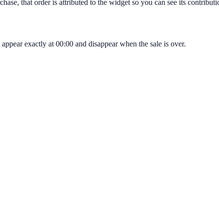
hase, that order is attributed to the widget so you can see its contribut
appear exactly at 00:00 and disappear when the sale is over.