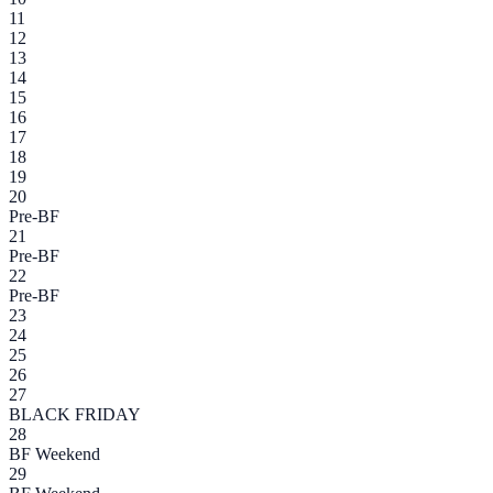
11
12
13
14
15
16
17
18
19
20
Pre-BF
21
Pre-BF
22
Pre-BF
23
24
25
26
27
BLACK FRIDAY
28
BF Weekend
29