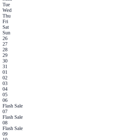
Tue
Wed
Thu
Fri
Sat
Sun
26
27
28
29
30
31
01
02
03
04
05
06
Flash Sale
07
Flash Sale
08
Flash Sale
09
10