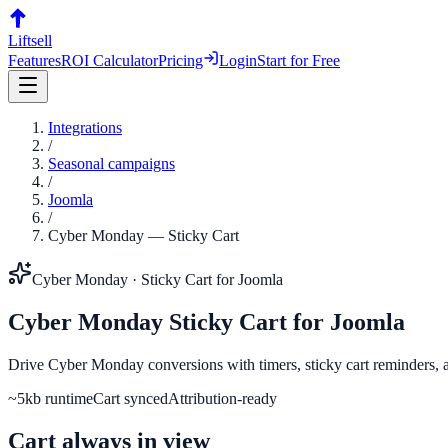
Liftsell
Features
ROI Calculator
Pricing
Login
Start for Free
Integrations
/
Seasonal campaigns
/
Joomla
/
Cyber Monday
—
Sticky Cart
Cyber Monday
·
Sticky Cart
for
Joomla
Cyber Monday
Sticky Cart
for
Joomla
Drive Cyber Monday conversions with timers, sticky cart reminders, an
~5kb runtime
Cart synced
Attribution-ready
Cart always in view