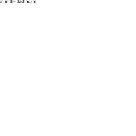
ion in the dashboard.