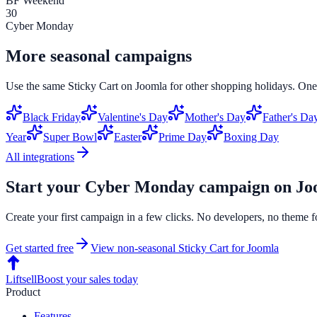
BF Weekend
30
Cyber Monday
More seasonal campaigns
Use the same
Sticky Cart
on
Joomla
for other shopping holidays. One 
Black Friday
Valentine's Day
Mother's Day
Father's Da
Year
Super Bowl
Easter
Prime Day
Boxing Day
All integrations
Start your
Cyber Monday
campaign on
Jo
Create your first campaign in a few clicks. No developers, no theme f
Get started free
View non-seasonal
Sticky Cart
for
Joomla
Liftsell
Boost your sales today
Product
Features