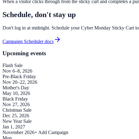
When a visitor clicks through from the sticky cart and completes a purc
Schedule, don't stay up
Don't log in at midnight. Schedule your Cyber Monday Sticky Cart to 
Campaign Scheduler docs
Upcoming events
Flash Sale
Nov 6–8, 2026
Pre-Black Friday
Nov 20–22, 2026
Mother's Day
May 10, 2026
Black Friday
Nov 27, 2026
Christmas Sale
Dec 25, 2026
New Year Sale
Jan 1, 2027
November 2026
+ Add Campaign
Mon