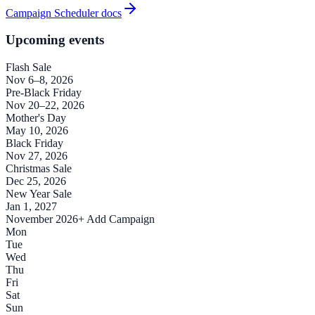
Campaign Scheduler docs
Upcoming events
Flash Sale
Nov 6–8, 2026
Pre-Black Friday
Nov 20–22, 2026
Mother's Day
May 10, 2026
Black Friday
Nov 27, 2026
Christmas Sale
Dec 25, 2026
New Year Sale
Jan 1, 2027
November 2026
+ Add Campaign
Mon
Tue
Wed
Thu
Fri
Sat
Sun