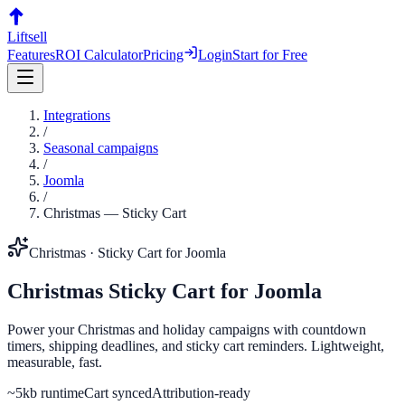
Liftsell
Features
ROI Calculator
Pricing
Login
Start for Free
Integrations
/
Seasonal campaigns
/
Joomla
/
Christmas
—
Sticky Cart
Christmas
·
Sticky Cart
for
Joomla
Christmas
Sticky Cart
for
Joomla
Power your Christmas and holiday campaigns with countdown
timers, shipping deadlines, and sticky cart reminders. Lightweight,
measurable, fast.
~5kb runtime
Cart synced
Attribution-ready