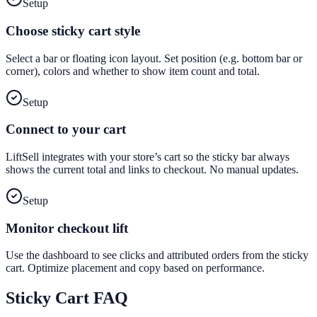
Setup
Choose sticky cart style
Select a bar or floating icon layout. Set position (e.g. bottom bar or
corner), colors and whether to show item count and total.
Setup
Connect to your cart
LiftSell integrates with your store’s cart so the sticky bar always
shows the current total and links to checkout. No manual updates.
Setup
Monitor checkout lift
Use the dashboard to see clicks and attributed orders from the sticky
cart. Optimize placement and copy based on performance.
Sticky Cart
FAQ