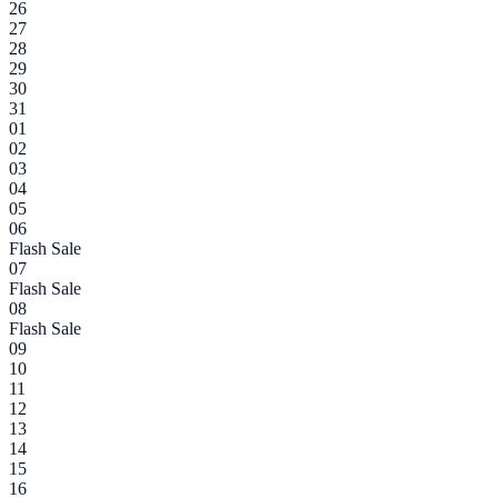
26
27
28
29
30
31
01
02
03
04
05
06
Flash Sale
07
Flash Sale
08
Flash Sale
09
10
11
12
13
14
15
16