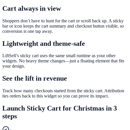
Cart always in view
Shoppers don’t have to hunt for the cart or scroll back up. A sticky
bar or icon keeps the cart summary and checkout button visible, so
conversion is one tap away.
Lightweight and theme-safe
LiftSell’s sticky cart uses the same small runtime as your other
widgets. No heavy theme changes—just a floating element that fits
your design.
See the lift in revenue
Track how many checkouts started from the sticky cart. Attribution
ties orders back to this widget so you can prove its impact.
Launch
Sticky Cart
for
Christmas
in 3
steps