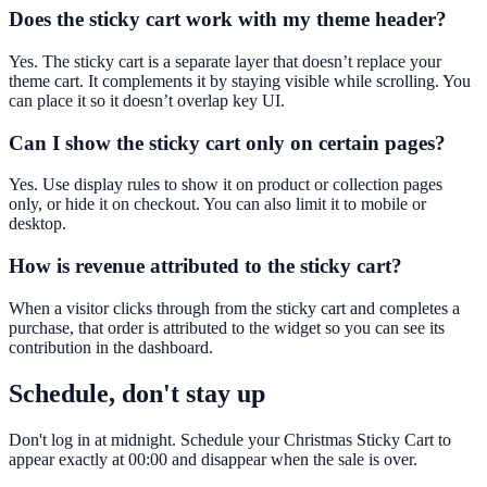
Does the sticky cart work with my theme header?
Yes. The sticky cart is a separate layer that doesn’t replace your
theme cart. It complements it by staying visible while scrolling. You
can place it so it doesn’t overlap key UI.
Can I show the sticky cart only on certain pages?
Yes. Use display rules to show it on product or collection pages
only, or hide it on checkout. You can also limit it to mobile or
desktop.
How is revenue attributed to the sticky cart?
When a visitor clicks through from the sticky cart and completes a
purchase, that order is attributed to the widget so you can see its
contribution in the dashboard.
Schedule, don't stay up
Don't log in at midnight. Schedule your Christmas Sticky Cart to
appear exactly at 00:00 and disappear when the sale is over.