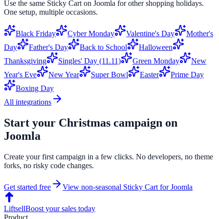
Use the same
Sticky Cart
on
Joomla
for other shopping holidays.
One setup, multiple occasions.
Black Friday
Cyber Monday
Valentine's Day
Mother's
Day
Father's Day
Back to School
Halloween
Thanksgiving
Singles' Day (11.11)
Green Monday
New
Year's Eve
New Year
Super Bowl
Easter
Prime Day
Boxing Day
All integrations
Start your
Christmas
campaign on
Joomla
Create your first campaign in a few clicks. No developers, no theme
forks, no risky code changes.
Get started free
View non-seasonal
Sticky Cart
for
Joomla
Liftsell
Boost your sales today
Product