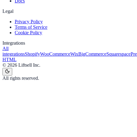
Docs
Legal
Privacy Policy
Terms of Service
Cookie Policy
Integrations
All
integrations
Shopify
WooCommerce
Wix
BigCommerce
Squarespace
Pr
HTML
©
2026
Liftsell Inc.
All rights reserved.