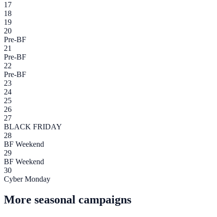
17
18
19
20
Pre-BF
21
Pre-BF
22
Pre-BF
23
24
25
26
27
BLACK FRIDAY
28
BF Weekend
29
BF Weekend
30
Cyber Monday
More seasonal campaigns