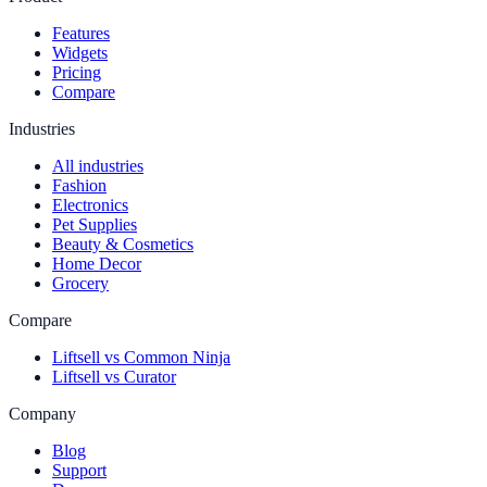
Features
Widgets
Pricing
Compare
Industries
All industries
Fashion
Electronics
Pet Supplies
Beauty & Cosmetics
Home Decor
Grocery
Compare
Liftsell vs Common Ninja
Liftsell vs Curator
Company
Blog
Support