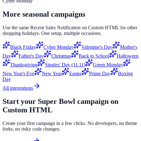
Cyber Monday
More seasonal campaigns
Use the same
Recent Sales Notification
on
Custom HTML
for other
shopping holidays. One setup, multiple occasions.
Black Friday
Cyber Monday
Valentine's Day
Mother's
Day
Father's Day
Christmas
Back to School
Halloween
Thanksgiving
Singles' Day (11.11)
Green Monday
New Year's Eve
New Year
Easter
Prime Day
Boxing
Day
All integrations
Start your
Super Bowl
campaign on
Custom HTML
Create your first campaign in a few clicks. No developers, no theme
forks, no risky code changes.