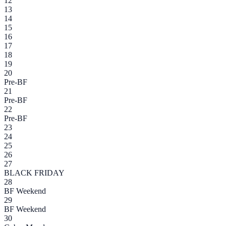
12
13
14
15
16
17
18
19
20
Pre-BF
21
Pre-BF
22
Pre-BF
23
24
25
26
27
BLACK FRIDAY
28
BF Weekend
29
BF Weekend
30