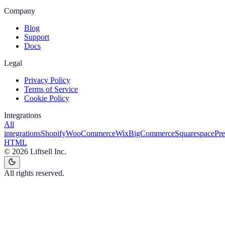
Company
Blog
Support
Docs
Legal
Privacy Policy
Terms of Service
Cookie Policy
Integrations
All
integrations
Shopify
WooCommerce
Wix
BigCommerce
Squarespace
Pr
HTML
©
2026
Liftsell Inc.
All rights reserved.