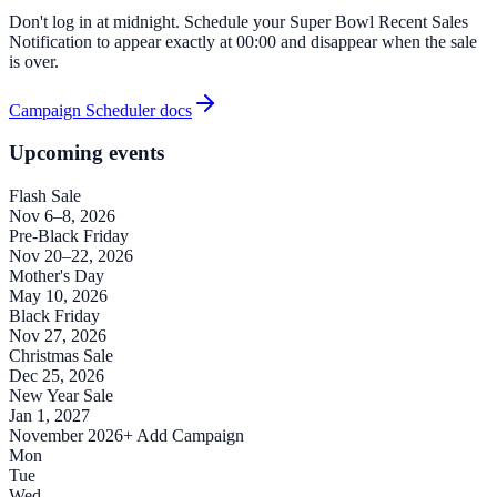
Don't log in at midnight. Schedule your Super Bowl Recent Sales
Notification to appear exactly at 00:00 and disappear when the sale
is over.
Campaign Scheduler docs
Upcoming events
Flash Sale
Nov 6–8, 2026
Pre-Black Friday
Nov 20–22, 2026
Mother's Day
May 10, 2026
Black Friday
Nov 27, 2026
Christmas Sale
Dec 25, 2026
New Year Sale
Jan 1, 2027
November 2026
+ Add Campaign
Mon
Tue
Wed