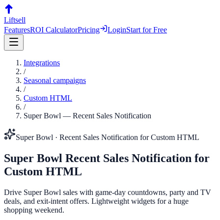
Liftsell
Features
ROI Calculator
Pricing
Login
Start for Free
Integrations
/
Seasonal campaigns
/
Custom HTML
/
Super Bowl
—
Recent Sales Notification
Super Bowl
·
Recent Sales Notification
for
Custom HTML
Super Bowl
Recent Sales Notification
for
Custom HTML
Drive Super Bowl sales with game-day countdowns, party and TV
deals, and exit-intent offers. Lightweight widgets for a huge
shopping weekend.