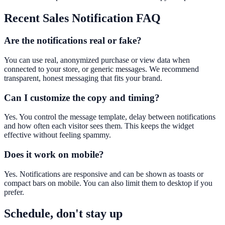
Recent Sales Notification
FAQ
Are the notifications real or fake?
You can use real, anonymized purchase or view data when
connected to your store, or generic messages. We recommend
transparent, honest messaging that fits your brand.
Can I customize the copy and timing?
Yes. You control the message template, delay between notifications
and how often each visitor sees them. This keeps the widget
effective without feeling spammy.
Does it work on mobile?
Yes. Notifications are responsive and can be shown as toasts or
compact bars on mobile. You can also limit them to desktop if you
prefer.
Schedule, don't stay up