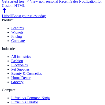
Get started free
View non-seasonal
Recent Sales Notification
for
Custom HTML
Liftsell
Boost your sales today
Product
Features
Widgets
Pricing
Compare
Industries
All industries
Fashion
Electronics
Pet Supplies
Beauty & Cosmetics
Home Decor
Grocery
Compare
Liftsell vs Common Ninja
Liftsell vs Curator