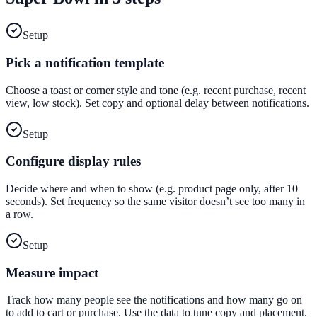
Setup
Pick a notification template
Choose a toast or corner style and tone (e.g. recent purchase, recent
view, low stock). Set copy and optional delay between notifications.
Setup
Configure display rules
Decide where and when to show (e.g. product page only, after 10
seconds). Set frequency so the same visitor doesn’t see too many in
a row.
Setup
Measure impact
Track how many people see the notifications and how many go on
to add to cart or purchase. Use the data to tune copy and placement.