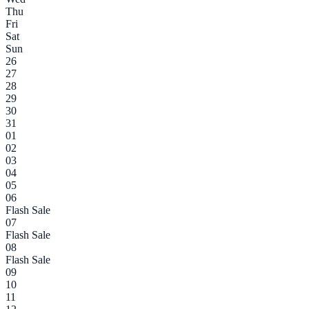
Thu
Fri
Sat
Sun
26
27
28
29
30
31
01
02
03
04
05
06
Flash Sale
07
Flash Sale
08
Flash Sale
09
10
11