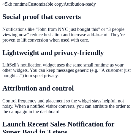
~5kb runtime
Customizable copy
Attribution-ready
Social proof that converts
Notifications like “John from NYC just bought this” or “3 people
viewing now” reduce hesitation and increase add-to-cart. They’re
proven to lift conversion when used with care.
Lightweight and privacy-friendly
LiftSell’s notification widget uses the same small runtime as your
other widgets. You can keep messages generic (e.g. “A customer just
bought…”) to respect privacy.
Attribution and control
Control frequency and placement so the widget stays helpful, not
noisy. When a notified visitor converts, you can attribute the order to
the campaign in the dashboard.
Launch
Recent Sales Notification
for
Super Bowl
in 3 steps