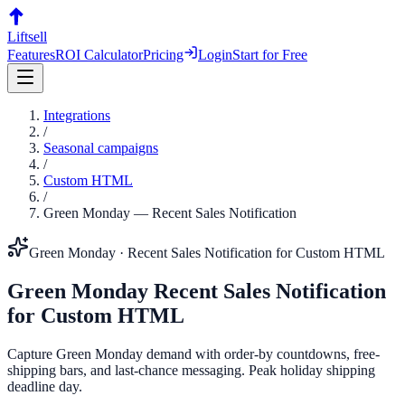
Liftsell
Features
ROI Calculator
Pricing
Login
Start for Free
Integrations
/
Seasonal campaigns
/
Custom HTML
/
Green Monday
—
Recent Sales Notification
Green Monday
·
Recent Sales Notification
for
Custom HTML
Green Monday
Recent Sales Notification
for
Custom HTML
Capture Green Monday demand with order-by countdowns, free-
shipping bars, and last-chance messaging. Peak holiday shipping
deadline day.