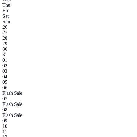
Thu
Fri
Sat
Sun
26
27
28
29
30
31
01
02
03
04
05
06
Flash Sale
07
Flash Sale
08
Flash Sale
09
10
11