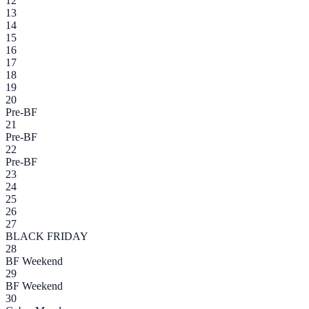
12
13
14
15
16
17
18
19
20
Pre-BF
21
Pre-BF
22
Pre-BF
23
24
25
26
27
BLACK FRIDAY
28
BF Weekend
29
BF Weekend
30