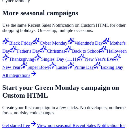
Cyber Monday
More seasonal campaigns
Use the same
Recent Sales Notification
on
Custom HTML
for other
shopping holidays. One setup, multiple occasions.
Black Friday
Cyber Monday
Valentine's Day
Mother's
Day
Father's Day
Christmas
Back to School
Halloween
Thanksgiving
Singles' Day (11.11)
New Year's Eve
New Year
Super Bowl
Easter
Prime Day
Boxing Day
All integrations
Start your
Green Monday
campaign on
Custom HTML
Create your first campaign in a few clicks. No developers, no theme
forks, no risky code changes.
Get started free
View non-seasonal
Recent Sales Notification
for