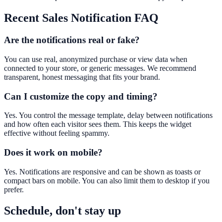
Recent Sales Notification
FAQ
Are the notifications real or fake?
You can use real, anonymized purchase or view data when
connected to your store, or generic messages. We recommend
transparent, honest messaging that fits your brand.
Can I customize the copy and timing?
Yes. You control the message template, delay between notifications
and how often each visitor sees them. This keeps the widget
effective without feeling spammy.
Does it work on mobile?
Yes. Notifications are responsive and can be shown as toasts or
compact bars on mobile. You can also limit them to desktop if you
prefer.
Schedule, don't stay up