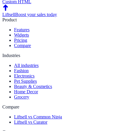
Custom HTML
Liftsell
Boost your sales today
Product
Features
Widgets
Pricing
Compare
Industries
All industries
Fashion
Electronics
Pet Supplies
Beauty & Cosmetics
Home Decor
Grocery
Compare
Liftsell vs Common Ninja
Liftsell vs Curator