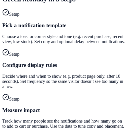
Setup
Pick a notification template
Choose a toast or corner style and tone (e.g. recent purchase, recent
view, low stock). Set copy and optional delay between notifications.
Setup
Configure display rules
Decide where and when to show (e.g. product page only, after 10
seconds). Set frequency so the same visitor doesn’t see too many in
a row.
Setup
Measure impact
Track how many people see the notifications and how many go on
to add to cart or purchase. Use the data to tune copy and placement.