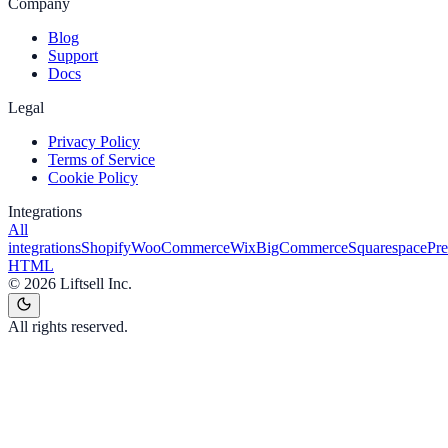
Company
Blog
Support
Docs
Legal
Privacy Policy
Terms of Service
Cookie Policy
Integrations
All
integrations
Shopify
WooCommerce
Wix
BigCommerce
Squarespace
Pr
HTML
©
2026
Liftsell Inc.
All rights reserved.