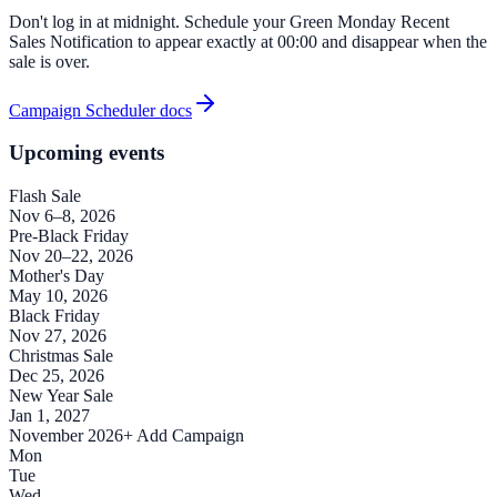
Don't log in at midnight. Schedule your Green Monday Recent
Sales Notification to appear exactly at 00:00 and disappear when the
sale is over.
Campaign Scheduler docs
Upcoming events
Flash Sale
Nov 6–8, 2026
Pre-Black Friday
Nov 20–22, 2026
Mother's Day
May 10, 2026
Black Friday
Nov 27, 2026
Christmas Sale
Dec 25, 2026
New Year Sale
Jan 1, 2027
November 2026
+ Add Campaign
Mon
Tue
Wed