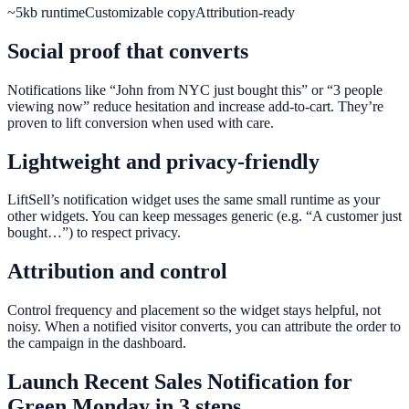
~5kb runtime
Customizable copy
Attribution-ready
Social proof that converts
Notifications like “John from NYC just bought this” or “3 people
viewing now” reduce hesitation and increase add-to-cart. They’re
proven to lift conversion when used with care.
Lightweight and privacy-friendly
LiftSell’s notification widget uses the same small runtime as your
other widgets. You can keep messages generic (e.g. “A customer just
bought…”) to respect privacy.
Attribution and control
Control frequency and placement so the widget stays helpful, not
noisy. When a notified visitor converts, you can attribute the order to
the campaign in the dashboard.
Launch
Recent Sales Notification
for
Green Monday
in 3 steps