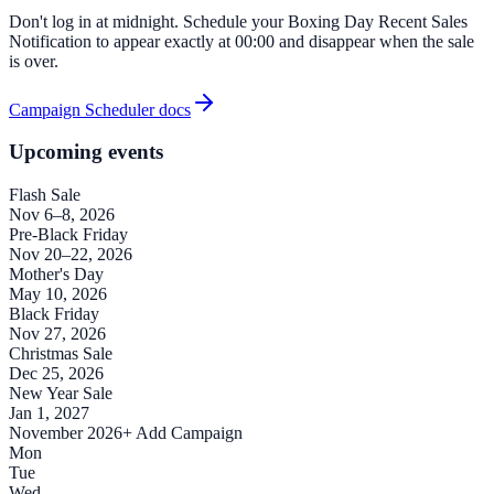
Don't log in at midnight. Schedule your Boxing Day Recent Sales
Notification to appear exactly at 00:00 and disappear when the sale
is over.
Campaign Scheduler docs
Upcoming events
Flash Sale
Nov 6–8, 2026
Pre-Black Friday
Nov 20–22, 2026
Mother's Day
May 10, 2026
Black Friday
Nov 27, 2026
Christmas Sale
Dec 25, 2026
New Year Sale
Jan 1, 2027
November 2026
+ Add Campaign
Mon
Tue
Wed