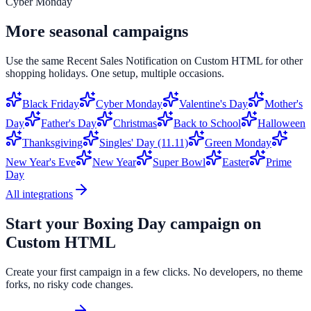
Cyber Monday
More seasonal campaigns
Use the same
Recent Sales Notification
on
Custom HTML
for other
shopping holidays. One setup, multiple occasions.
Black Friday
Cyber Monday
Valentine's Day
Mother's
Day
Father's Day
Christmas
Back to School
Halloween
Thanksgiving
Singles' Day (11.11)
Green Monday
New Year's Eve
New Year
Super Bowl
Easter
Prime
Day
All integrations
Start your
Boxing Day
campaign on
Custom HTML
Create your first campaign in a few clicks. No developers, no theme
forks, no risky code changes.