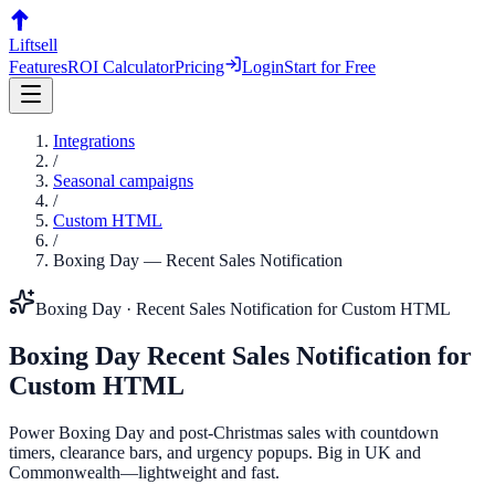
Liftsell
Features
ROI Calculator
Pricing
Login
Start for Free
Integrations
/
Seasonal campaigns
/
Custom HTML
/
Boxing Day
—
Recent Sales Notification
Boxing Day
·
Recent Sales Notification
for
Custom HTML
Boxing Day
Recent Sales Notification
for
Custom HTML
Power Boxing Day and post-Christmas sales with countdown
timers, clearance bars, and urgency popups. Big in UK and
Commonwealth—lightweight and fast.