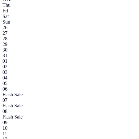
Thu
Fri
Sat
Sun
26
27
28
29
30
31
01
02
03
04
05
06
Flash Sale
07
Flash Sale
08
Flash Sale
09
10
11