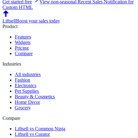
Get started free
View non-seasonal
Recent Sales Notification
for
Custom HTML
Liftsell
Boost your sales today
Product
Features
Widgets
Pricing
Compare
Industries
All industries
Fashion
Electronics
Pet Supplies
Beauty & Cosmetics
Home Decor
Grocery
Compare
Liftsell vs Common Ninja
Liftsell vs Curator