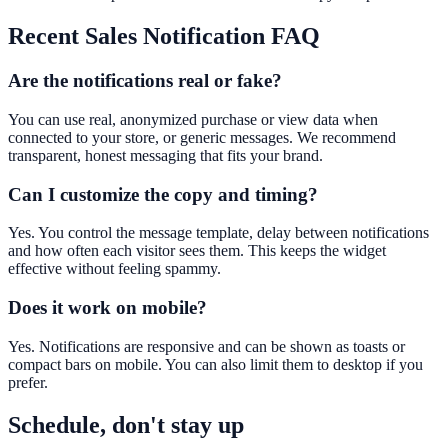
Recent Sales Notification
FAQ
Are the notifications real or fake?
You can use real, anonymized purchase or view data when
connected to your store, or generic messages. We recommend
transparent, honest messaging that fits your brand.
Can I customize the copy and timing?
Yes. You control the message template, delay between notifications
and how often each visitor sees them. This keeps the widget
effective without feeling spammy.
Does it work on mobile?
Yes. Notifications are responsive and can be shown as toasts or
compact bars on mobile. You can also limit them to desktop if you
prefer.
Schedule, don't stay up