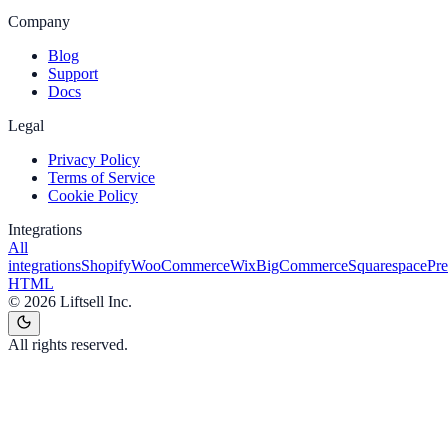
Company
Blog
Support
Docs
Legal
Privacy Policy
Terms of Service
Cookie Policy
Integrations
All
integrations
Shopify
WooCommerce
Wix
BigCommerce
Squarespace
Pr
HTML
©
2026
Liftsell Inc.
All rights reserved.