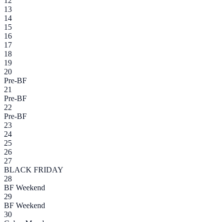
12
13
14
15
16
17
18
19
20
Pre-BF
21
Pre-BF
22
Pre-BF
23
24
25
26
27
BLACK FRIDAY
28
BF Weekend
29
BF Weekend
30