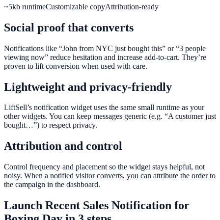
~5kb runtime
Customizable copy
Attribution-ready
Social proof that converts
Notifications like “John from NYC just bought this” or “3 people
viewing now” reduce hesitation and increase add-to-cart. They’re
proven to lift conversion when used with care.
Lightweight and privacy-friendly
LiftSell’s notification widget uses the same small runtime as your
other widgets. You can keep messages generic (e.g. “A customer just
bought…”) to respect privacy.
Attribution and control
Control frequency and placement so the widget stays helpful, not
noisy. When a notified visitor converts, you can attribute the order to
the campaign in the dashboard.
Launch
Recent Sales Notification
for
Boxing Day
in 3 steps