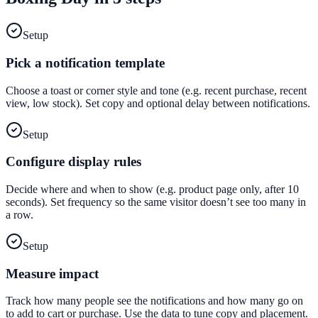
Setup
Pick a notification template
Choose a toast or corner style and tone (e.g. recent purchase, recent
view, low stock). Set copy and optional delay between notifications.
Setup
Configure display rules
Decide where and when to show (e.g. product page only, after 10
seconds). Set frequency so the same visitor doesn’t see too many in
a row.
Setup
Measure impact
Track how many people see the notifications and how many go on
to add to cart or purchase. Use the data to tune copy and placement.