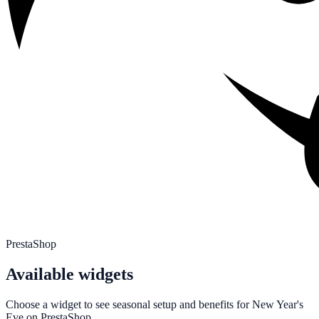
PrestaShop
Available widgets
Choose a widget to see seasonal setup and benefits for
New Year's
Eve
on
PrestaShop
.