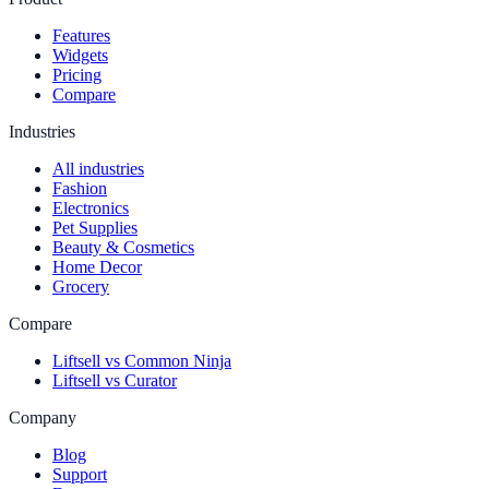
Features
Widgets
Pricing
Compare
Industries
All industries
Fashion
Electronics
Pet Supplies
Beauty & Cosmetics
Home Decor
Grocery
Compare
Liftsell vs Common Ninja
Liftsell vs Curator
Company
Blog
Support