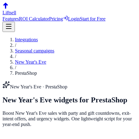
Liftsell
Features
ROI Calculator
Pricing
Login
Start for Free
Integrations
/
Seasonal campaigns
/
New Year's Eve
/
PrestaShop
New Year's Eve
·
PrestaShop
New Year's Eve
widgets for
PrestaShop
Boost New Year's Eve sales with party and gift countdowns, exit-
intent offers, and urgency widgets. One lightweight script for your
year-end push.