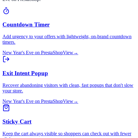
Countdown Timer
Add urgency to your offers with lightweight, on-brand countdown
timers.
New Year's Eve
on
PrestaShop
View
→
Exit Intent Popup
Recover abandoning visitors with clean, fast popups that don't slow
your store.
New Year's Eve
on
PrestaShop
View
→
Sticky Cart
Keep the cart always visible so shoppers can check out with fewer