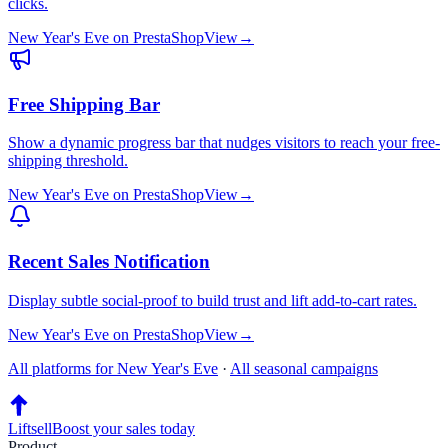
clicks.
New Year's Eve
on
PrestaShop
View
→
Free Shipping Bar
Show a dynamic progress bar that nudges visitors to reach your free-
shipping threshold.
New Year's Eve
on
PrestaShop
View
→
Recent Sales Notification
Display subtle social-proof to build trust and lift add-to-cart rates.
New Year's Eve
on
PrestaShop
View
→
All platforms for
New Year's Eve
·
All seasonal campaigns
Liftsell
Boost your sales today
Product