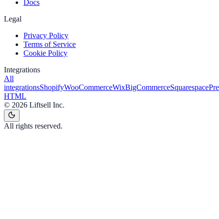
Docs
Legal
Privacy Policy
Terms of Service
Cookie Policy
Integrations
All
integrations
Shopify
WooCommerce
Wix
BigCommerce
Squarespace
Pr
HTML
©
2026
Liftsell Inc.
All rights reserved.