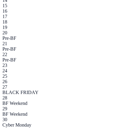
14
15
16
17
18
19
20
Pre-BF
21
Pre-BF
22
Pre-BF
23
24
25
26
27
BLACK FRIDAY
28
BF Weekend
29
BF Weekend
30
Cyber Monday