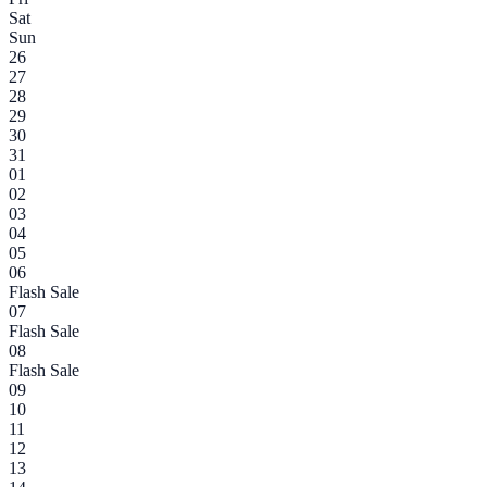
Sat
Sun
26
27
28
29
30
31
01
02
03
04
05
06
Flash Sale
07
Flash Sale
08
Flash Sale
09
10
11
12
13