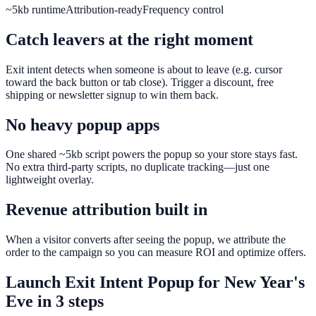
~5kb runtime
Attribution-ready
Frequency control
Catch leavers at the right moment
Exit intent detects when someone is about to leave (e.g. cursor
toward the back button or tab close). Trigger a discount, free
shipping or newsletter signup to win them back.
No heavy popup apps
One shared ~5kb script powers the popup so your store stays fast.
No extra third-party scripts, no duplicate tracking—just one
lightweight overlay.
Revenue attribution built in
When a visitor converts after seeing the popup, we attribute the
order to the campaign so you can measure ROI and optimize offers.
Launch
Exit Intent Popup
for
New Year's
Eve
in 3 steps