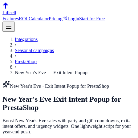
Liftsell
Features
ROI Calculator
Pricing
Login
Start for Free
Integrations
/
Seasonal campaigns
/
PrestaShop
/
New Year's Eve
—
Exit Intent Popup
New Year's Eve
·
Exit Intent Popup
for
PrestaShop
New Year's Eve
Exit Intent Popup
for
PrestaShop
Boost New Year's Eve sales with party and gift countdowns, exit-
intent offers, and urgency widgets. One lightweight script for your
year-end push.