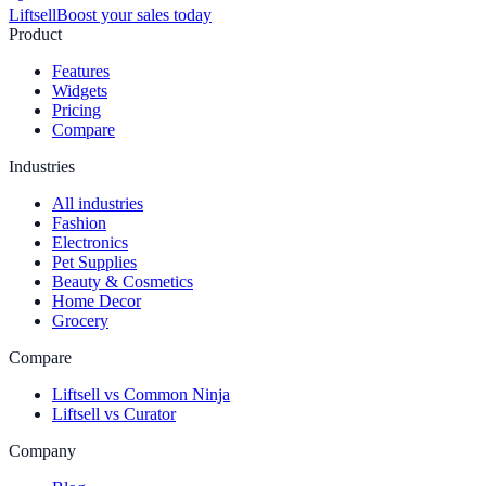
Liftsell
Boost your sales today
Product
Features
Widgets
Pricing
Compare
Industries
All industries
Fashion
Electronics
Pet Supplies
Beauty & Cosmetics
Home Decor
Grocery
Compare
Liftsell vs Common Ninja
Liftsell vs Curator
Company