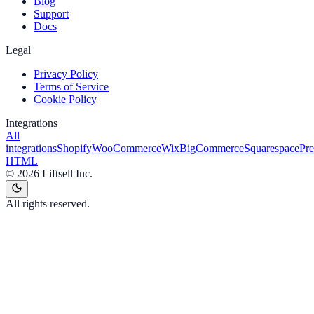
Blog
Support
Docs
Legal
Privacy Policy
Terms of Service
Cookie Policy
Integrations
All
integrations
Shopify
WooCommerce
Wix
BigCommerce
Squarespace
Pr
HTML
©
2026
Liftsell Inc.
All rights reserved.