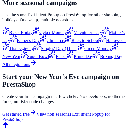
More seasonal campaigns
Use the same
Exit Intent Popup
on
PrestaShop
for other shopping
holidays. One setup, multiple occasions.
Black Friday
Cyber Monday
Valentine's Day
Mother's
Day
Father's Day
Christmas
Back to School
Halloween
Thanksgiving
Singles' Day (11.11)
Green Monday
New Year
Super Bowl
Easter
Prime Day
Boxing Day
All integrations
Start your
New Year's Eve
campaign on
PrestaShop
Create your first campaign in a few clicks. No developers, no theme
forks, no risky code changes.
Get started free
View non-seasonal
Exit Intent Popup
for
PrestaShop