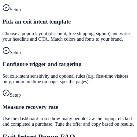
Setup
Pick an exit intent template
Choose a popup layout (discount, free shipping, signup) and write
your headline and CTA. Match colors and fonts to your brand.
Setup
Configure trigger and targeting
Set exit-intent sensitivity and optional rules (e.g. first-time visitors
only, minimum time on page, specific pages).
Setup
Measure recovery rate
Use the dashboard to see how many people saw the popup, clicked
and completed a purchase. Tune the offer and copy based on results.