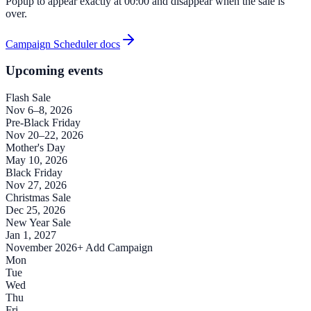
Popup to appear exactly at 00:00 and disappear when the sale is
over.
Campaign Scheduler docs
Upcoming events
Flash Sale
Nov 6–8, 2026
Pre-Black Friday
Nov 20–22, 2026
Mother's Day
May 10, 2026
Black Friday
Nov 27, 2026
Christmas Sale
Dec 25, 2026
New Year Sale
Jan 1, 2027
November 2026
+ Add Campaign
Mon
Tue
Wed
Thu
Fri