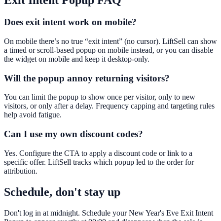
Exit Intent Popup
FAQ
Does exit intent work on mobile?
On mobile there’s no true “exit intent” (no cursor). LiftSell can show
a timed or scroll-based popup on mobile instead, or you can disable
the widget on mobile and keep it desktop-only.
Will the popup annoy returning visitors?
You can limit the popup to show once per visitor, only to new
visitors, or only after a delay. Frequency capping and targeting rules
help avoid fatigue.
Can I use my own discount codes?
Yes. Configure the CTA to apply a discount code or link to a
specific offer. LiftSell tracks which popup led to the order for
attribution.
Schedule, don't stay up
Don't log in at midnight. Schedule your New Year's Eve Exit Intent