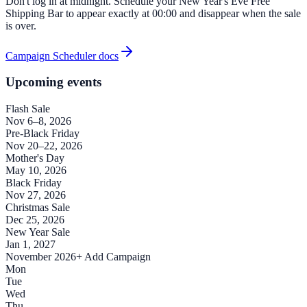
Don't log in at midnight. Schedule your New Year's Eve Free
Shipping Bar to appear exactly at 00:00 and disappear when the sale
is over.
Campaign Scheduler docs
Upcoming events
Flash Sale
Nov 6–8, 2026
Pre-Black Friday
Nov 20–22, 2026
Mother's Day
May 10, 2026
Black Friday
Nov 27, 2026
Christmas Sale
Dec 25, 2026
New Year Sale
Jan 1, 2027
November 2026
+ Add Campaign
Mon
Tue
Wed
Thu