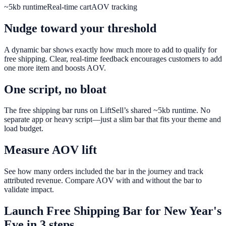
~5kb runtime
Real-time cart
AOV tracking
Nudge toward your threshold
A dynamic bar shows exactly how much more to add to qualify for
free shipping. Clear, real-time feedback encourages customers to add
one more item and boosts AOV.
One script, no bloat
The free shipping bar runs on LiftSell’s shared ~5kb runtime. No
separate app or heavy script—just a slim bar that fits your theme and
load budget.
Measure AOV lift
See how many orders included the bar in the journey and track
attributed revenue. Compare AOV with and without the bar to
validate impact.
Launch
Free Shipping Bar
for
New Year's
Eve
in 3 steps