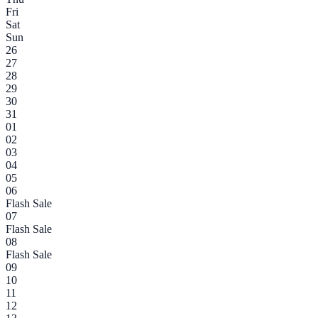
Fri
Sat
Sun
26
27
28
29
30
31
01
02
03
04
05
06
Flash Sale
07
Flash Sale
08
Flash Sale
09
10
11
12