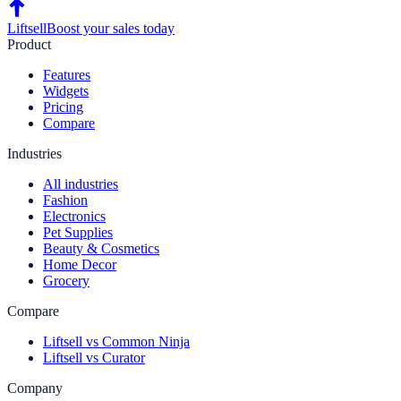
Liftsell
Boost your sales today
Product
Features
Widgets
Pricing
Compare
Industries
All industries
Fashion
Electronics
Pet Supplies
Beauty & Cosmetics
Home Decor
Grocery
Compare
Liftsell vs Common Ninja
Liftsell vs Curator
Company