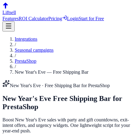
Liftsell
Features
ROI Calculator
Pricing
Login
Start for Free
Integrations
/
Seasonal campaigns
/
PrestaShop
/
New Year's Eve
—
Free Shipping Bar
New Year's Eve
·
Free Shipping Bar
for
PrestaShop
New Year's Eve
Free Shipping Bar
for
PrestaShop
Boost New Year's Eve sales with party and gift countdowns, exit-
intent offers, and urgency widgets. One lightweight script for your
year-end push.