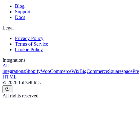
Blog
Support
Docs
Legal
Privacy Policy
Terms of Service
Cookie Policy
Integrations
All
integrations
Shopify
WooCommerce
Wix
BigCommerce
Squarespace
Pr
HTML
©
2026
Liftsell Inc.
All rights reserved.