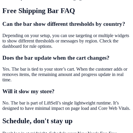
Free Shipping Bar
FAQ
Can the bar show different thresholds by country?
Depending on your setup, you can use targeting or multiple widgets
to show different thresholds or messages by region. Check the
dashboard for rule options.
Does the bar update when the cart changes?
Yes. The bar is tied to your store’s cart. When the customer adds or
removes items, the remaining amount and progress update in real
time.
Will it slow my store?
No. The bar is part of LiftSell’s single lightweight runtime. It’s
designed to have minimal impact on page load and Core Web Vitals.
Schedule, don't stay up