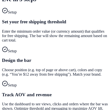
Setup
Set your free shipping threshold
Enter the minimum order value (or currency amount) that qualifies
for free shipping. The bar will show the remaining amount based on
cart total.
Setup
Design the bar
Choose position (e.g. top of page or above cart), colors and copy
(e.g. “You’re $12 away from free shipping”). Match your brand.
Setup
Track AOV and revenue
Use the dashboard to see views, clicks and orders where the bar was
shown. Optimize threshold and messaging to maximize AOV lift.