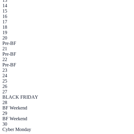
13
14
15
16
17
18
19
20
Pre-BF
21
Pre-BF
22
Pre-BF
23
24
25
26
27
BLACK FRIDAY
28
BF Weekend
29
BF Weekend
30
Cyber Monday