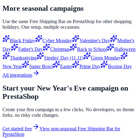
More seasonal campaigns
Use the same
Free Shipping Bar
on
PrestaShop
for other shopping
holidays. One setup, multiple occasions.
Black Friday
Cyber Monday
Valentine's Day
Mother's
Day
Father's Day
Christmas
Back to School
Halloween
Thanksgiving
Singles' Day (11.11)
Green Monday
New Year
Super Bowl
Easter
Prime Day
Boxing Day
All integrations
Start your
New Year's Eve
campaign on
PrestaShop
Create your first campaign in a few clicks. No developers, no theme
forks, no risky code changes.
Get started free
View non-seasonal
Free Shipping Bar
for
PrestaShop