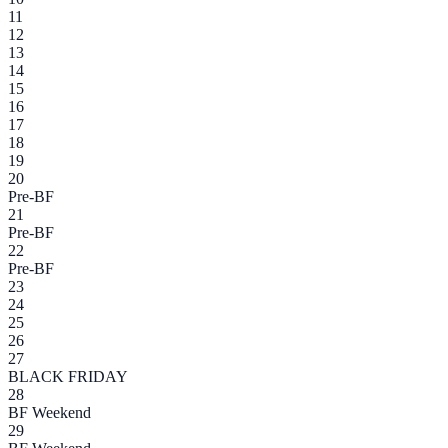
11
12
13
14
15
16
17
18
19
20
Pre-BF
21
Pre-BF
22
Pre-BF
23
24
25
26
27
BLACK FRIDAY
28
BF Weekend
29