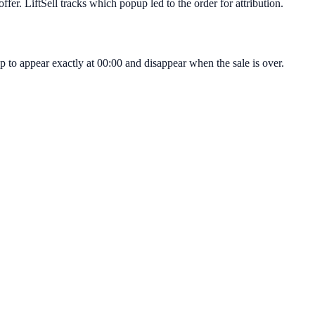
fer. LiftSell tracks which popup led to the order for attribution.
p to appear exactly at 00:00 and disappear when the sale is over.