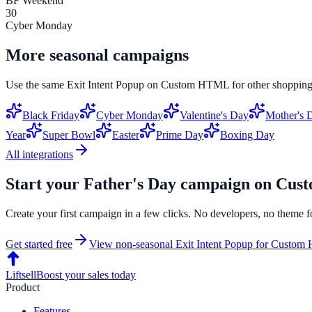
BF Weekend
30
Cyber Monday
More seasonal campaigns
Use the same
Exit Intent Popup
on
Custom HTML
for other shopping
Black Friday
Cyber Monday
Valentine's Day
Mother's 
Year
Super Bowl
Easter
Prime Day
Boxing Day
All integrations
Start your
Father's Day
campaign on
Cus
Create your first campaign in a few clicks. No developers, no theme f
Get started free
View non-seasonal
Exit Intent Popup
for
Custom
Liftsell
Boost your sales today
Product
Features