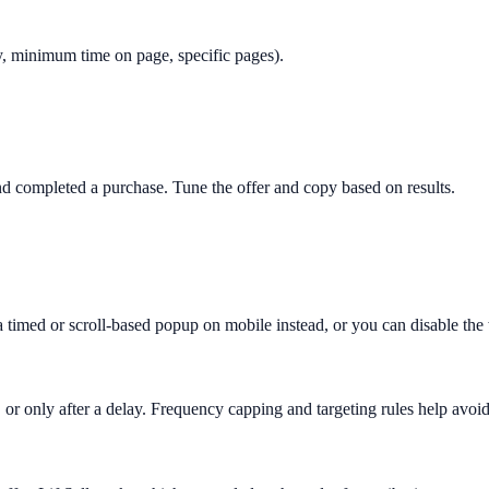
only, minimum time on page, specific pages).
 completed a purchase. Tune the offer and copy based on results.
 a timed or scroll-based popup on mobile instead, or you can disable th
 or only after a delay. Frequency capping and targeting rules help avoid