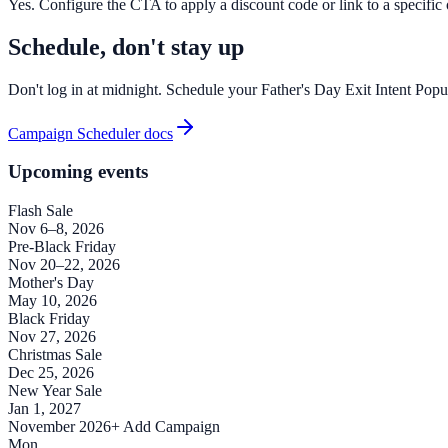
Yes. Configure the CTA to apply a discount code or link to a specific of
Schedule, don't stay up
Don't log in at midnight. Schedule your Father's Day Exit Intent Popu
Campaign Scheduler docs
Upcoming events
Flash Sale
Nov 6–8, 2026
Pre-Black Friday
Nov 20–22, 2026
Mother's Day
May 10, 2026
Black Friday
Nov 27, 2026
Christmas Sale
Dec 25, 2026
New Year Sale
Jan 1, 2027
November 2026
+ Add Campaign
Mon