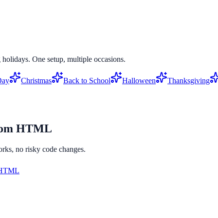
 holidays. One setup, multiple occasions.
Day
Christmas
Back to School
Halloween
Thanksgiving
tom HTML
orks, no risky code changes.
 HTML