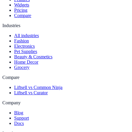
Widgets
Pricing
Compare
Industries
All industries
Fashion
Electronics
Pet Supplies
Beauty & Cosmetics
Home Decor
Grocery
Compare
Liftsell vs Common Ninja
Liftsell vs Curator
Company
Blog
Support
Docs