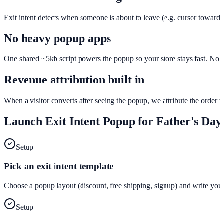
Exit intent detects when someone is about to leave (e.g. cursor toward
No heavy popup apps
One shared ~5kb script powers the popup so your store stays fast. No e
Revenue attribution built in
When a visitor converts after seeing the popup, we attribute the orde
Launch
Exit Intent Popup
for
Father's Da
Setup
Pick an exit intent template
Choose a popup layout (discount, free shipping, signup) and write yo
Setup