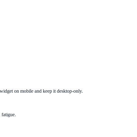
e widget on mobile and keep it desktop-only.
 fatigue.