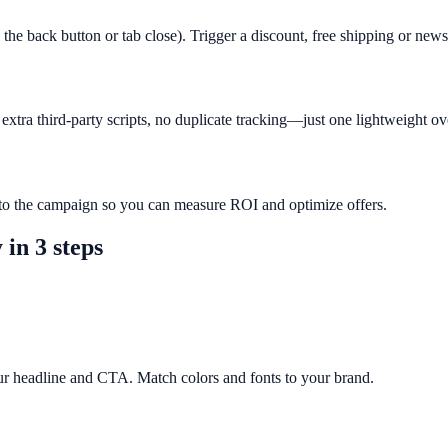
 the back button or tab close). Trigger a discount, free shipping or new
xtra third-party scripts, no duplicate tracking—just one lightweight ov
r to the campaign so you can measure ROI and optimize offers.
y
in 3 steps
ur headline and CTA. Match colors and fonts to your brand.