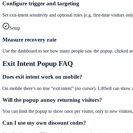
Configure trigger and targeting
Set exit-intent sensitivity and optional rules (e.g. first-time visitors 
Setup
Measure recovery rate
Use the dashboard to see how many people saw the popup, clicked and
Exit Intent Popup
FAQ
Does exit intent work on mobile?
On mobile there’s no true “exit intent” (no cursor). LiftSell can show
Will the popup annoy returning visitors?
You can limit the popup to show once per visitor, only to new visitors,
Can I use my own discount codes?