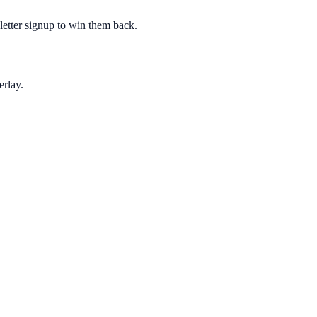
sletter signup to win them back.
erlay.