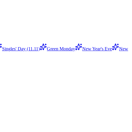
Singles' Day (11.11)
Green Monday
New Year's Eve
New