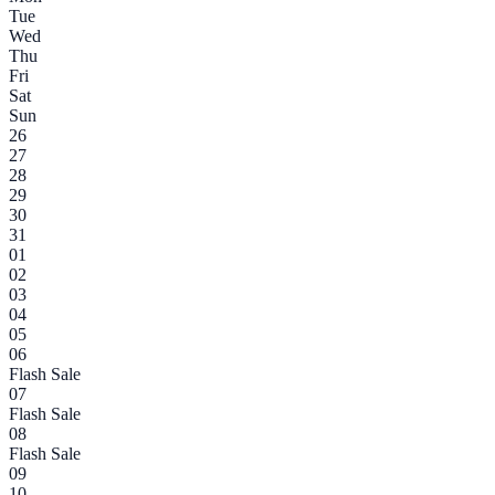
Tue
Wed
Thu
Fri
Sat
Sun
26
27
28
29
30
31
01
02
03
04
05
06
Flash Sale
07
Flash Sale
08
Flash Sale
09
10