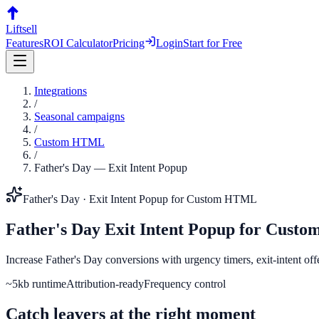
Liftsell
Features
ROI Calculator
Pricing
Login
Start for Free
Integrations
/
Seasonal campaigns
/
Custom HTML
/
Father's Day
—
Exit Intent Popup
Father's Day
·
Exit Intent Popup
for
Custom HTML
Father's Day
Exit Intent Popup
for
Custo
Increase Father's Day conversions with urgency timers, exit-intent of
~5kb runtime
Attribution-ready
Frequency control
Catch leavers at the right moment