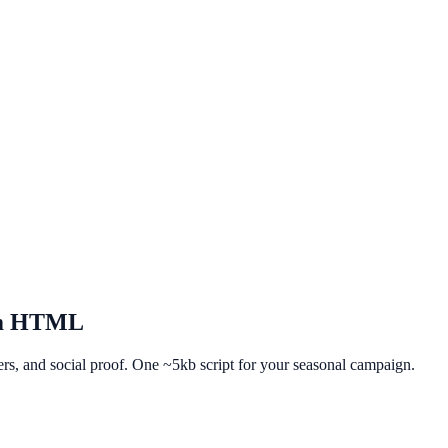
m HTML
fers, and social proof. One ~5kb script for your seasonal campaign.