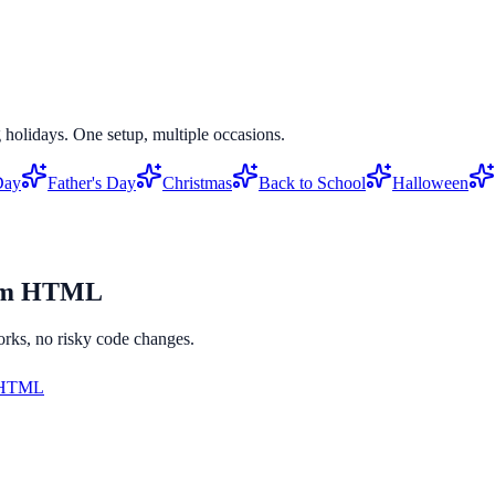
 holidays. One setup, multiple occasions.
Day
Father's Day
Christmas
Back to School
Halloween
om HTML
orks, no risky code changes.
 HTML