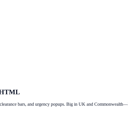
 HTML
 clearance bars, and urgency popups. Big in UK and Commonwealth—li