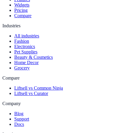
Widgets
Pricing
Compare
Industries
All industries
Fashion
Electronics
Pet Supplies
Beauty & Cosmetics
Home Decor
Grocery
Compare
Liftsell vs Common Ninja
Liftsell vs Curator
Company
Blog
Support
Docs