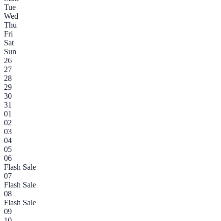
Tue
Wed
Thu
Fri
Sat
Sun
26
27
28
29
30
31
01
02
03
04
05
06
Flash Sale
07
Flash Sale
08
Flash Sale
09
10