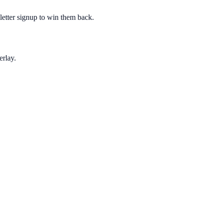
sletter signup to win them back.
erlay.