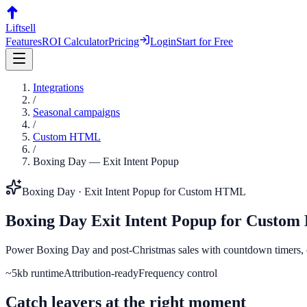
Liftsell
Features
ROI Calculator
Pricing
Login
Start for Free
Integrations
/
Seasonal campaigns
/
Custom HTML
/
Boxing Day
—
Exit Intent Popup
Boxing Day
·
Exit Intent Popup
for
Custom HTML
Boxing Day
Exit Intent Popup
for
Custom
Power Boxing Day and post-Christmas sales with countdown timers,
~5kb runtime
Attribution-ready
Frequency control
Catch leavers at the right moment