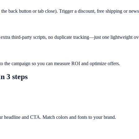
 the back button or tab close). Trigger a discount, free shipping or new
xtra third-party scripts, no duplicate tracking—just one lightweight ov
r to the campaign so you can measure ROI and optimize offers.
n 3 steps
ur headline and CTA. Match colors and fonts to your brand.