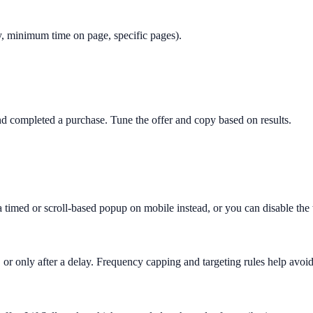
only, minimum time on page, specific pages).
 completed a purchase. Tune the offer and copy based on results.
 a timed or scroll-based popup on mobile instead, or you can disable th
 or only after a delay. Frequency capping and targeting rules help avoid