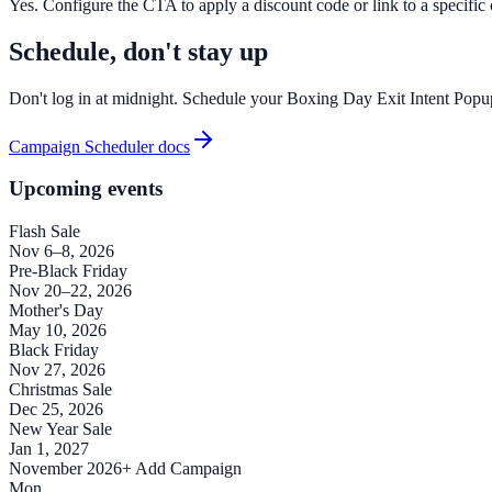
Yes. Configure the CTA to apply a discount code or link to a specific of
Schedule, don't stay up
Don't log in at midnight. Schedule your Boxing Day Exit Intent Popup
Campaign Scheduler docs
Upcoming events
Flash Sale
Nov 6–8, 2026
Pre-Black Friday
Nov 20–22, 2026
Mother's Day
May 10, 2026
Black Friday
Nov 27, 2026
Christmas Sale
Dec 25, 2026
New Year Sale
Jan 1, 2027
November 2026
+ Add Campaign
Mon