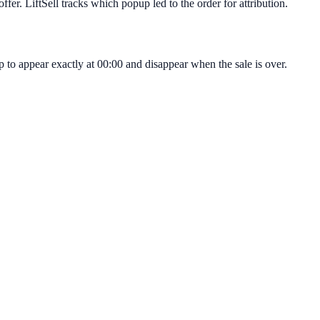
fer. LiftSell tracks which popup led to the order for attribution.
 to appear exactly at 00:00 and disappear when the sale is over.