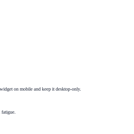
e widget on mobile and keep it desktop-only.
 fatigue.