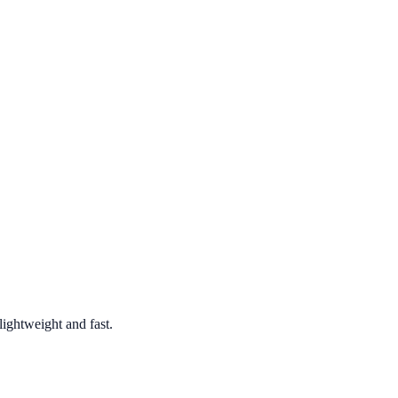
ghtweight and fast.