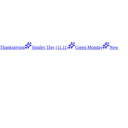
Thanksgiving
Singles' Day (11.11)
Green Monday
New