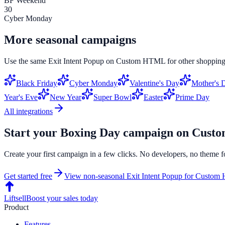
BF Weekend
30
Cyber Monday
More seasonal campaigns
Use the same
Exit Intent Popup
on
Custom HTML
for other shopping
Black Friday
Cyber Monday
Valentine's Day
Mother's 
Year's Eve
New Year
Super Bowl
Easter
Prime Day
All integrations
Start your
Boxing Day
campaign on
Cust
Create your first campaign in a few clicks. No developers, no theme f
Get started free
View non-seasonal
Exit Intent Popup
for
Custom
Liftsell
Boost your sales today
Product
Features