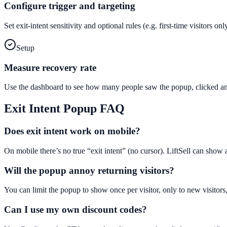
Configure trigger and targeting
Set exit-intent sensitivity and optional rules (e.g. first-time visitors 
Setup
Measure recovery rate
Use the dashboard to see how many people saw the popup, clicked and
Exit Intent Popup
FAQ
Does exit intent work on mobile?
On mobile there’s no true “exit intent” (no cursor). LiftSell can show
Will the popup annoy returning visitors?
You can limit the popup to show once per visitor, only to new visitors,
Can I use my own discount codes?