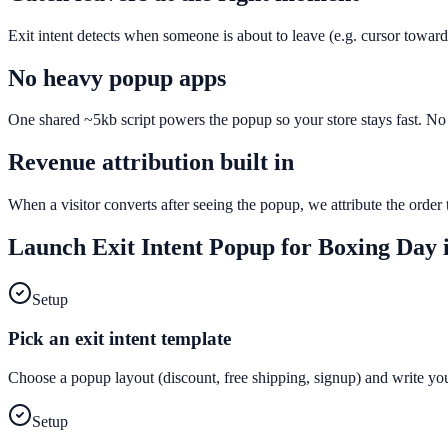
Exit intent detects when someone is about to leave (e.g. cursor toward
No heavy popup apps
One shared ~5kb script powers the popup so your store stays fast. No e
Revenue attribution built in
When a visitor converts after seeing the popup, we attribute the orde
Launch
Exit Intent Popup
for
Boxing Day
i
Setup
Pick an exit intent template
Choose a popup layout (discount, free shipping, signup) and write yo
Setup