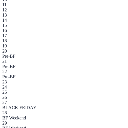
11
12
13
14
15
16
17
18
19
20
Pre-BF
21
Pre-BF
22
Pre-BF
23
24
25
26
27
BLACK FRIDAY
28
BF Weekend
29