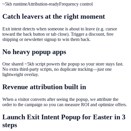
~5kb runtime
Attribution-ready
Frequency control
Catch leavers at the right moment
Exit intent detects when someone is about to leave (e.g. cursor
toward the back button or tab close). Trigger a discount, free
shipping or newsletter signup to win them back.
No heavy popup apps
One shared ~5kb script powers the popup so your store stays fast.
No extra third-party scripts, no duplicate tracking—just one
lightweight overlay.
Revenue attribution built in
When a visitor converts after seeing the popup, we attribute the
order to the campaign so you can measure ROI and optimize offers.
Launch
Exit Intent Popup
for
Easter
in 3
steps