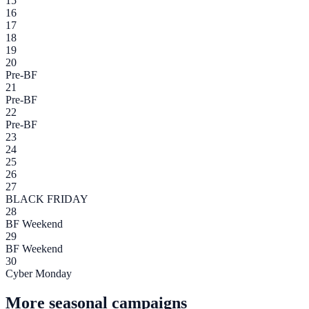
15
16
17
18
19
20
Pre-BF
21
Pre-BF
22
Pre-BF
23
24
25
26
27
BLACK FRIDAY
28
BF Weekend
29
BF Weekend
30
Cyber Monday
More seasonal campaigns