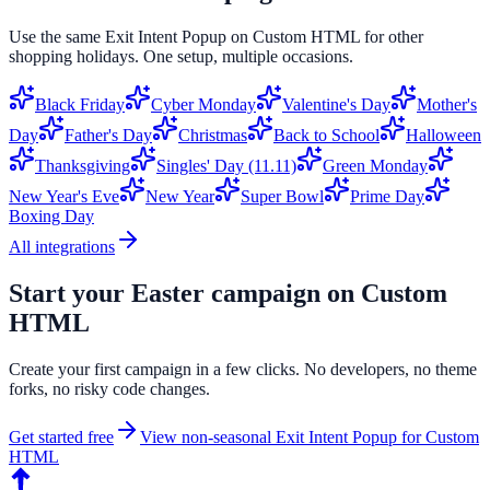
Use the same
Exit Intent Popup
on
Custom HTML
for other
shopping holidays. One setup, multiple occasions.
Black Friday
Cyber Monday
Valentine's Day
Mother's
Day
Father's Day
Christmas
Back to School
Halloween
Thanksgiving
Singles' Day (11.11)
Green Monday
New Year's Eve
New Year
Super Bowl
Prime Day
Boxing Day
All integrations
Start your
Easter
campaign on
Custom
HTML
Create your first campaign in a few clicks. No developers, no theme
forks, no risky code changes.
Get started free
View non-seasonal
Exit Intent Popup
for
Custom
HTML