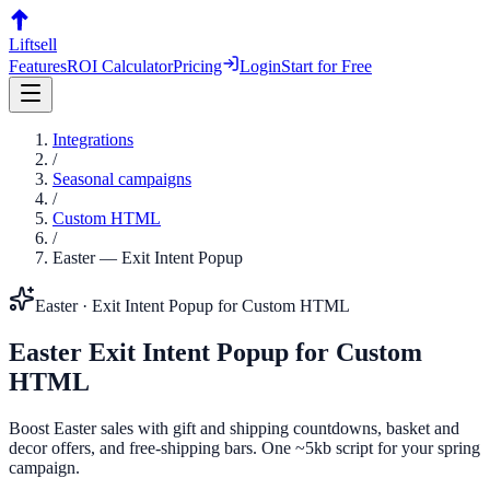
Liftsell
Features
ROI Calculator
Pricing
Login
Start for Free
Integrations
/
Seasonal campaigns
/
Custom HTML
/
Easter
—
Exit Intent Popup
Easter
·
Exit Intent Popup
for
Custom HTML
Easter
Exit Intent Popup
for
Custom
HTML
Boost Easter sales with gift and shipping countdowns, basket and
decor offers, and free-shipping bars. One ~5kb script for your spring
campaign.