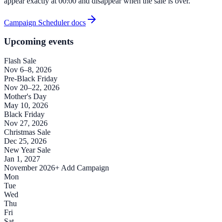
appear exactly at 00:00 and disappear when the sale is over.
Campaign Scheduler docs
Upcoming events
Flash Sale
Nov 6–8, 2026
Pre-Black Friday
Nov 20–22, 2026
Mother's Day
May 10, 2026
Black Friday
Nov 27, 2026
Christmas Sale
Dec 25, 2026
New Year Sale
Jan 1, 2027
November 2026
+ Add Campaign
Mon
Tue
Wed
Thu
Fri
Sat