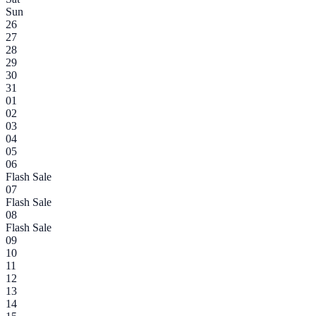
Sun
26
27
28
29
30
31
01
02
03
04
05
06
Flash Sale
07
Flash Sale
08
Flash Sale
09
10
11
12
13
14