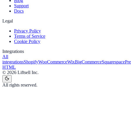
Blog
Support
Docs
Legal
Privacy Policy
Terms of Service
Cookie Policy
Integrations
All
integrations
Shopify
WooCommerce
Wix
BigCommerce
Squarespace
Pr
HTML
©
2026
Liftsell Inc.
All rights reserved.