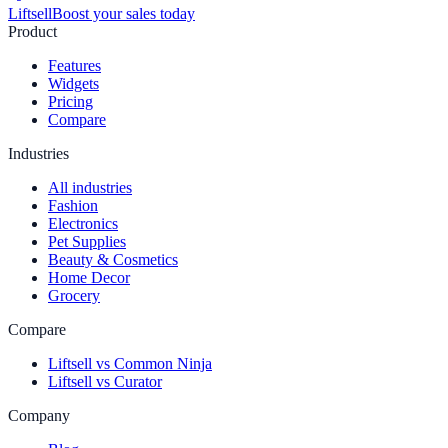
Liftsell
Boost your sales today
Product
Features
Widgets
Pricing
Compare
Industries
All industries
Fashion
Electronics
Pet Supplies
Beauty & Cosmetics
Home Decor
Grocery
Compare
Liftsell vs Common Ninja
Liftsell vs Curator
Company