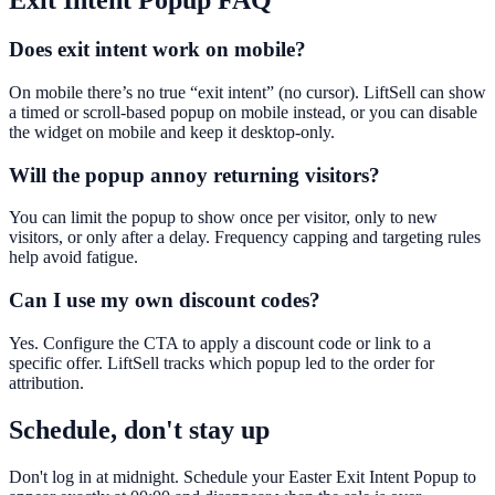
Exit Intent Popup
FAQ
Does exit intent work on mobile?
On mobile there’s no true “exit intent” (no cursor). LiftSell can show
a timed or scroll-based popup on mobile instead, or you can disable
the widget on mobile and keep it desktop-only.
Will the popup annoy returning visitors?
You can limit the popup to show once per visitor, only to new
visitors, or only after a delay. Frequency capping and targeting rules
help avoid fatigue.
Can I use my own discount codes?
Yes. Configure the CTA to apply a discount code or link to a
specific offer. LiftSell tracks which popup led to the order for
attribution.
Schedule, don't stay up
Don't log in at midnight. Schedule your Easter Exit Intent Popup to