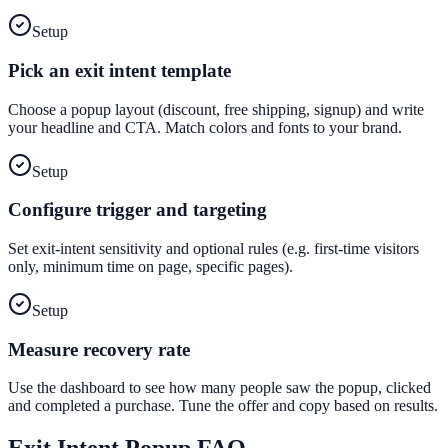
Setup
Pick an exit intent template
Choose a popup layout (discount, free shipping, signup) and write
your headline and CTA. Match colors and fonts to your brand.
Setup
Configure trigger and targeting
Set exit-intent sensitivity and optional rules (e.g. first-time visitors
only, minimum time on page, specific pages).
Setup
Measure recovery rate
Use the dashboard to see how many people saw the popup, clicked
and completed a purchase. Tune the offer and copy based on results.