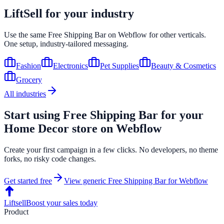
LiftSell for your industry
Use the same
Free Shipping Bar
on
Webflow
for other verticals.
One setup, industry-tailored messaging.
Fashion
Electronics
Pet Supplies
Beauty & Cosmetics
Grocery
All industries
Start using
Free Shipping Bar
for your
Home Decor
store on
Webflow
Create your first campaign in a few clicks. No developers, no theme
forks, no risky code changes.
Get started free
View generic
Free Shipping Bar
for
Webflow
Liftsell
Boost your sales today
Product