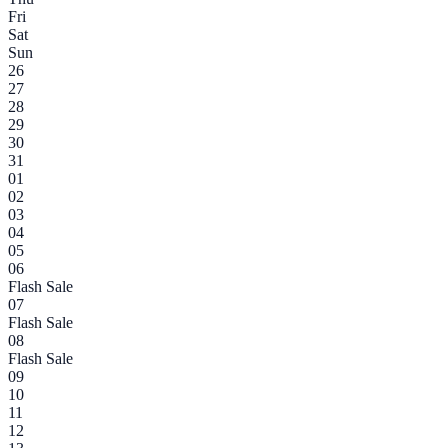
Fri
Sat
Sun
26
27
28
29
30
31
01
02
03
04
05
06
Flash Sale
07
Flash Sale
08
Flash Sale
09
10
11
12