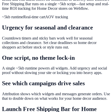
Free Shipping Bar runs on a single ~5kb script—fast setup and real-
time ROI tracking for Home Decor stores on Webflow.
~5kb runtime
Real-time cart
AOV tracking
Urgency for seasonal and clearance
Countdown timers and sticky bars work well for seasonal
collections and clearance. Set clear deadlines so home decor
shoppers act before stock or style runs out.
One script, no theme lock-in
A single ~5kb runtime powers all widgets. Add urgency and social
proof without slowing your site or locking you into heavy apps.
See which campaigns drive sales
Attribution shows which widgets and messages generate orders. Use
that to double down on what works for your home decor audience.
Launch
Free Shipping Bar
for
Home