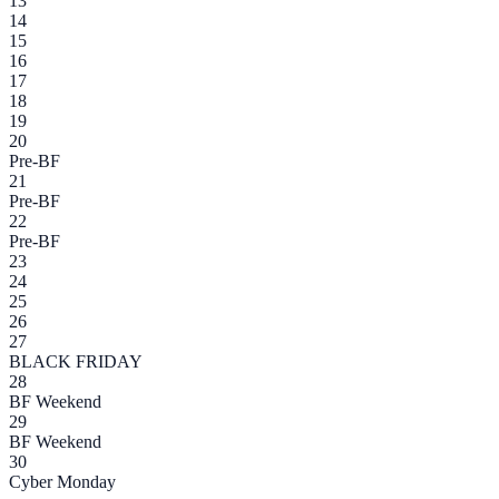
13
14
15
16
17
18
19
20
Pre-BF
21
Pre-BF
22
Pre-BF
23
24
25
26
27
BLACK FRIDAY
28
BF Weekend
29
BF Weekend
30
Cyber Monday