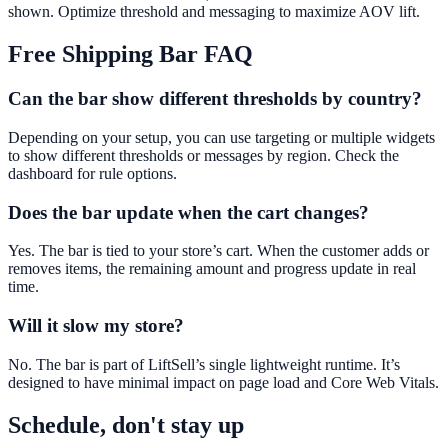
shown. Optimize threshold and messaging to maximize AOV lift.
Free Shipping Bar
FAQ
Can the bar show different thresholds by country?
Depending on your setup, you can use targeting or multiple widgets
to show different thresholds or messages by region. Check the
dashboard for rule options.
Does the bar update when the cart changes?
Yes. The bar is tied to your store’s cart. When the customer adds or
removes items, the remaining amount and progress update in real
time.
Will it slow my store?
No. The bar is part of LiftSell’s single lightweight runtime. It’s
designed to have minimal impact on page load and Core Web Vitals.
Schedule, don't stay up