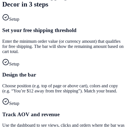
Decor
in 3 steps
Setup
Set your free shipping threshold
Enter the minimum order value (or currency amount) that qualifies
for free shipping. The bar will show the remaining amount based on
cart total.
Setup
Design the bar
Choose position (e.g. top of page or above cart), colors and copy
(e.g. “You’re $12 away from free shipping”). Match your brand.
Setup
Track AOV and revenue
Use the dashboard to see views, clicks and orders where the bar was