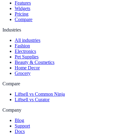
Features
Widgets
Pricing
Compare
Industries
All industries
Fashion
Electronics
Pet Supplies
Beauty & Cosmetics
Home Decor
Grocery
Compare
Liftsell vs Common Ninja
Liftsell vs Curator
Company
Blog
Support
Docs