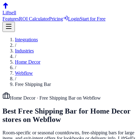
Liftsell
Features
ROI Calculator
Pricing
Login
Start for Free
Integrations
/
Industries
/
Home Decor
/
Webflow
/
Free Shipping Bar
Home Decor
·
Free Shipping Bar
on
Webflow
Best
Free Shipping Bar
for
Home Decor
stores on
Webflow
Room-specific or seasonal countdowns, free-shipping bars for large
items, and exit-intent offers for lookbooks or delivery info. LiftSell's