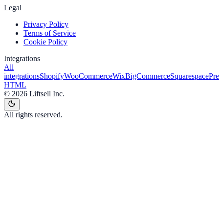
Legal
Privacy Policy
Terms of Service
Cookie Policy
Integrations
All
integrations
Shopify
WooCommerce
Wix
BigCommerce
Squarespace
Pr
HTML
©
2026
Liftsell Inc.
All rights reserved.