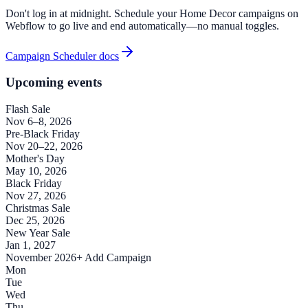
Don't log in at midnight. Schedule your Home Decor campaigns on
Webflow to go live and end automatically—no manual toggles.
Campaign Scheduler docs
Upcoming events
Flash Sale
Nov 6–8, 2026
Pre-Black Friday
Nov 20–22, 2026
Mother's Day
May 10, 2026
Black Friday
Nov 27, 2026
Christmas Sale
Dec 25, 2026
New Year Sale
Jan 1, 2027
November 2026
+ Add Campaign
Mon
Tue
Wed
Thu