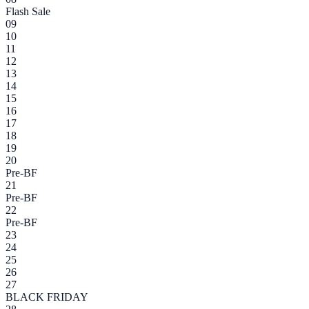
Flash Sale
09
10
11
12
13
14
15
16
17
18
19
20
Pre-BF
21
Pre-BF
22
Pre-BF
23
24
25
26
27
BLACK FRIDAY