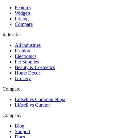
Features
Widgets
Pricing
Compare
Industries
All industries
Fashion
Electronics
Pet Supplies
Beauty & Cosmetics
Home Decor
Grocery
Compare
Liftsell vs Common Ninja
Liftsell vs Curator
Company
Blog
Support
Docs