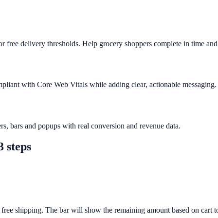
 free delivery thresholds. Help grocery shoppers complete in time and 
mpliant with Core Web Vitals while adding clear, actionable messaging.
rs, bars and popups with real conversion and revenue data.
3 steps
 free shipping. The bar will show the remaining amount based on cart to