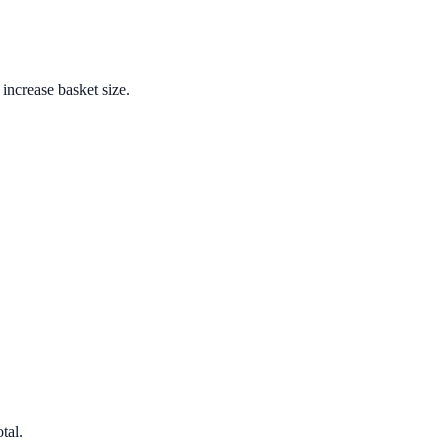
increase basket size.
tal.