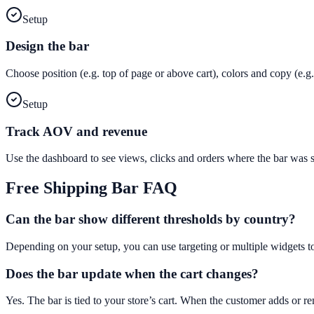
Setup
Design the bar
Choose position (e.g. top of page or above cart), colors and copy (e
Setup
Track AOV and revenue
Use the dashboard to see views, clicks and orders where the bar was
Free Shipping Bar
FAQ
Can the bar show different thresholds by country?
Depending on your setup, you can use targeting or multiple widgets t
Does the bar update when the cart changes?
Yes. The bar is tied to your store’s cart. When the customer adds or 