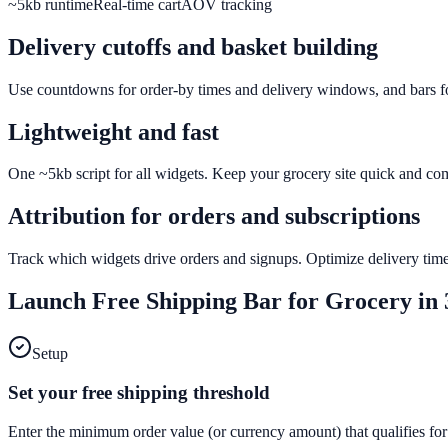
~5kb runtime
Real-time cart
AOV tracking
Delivery cutoffs and basket building
Use countdowns for order-by times and delivery windows, and bars for
Lightweight and fast
One ~5kb script for all widgets. Keep your grocery site quick and co
Attribution for orders and subscriptions
Track which widgets drive orders and signups. Optimize delivery time
Launch
Free Shipping Bar
for
Grocery
in 
Setup
Set your free shipping threshold
Enter the minimum order value (or currency amount) that qualifies for