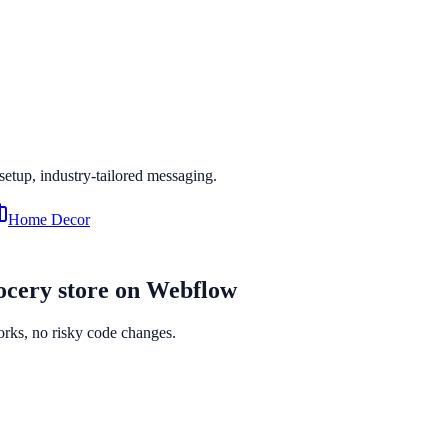
 setup, industry-tailored messaging.
Home Decor
ocery
store on
Webflow
orks, no risky code changes.