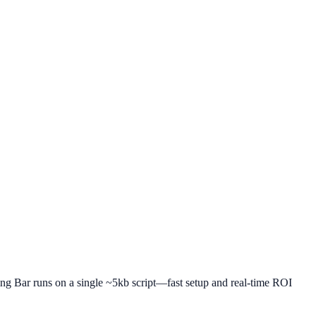
ping Bar runs on a single ~5kb script—fast setup and real-time ROI