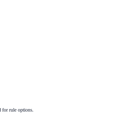
for rule options.