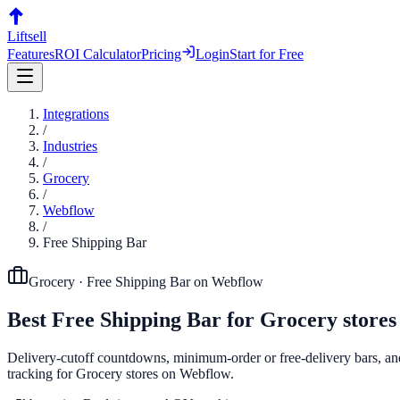
Liftsell
Features
ROI Calculator
Pricing
Login
Start for Free
Integrations
/
Industries
/
Grocery
/
Webflow
/
Free Shipping Bar
Grocery
·
Free Shipping Bar
on
Webflow
Best
Free Shipping Bar
for
Grocery
stores
Delivery-cutoff countdowns, minimum-order or free-delivery bars, and 
tracking for Grocery stores on Webflow.