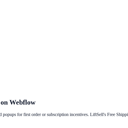
 on
Webflow
popups for first order or subscription incentives. LiftSell's Free Ship