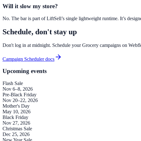
Will it slow my store?
No. The bar is part of LiftSell’s single lightweight runtime. It’s des
Schedule, don't stay up
Don't log in at midnight. Schedule your Grocery campaigns on Webfl
Campaign Scheduler docs
Upcoming events
Flash Sale
Nov 6–8, 2026
Pre-Black Friday
Nov 20–22, 2026
Mother's Day
May 10, 2026
Black Friday
Nov 27, 2026
Christmas Sale
Dec 25, 2026
New Year Sale