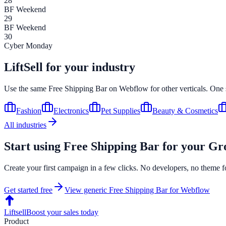
28
BF Weekend
29
BF Weekend
30
Cyber Monday
LiftSell for your industry
Use the same
Free Shipping Bar
on
Webflow
for other verticals. One
Fashion
Electronics
Pet Supplies
Beauty & Cosmetics
All industries
Start using
Free Shipping Bar
for your
Gr
Create your first campaign in a few clicks. No developers, no theme f
Get started free
View generic
Free Shipping Bar
for
Webflow
Liftsell
Boost your sales today
Product