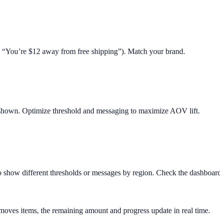
.g. “You’re $12 away from free shipping”). Match your brand.
 shown. Optimize threshold and messaging to maximize AOV lift.
o show different thresholds or messages by region. Check the dashboard 
removes items, the remaining amount and progress update in real time.