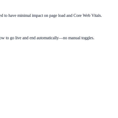
igned to have minimal impact on page load and Core Web Vitals.
ow to go live and end automatically—no manual toggles.