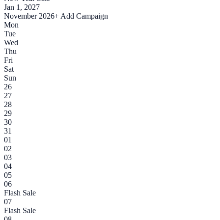
Jan 1, 2027
November 2026
+ Add Campaign
Mon
Tue
Wed
Thu
Fri
Sat
Sun
26
27
28
29
30
31
01
02
03
04
05
06
Flash Sale
07
Flash Sale
08