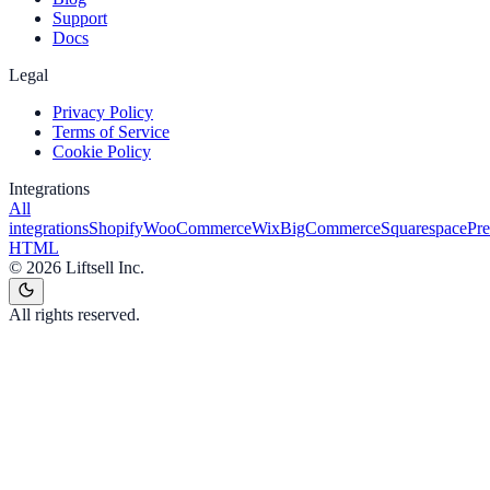
Support
Docs
Legal
Privacy Policy
Terms of Service
Cookie Policy
Integrations
All
integrations
Shopify
WooCommerce
Wix
BigCommerce
Squarespace
Pr
HTML
©
2026
Liftsell Inc.
All rights reserved.