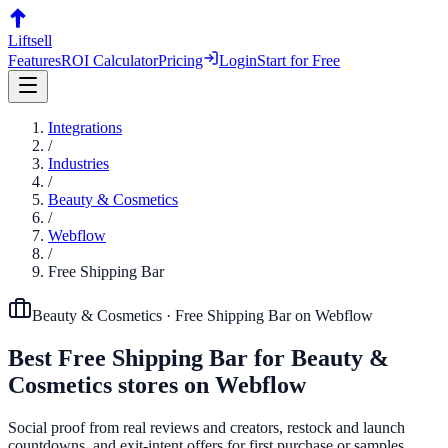
Liftsell
Features
ROI Calculator
Pricing
Login
Start for Free
Integrations
/
Industries
/
Beauty & Cosmetics
/
Webflow
/
Free Shipping Bar
Beauty & Cosmetics
·
Free Shipping Bar
on
Webflow
Best
Free Shipping Bar
for
Beauty &
Cosmetics
stores on
Webflow
Social proof from real reviews and creators, restock and launch
countdowns, and exit-intent offers for first purchase or samples.