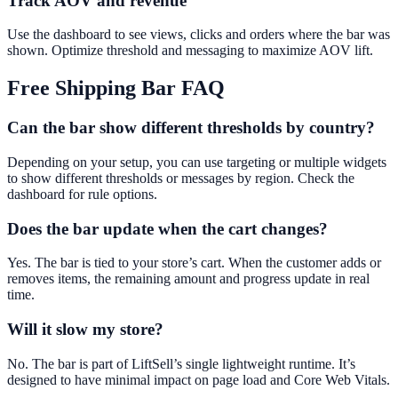
Track AOV and revenue
Use the dashboard to see views, clicks and orders where the bar was
shown. Optimize threshold and messaging to maximize AOV lift.
Free Shipping Bar
FAQ
Can the bar show different thresholds by country?
Depending on your setup, you can use targeting or multiple widgets
to show different thresholds or messages by region. Check the
dashboard for rule options.
Does the bar update when the cart changes?
Yes. The bar is tied to your store’s cart. When the customer adds or
removes items, the remaining amount and progress update in real
time.
Will it slow my store?
No. The bar is part of LiftSell’s single lightweight runtime. It’s
designed to have minimal impact on page load and Core Web Vitals.