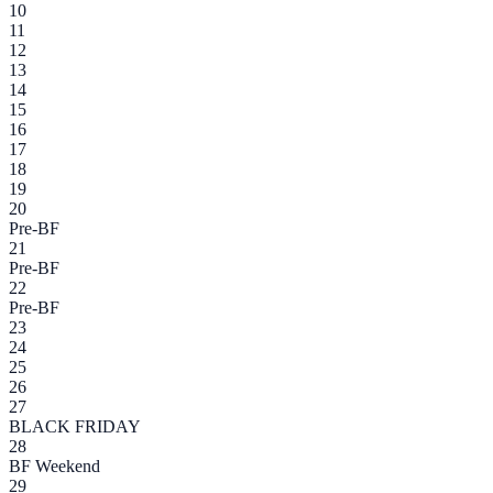
10
11
12
13
14
15
16
17
18
19
20
Pre-BF
21
Pre-BF
22
Pre-BF
23
24
25
26
27
BLACK FRIDAY
28
BF Weekend
29