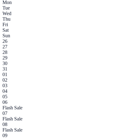
Mon
Tue
Wed
Thu
Fri
Sat
Sun
26
27
28
29
30
31
01
02
03
04
05
06
Flash Sale
07
Flash Sale
08
Flash Sale
09