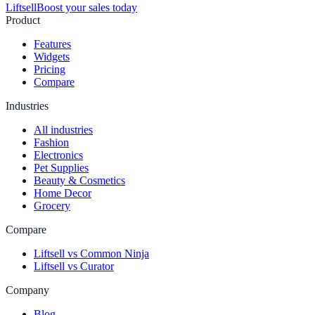
Liftsell
Boost your sales today
Product
Features
Widgets
Pricing
Compare
Industries
All industries
Fashion
Electronics
Pet Supplies
Beauty & Cosmetics
Home Decor
Grocery
Compare
Liftsell vs Common Ninja
Liftsell vs Curator
Company
Blog