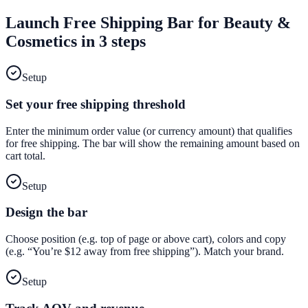
Launch
Free Shipping Bar
for
Beauty &
Cosmetics
in 3 steps
Setup
Set your free shipping threshold
Enter the minimum order value (or currency amount) that qualifies
for free shipping. The bar will show the remaining amount based on
cart total.
Setup
Design the bar
Choose position (e.g. top of page or above cart), colors and copy
(e.g. “You’re $12 away from free shipping”). Match your brand.
Setup