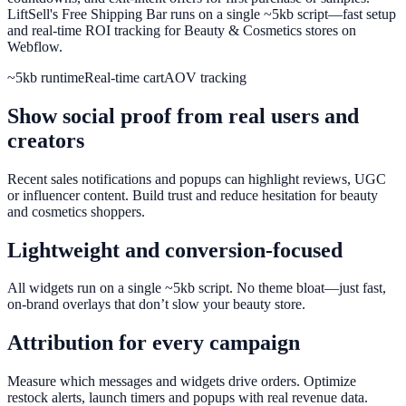
LiftSell's Free Shipping Bar runs on a single ~5kb script—fast setup
and real-time ROI tracking for Beauty & Cosmetics stores on
Webflow.
~5kb runtime
Real-time cart
AOV tracking
Show social proof from real users and
creators
Recent sales notifications and popups can highlight reviews, UGC
or influencer content. Build trust and reduce hesitation for beauty
and cosmetics shoppers.
Lightweight and conversion-focused
All widgets run on a single ~5kb script. No theme bloat—just fast,
on-brand overlays that don’t slow your beauty store.
Attribution for every campaign
Measure which messages and widgets drive orders. Optimize
restock alerts, launch timers and popups with real revenue data.