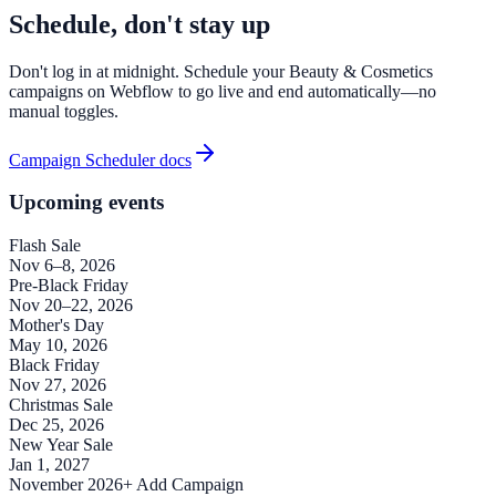
Schedule, don't stay up
Don't log in at midnight. Schedule your Beauty & Cosmetics
campaigns on Webflow to go live and end automatically—no
manual toggles.
Campaign Scheduler docs
Upcoming events
Flash Sale
Nov 6–8, 2026
Pre-Black Friday
Nov 20–22, 2026
Mother's Day
May 10, 2026
Black Friday
Nov 27, 2026
Christmas Sale
Dec 25, 2026
New Year Sale
Jan 1, 2027
November 2026
+ Add Campaign