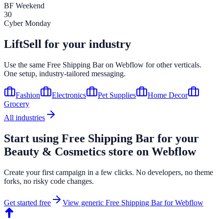
BF Weekend
30
Cyber Monday
LiftSell for your industry
Use the same
Free Shipping Bar
on
Webflow
for other verticals.
One setup, industry-tailored messaging.
Fashion
Electronics
Pet Supplies
Home Decor
Grocery
All industries
Start using
Free Shipping Bar
for your
Beauty & Cosmetics
store on
Webflow
Create your first campaign in a few clicks. No developers, no theme
forks, no risky code changes.
Get started free
View generic
Free Shipping Bar
for
Webflow