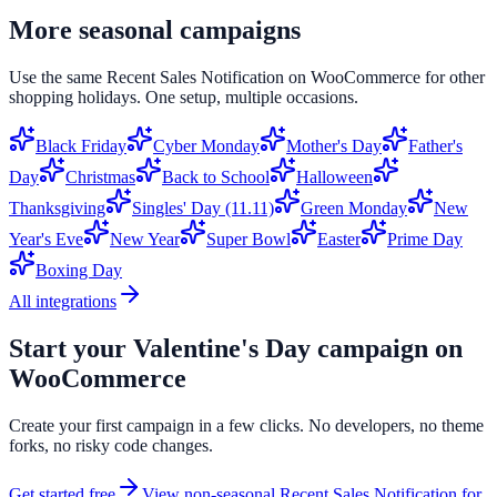
More seasonal campaigns
Use the same
Recent Sales Notification
on
WooCommerce
for other
shopping holidays. One setup, multiple occasions.
Black Friday
Cyber Monday
Mother's Day
Father's
Day
Christmas
Back to School
Halloween
Thanksgiving
Singles' Day (11.11)
Green Monday
New
Year's Eve
New Year
Super Bowl
Easter
Prime Day
Boxing Day
All integrations
Start your
Valentine's Day
campaign on
WooCommerce
Create your first campaign in a few clicks. No developers, no theme
forks, no risky code changes.
Get started free
View non-seasonal
Recent Sales Notification
for