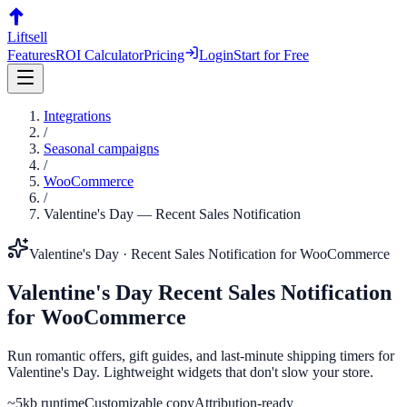
Liftsell
Features
ROI Calculator
Pricing
Login
Start for Free
Integrations
/
Seasonal campaigns
/
WooCommerce
/
Valentine's Day
—
Recent Sales Notification
Valentine's Day
·
Recent Sales Notification
for
WooCommerce
Valentine's Day
Recent Sales Notification
for
WooCommerce
Run romantic offers, gift guides, and last-minute shipping timers for
Valentine's Day. Lightweight widgets that don't slow your store.
~5kb runtime
Customizable copy
Attribution-ready