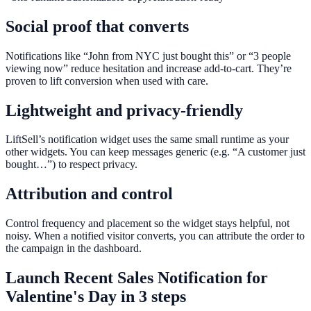
Social proof that converts
Notifications like “John from NYC just bought this” or “3 people
viewing now” reduce hesitation and increase add-to-cart. They’re
proven to lift conversion when used with care.
Lightweight and privacy-friendly
LiftSell’s notification widget uses the same small runtime as your
other widgets. You can keep messages generic (e.g. “A customer just
bought…”) to respect privacy.
Attribution and control
Control frequency and placement so the widget stays helpful, not
noisy. When a notified visitor converts, you can attribute the order to
the campaign in the dashboard.
Launch
Recent Sales Notification
for
Valentine's Day
in 3 steps