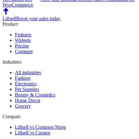
WooCommerce
Liftsell
Boost your sales today
Product
Features
Widgets
Pricing
Compare
Industries
All industries
Fashion
Electronics
Pet Supplies
Beauty & Cosmetics
Home Decor
Grocery
Compare
Liftsell vs Common Ninja
Liftsell vs Curator