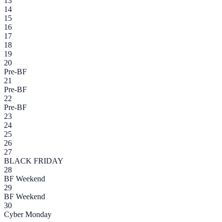
13
14
15
16
17
18
19
20
Pre-BF
21
Pre-BF
22
Pre-BF
23
24
25
26
27
BLACK FRIDAY
28
BF Weekend
29
BF Weekend
30
Cyber Monday