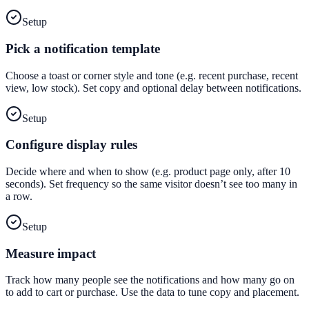
Setup
Pick a notification template
Choose a toast or corner style and tone (e.g. recent purchase, recent
view, low stock). Set copy and optional delay between notifications.
Setup
Configure display rules
Decide where and when to show (e.g. product page only, after 10
seconds). Set frequency so the same visitor doesn’t see too many in
a row.
Setup
Measure impact
Track how many people see the notifications and how many go on
to add to cart or purchase. Use the data to tune copy and placement.