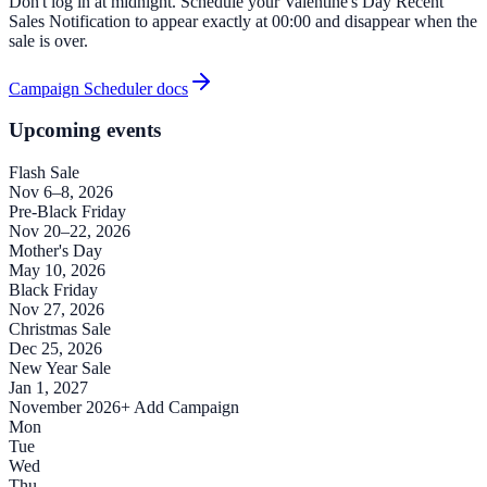
Don't log in at midnight. Schedule your Valentine's Day Recent
Sales Notification to appear exactly at 00:00 and disappear when the
sale is over.
Campaign Scheduler docs
Upcoming events
Flash Sale
Nov 6–8, 2026
Pre-Black Friday
Nov 20–22, 2026
Mother's Day
May 10, 2026
Black Friday
Nov 27, 2026
Christmas Sale
Dec 25, 2026
New Year Sale
Jan 1, 2027
November 2026
+ Add Campaign
Mon
Tue
Wed
Thu