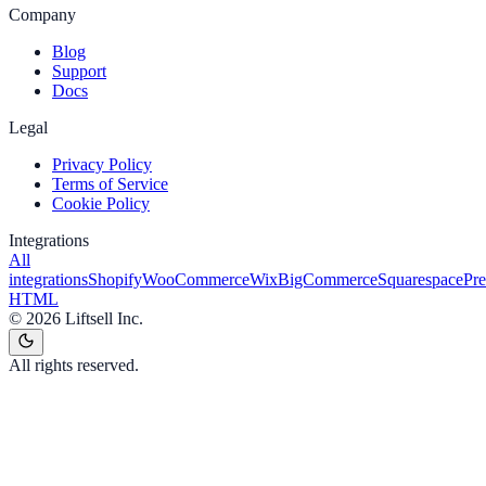
Company
Blog
Support
Docs
Legal
Privacy Policy
Terms of Service
Cookie Policy
Integrations
All
integrations
Shopify
WooCommerce
Wix
BigCommerce
Squarespace
Pr
HTML
©
2026
Liftsell Inc.
All rights reserved.