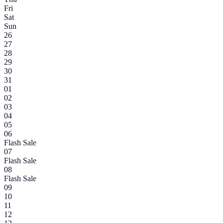
Fri
Sat
Sun
26
27
28
29
30
31
01
02
03
04
05
06
Flash Sale
07
Flash Sale
08
Flash Sale
09
10
11
12