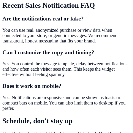
Recent Sales Notification
FAQ
Are the notifications real or fake?
You can use real, anonymized purchase or view data when
connected to your store, or generic messages. We recommend
transparent, honest messaging that fits your brand.
Can I customize the copy and timing?
Yes. You control the message template, delay between notifications
and how often each visitor sees them. This keeps the widget
effective without feeling spammy.
Does it work on mobile?
Yes. Notifications are responsive and can be shown as toasts or
compact bars on mobile. You can also limit them to desktop if you
prefer.
Schedule, don't stay up