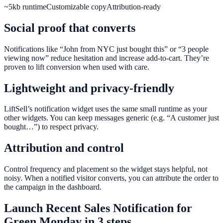
~5kb runtime
Customizable copy
Attribution-ready
Social proof that converts
Notifications like “John from NYC just bought this” or “3 people
viewing now” reduce hesitation and increase add-to-cart. They’re
proven to lift conversion when used with care.
Lightweight and privacy-friendly
LiftSell’s notification widget uses the same small runtime as your
other widgets. You can keep messages generic (e.g. “A customer just
bought…”) to respect privacy.
Attribution and control
Control frequency and placement so the widget stays helpful, not
noisy. When a notified visitor converts, you can attribute the order to
the campaign in the dashboard.
Launch
Recent Sales Notification
for
Green Monday
in 3 steps