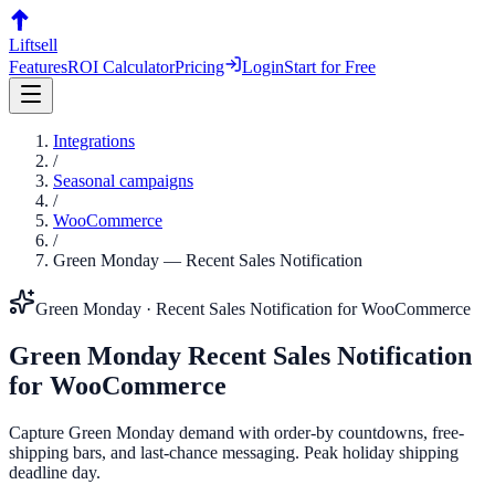
Liftsell
Features
ROI Calculator
Pricing
Login
Start for Free
Integrations
/
Seasonal campaigns
/
WooCommerce
/
Green Monday
—
Recent Sales Notification
Green Monday
·
Recent Sales Notification
for
WooCommerce
Green Monday
Recent Sales Notification
for
WooCommerce
Capture Green Monday demand with order-by countdowns, free-
shipping bars, and last-chance messaging. Peak holiday shipping
deadline day.