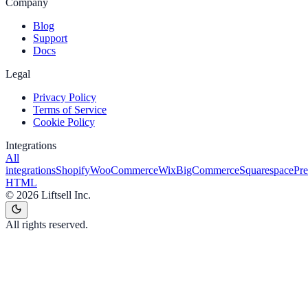
Company
Blog
Support
Docs
Legal
Privacy Policy
Terms of Service
Cookie Policy
Integrations
All
integrations
Shopify
WooCommerce
Wix
BigCommerce
Squarespace
Pr
HTML
©
2026
Liftsell Inc.
All rights reserved.