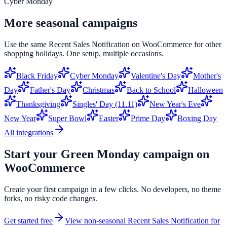
Cyber Monday
More seasonal campaigns
Use the same
Recent Sales Notification
on
WooCommerce
for other
shopping holidays. One setup, multiple occasions.
Black Friday
Cyber Monday
Valentine's Day
Mother's
Day
Father's Day
Christmas
Back to School
Halloween
Thanksgiving
Singles' Day (11.11)
New Year's Eve
New Year
Super Bowl
Easter
Prime Day
Boxing Day
All integrations
Start your
Green Monday
campaign on
WooCommerce
Create your first campaign in a few clicks. No developers, no theme
forks, no risky code changes.
Get started free
View non-seasonal
Recent Sales Notification
for