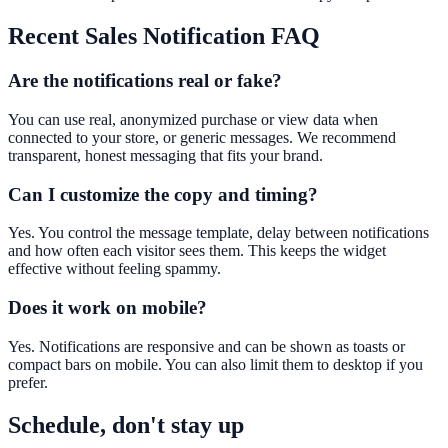
Recent Sales Notification
FAQ
Are the notifications real or fake?
You can use real, anonymized purchase or view data when
connected to your store, or generic messages. We recommend
transparent, honest messaging that fits your brand.
Can I customize the copy and timing?
Yes. You control the message template, delay between notifications
and how often each visitor sees them. This keeps the widget
effective without feeling spammy.
Does it work on mobile?
Yes. Notifications are responsive and can be shown as toasts or
compact bars on mobile. You can also limit them to desktop if you
prefer.
Schedule, don't stay up