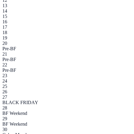
12
13
14
15
16
17
18
19
20
Pre-BF
21
Pre-BF
22
Pre-BF
23
24
25
26
27
BLACK FRIDAY
28
BF Weekend
29
BF Weekend
30