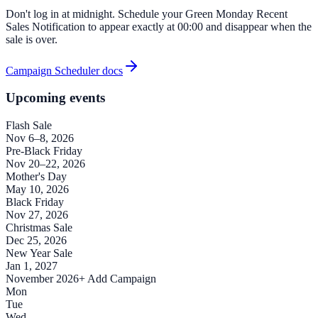
Don't log in at midnight. Schedule your Green Monday Recent
Sales Notification to appear exactly at 00:00 and disappear when the
sale is over.
Campaign Scheduler docs
Upcoming events
Flash Sale
Nov 6–8, 2026
Pre-Black Friday
Nov 20–22, 2026
Mother's Day
May 10, 2026
Black Friday
Nov 27, 2026
Christmas Sale
Dec 25, 2026
New Year Sale
Jan 1, 2027
November 2026
+ Add Campaign
Mon
Tue
Wed