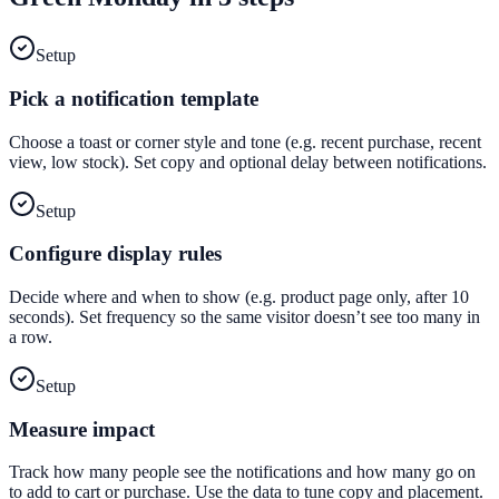
Setup
Pick a notification template
Choose a toast or corner style and tone (e.g. recent purchase, recent
view, low stock). Set copy and optional delay between notifications.
Setup
Configure display rules
Decide where and when to show (e.g. product page only, after 10
seconds). Set frequency so the same visitor doesn’t see too many in
a row.
Setup
Measure impact
Track how many people see the notifications and how many go on
to add to cart or purchase. Use the data to tune copy and placement.