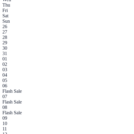
Thu
Fri
Sat
Sun
26
27
28
29
30
31
01
02
03
04
05
06
Flash Sale
07
Flash Sale
08
Flash Sale
09
10
11