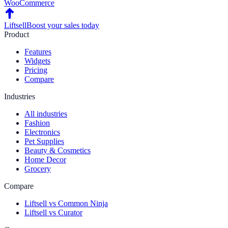
WooCommerce
Liftsell
Boost your sales today
Product
Features
Widgets
Pricing
Compare
Industries
All industries
Fashion
Electronics
Pet Supplies
Beauty & Cosmetics
Home Decor
Grocery
Compare
Liftsell vs Common Ninja
Liftsell vs Curator