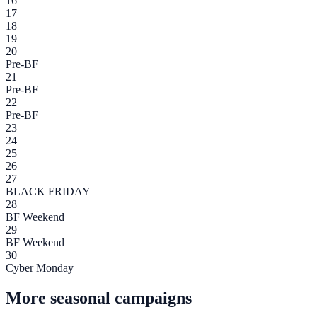
16
17
18
19
20
Pre-BF
21
Pre-BF
22
Pre-BF
23
24
25
26
27
BLACK FRIDAY
28
BF Weekend
29
BF Weekend
30
Cyber Monday
More seasonal campaigns