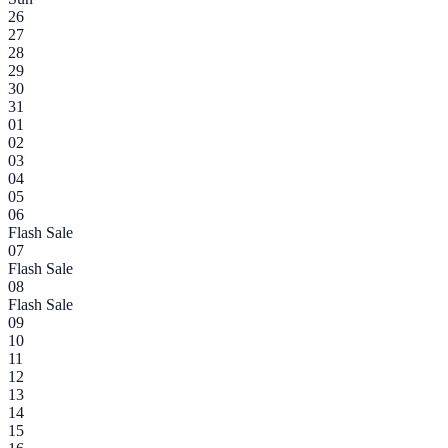
26
27
28
29
30
31
01
02
03
04
05
06
Flash Sale
07
Flash Sale
08
Flash Sale
09
10
11
12
13
14
15