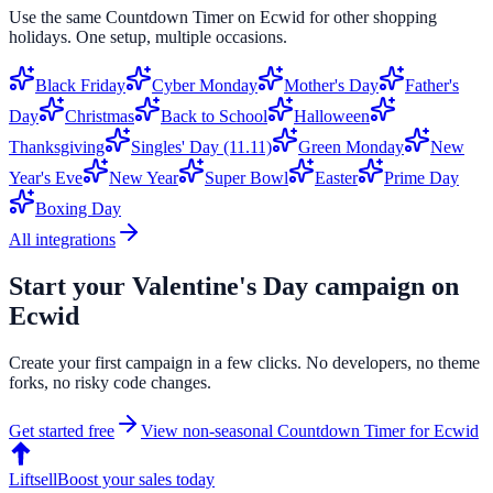
Use the same
Countdown Timer
on
Ecwid
for other shopping
holidays. One setup, multiple occasions.
Black Friday
Cyber Monday
Mother's Day
Father's
Day
Christmas
Back to School
Halloween
Thanksgiving
Singles' Day (11.11)
Green Monday
New
Year's Eve
New Year
Super Bowl
Easter
Prime Day
Boxing Day
All integrations
Start your
Valentine's Day
campaign on
Ecwid
Create your first campaign in a few clicks. No developers, no theme
forks, no risky code changes.
Get started free
View non-seasonal
Countdown Timer
for
Ecwid
Liftsell
Boost your sales today