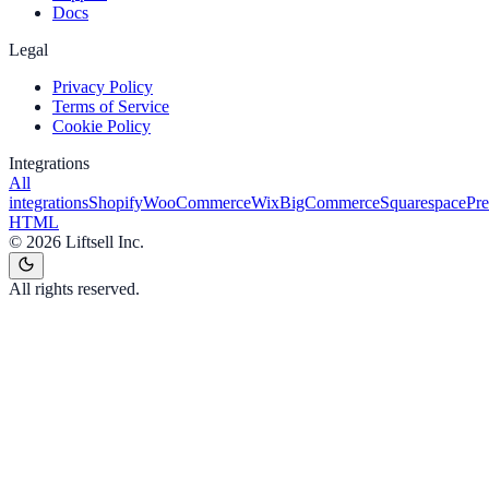
Docs
Legal
Privacy Policy
Terms of Service
Cookie Policy
Integrations
All
integrations
Shopify
WooCommerce
Wix
BigCommerce
Squarespace
Pr
HTML
©
2026
Liftsell Inc.
All rights reserved.