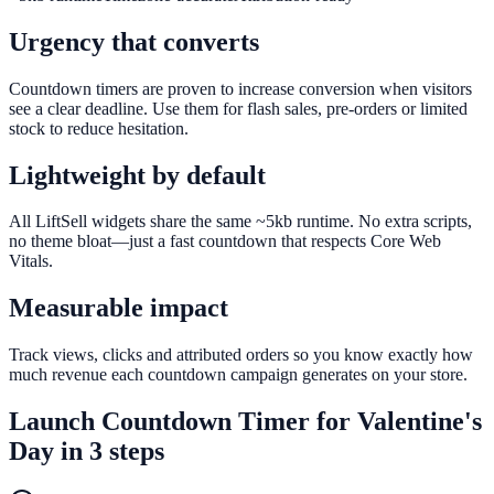
Urgency that converts
Countdown timers are proven to increase conversion when visitors
see a clear deadline. Use them for flash sales, pre-orders or limited
stock to reduce hesitation.
Lightweight by default
All LiftSell widgets share the same ~5kb runtime. No extra scripts,
no theme bloat—just a fast countdown that respects Core Web
Vitals.
Measurable impact
Track views, clicks and attributed orders so you know exactly how
much revenue each countdown campaign generates on your store.
Launch
Countdown Timer
for
Valentine's
Day
in 3 steps