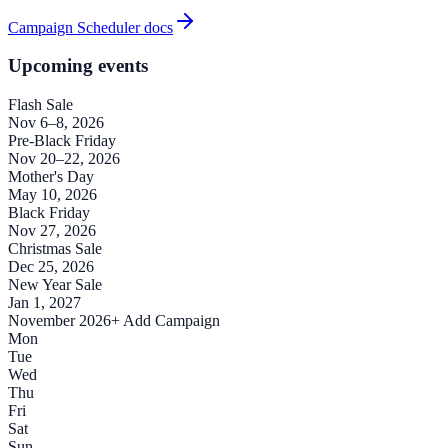
Campaign Scheduler docs
Upcoming events
Flash Sale
Nov 6–8, 2026
Pre-Black Friday
Nov 20–22, 2026
Mother's Day
May 10, 2026
Black Friday
Nov 27, 2026
Christmas Sale
Dec 25, 2026
New Year Sale
Jan 1, 2027
November 2026
+ Add Campaign
Mon
Tue
Wed
Thu
Fri
Sat
Sun