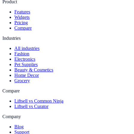
Product
Features
Widgets
Pricing
Compare
Industries
All industries
Fashion
Electronics
Pet Supplies
Beauty & Cosmetics
Home Decor
Grocery
Compare
Liftsell vs Common Ninja
Liftsell vs Curator
Company
Blog
Support