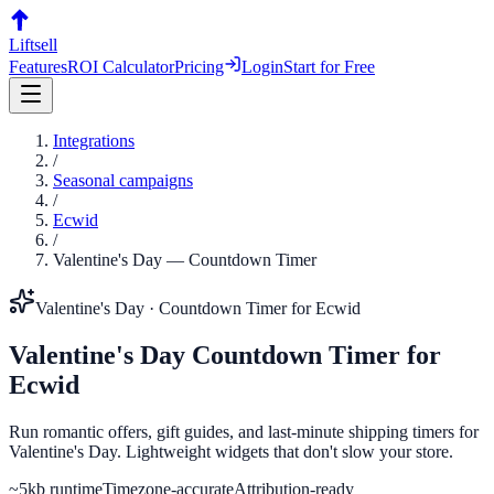
Liftsell
Features
ROI Calculator
Pricing
Login
Start for Free
Integrations
/
Seasonal campaigns
/
Ecwid
/
Valentine's Day
—
Countdown Timer
Valentine's Day
·
Countdown Timer
for
Ecwid
Valentine's Day
Countdown Timer
for
Ecwid
Run romantic offers, gift guides, and last-minute shipping timers for
Valentine's Day. Lightweight widgets that don't slow your store.
~5kb runtime
Timezone-accurate
Attribution-ready