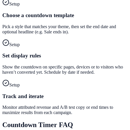
Setup
Choose a countdown template
Pick a style that matches your theme, then set the end date and
optional headline (e.g. Sale ends in).
Setup
Set display rules
Show the countdown on specific pages, devices or to visitors who
haven’t converted yet. Schedule by date if needed.
Setup
Track and iterate
Monitor attributed revenue and A/B test copy or end times to
maximize results from each campaign.
Countdown Timer
FAQ