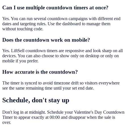
Can I use multiple countdown timers at once?
Yes. You can run several countdown campaigns with different end
dates and targeting rules. Use the dashboard to manage them
without touching code.
Does the countdown work on mobile?
Yes. LiftSell countdown timers are responsive and look sharp on all
devices. You can also choose to show only on desktop or only on
mobile if you prefer.
How accurate is the countdown?
The timer is synced to avoid timezone drift so visitors everywhere
see the same remaining time until your set end date.
Schedule, don't stay up
Don't log in at midnight. Schedule your Valentine's Day Countdown
Timer to appear exactly at 00:00 and disappear when the sale is
over.