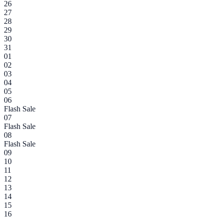
26
27
28
29
30
31
01
02
03
04
05
06
Flash Sale
07
Flash Sale
08
Flash Sale
09
10
11
12
13
14
15
16