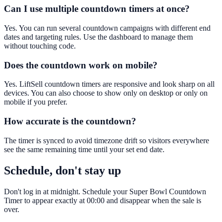
Can I use multiple countdown timers at once?
Yes. You can run several countdown campaigns with different end
dates and targeting rules. Use the dashboard to manage them
without touching code.
Does the countdown work on mobile?
Yes. LiftSell countdown timers are responsive and look sharp on all
devices. You can also choose to show only on desktop or only on
mobile if you prefer.
How accurate is the countdown?
The timer is synced to avoid timezone drift so visitors everywhere
see the same remaining time until your set end date.
Schedule, don't stay up
Don't log in at midnight. Schedule your Super Bowl Countdown
Timer to appear exactly at 00:00 and disappear when the sale is
over.