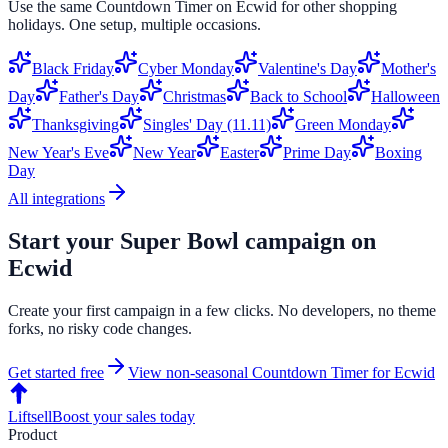
Use the same
Countdown Timer
on
Ecwid
for other shopping
holidays. One setup, multiple occasions.
Black Friday
Cyber Monday
Valentine's Day
Mother's
Day
Father's Day
Christmas
Back to School
Halloween
Thanksgiving
Singles' Day (11.11)
Green Monday
New Year's Eve
New Year
Easter
Prime Day
Boxing
Day
All integrations
Start your
Super Bowl
campaign on
Ecwid
Create your first campaign in a few clicks. No developers, no theme
forks, no risky code changes.
Get started free
View non-seasonal
Countdown Timer
for
Ecwid
Liftsell
Boost your sales today
Product