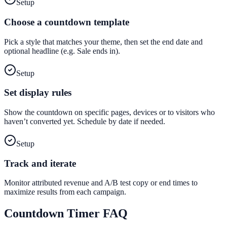
Setup
Choose a countdown template
Pick a style that matches your theme, then set the end date and
optional headline (e.g. Sale ends in).
Setup
Set display rules
Show the countdown on specific pages, devices or to visitors who
haven’t converted yet. Schedule by date if needed.
Setup
Track and iterate
Monitor attributed revenue and A/B test copy or end times to
maximize results from each campaign.
Countdown Timer
FAQ