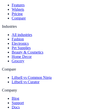
Features
Widgets
Pricing
Compare
Industries
All industries
Fashion
Electronics
Pet Supplies
Beauty & Cosmetics
Home Decor
Grocery
Compare
Liftsell vs Common Ninja
Liftsell vs Curator
Company
Blog
Support
Docs