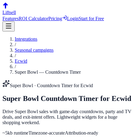
Liftsell
Features
ROI Calculator
Pricing
Login
Start for Free
Integrations
/
Seasonal campaigns
/
Ecwid
/
Super Bowl
—
Countdown Timer
Super Bowl
·
Countdown Timer
for
Ecwid
Super Bowl
Countdown Timer
for
Ecwid
Drive Super Bowl sales with game-day countdowns, party and TV
deals, and exit-intent offers. Lightweight widgets for a huge
shopping weekend.
~5kb runtime
Timezone-accurate
Attribution-ready