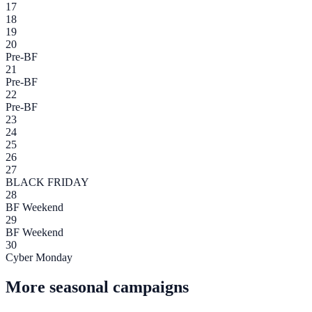
17
18
19
20
Pre-BF
21
Pre-BF
22
Pre-BF
23
24
25
26
27
BLACK FRIDAY
28
BF Weekend
29
BF Weekend
30
Cyber Monday
More seasonal campaigns