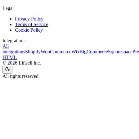
Legal
Privacy Policy
Terms of Service
Cookie Policy
Integrations
All
integrations
Shopify
WooCommerce
Wix
BigCommerce
Squarespace
Pr
HTML
©
2026
Liftsell Inc.
All rights reserved.