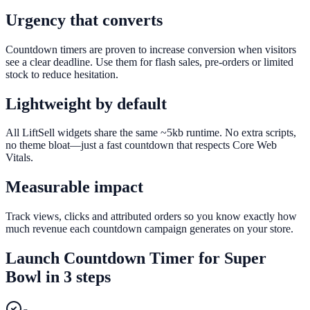
Urgency that converts
Countdown timers are proven to increase conversion when visitors
see a clear deadline. Use them for flash sales, pre-orders or limited
stock to reduce hesitation.
Lightweight by default
All LiftSell widgets share the same ~5kb runtime. No extra scripts,
no theme bloat—just a fast countdown that respects Core Web
Vitals.
Measurable impact
Track views, clicks and attributed orders so you know exactly how
much revenue each countdown campaign generates on your store.
Launch
Countdown Timer
for
Super
Bowl
in 3 steps