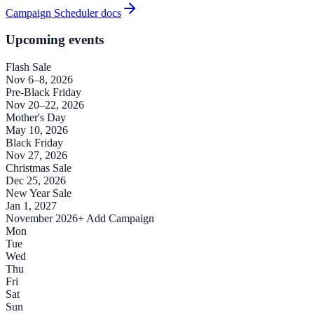
Campaign Scheduler docs
Upcoming events
Flash Sale
Nov 6–8, 2026
Pre-Black Friday
Nov 20–22, 2026
Mother's Day
May 10, 2026
Black Friday
Nov 27, 2026
Christmas Sale
Dec 25, 2026
New Year Sale
Jan 1, 2027
November 2026
+ Add Campaign
Mon
Tue
Wed
Thu
Fri
Sat
Sun