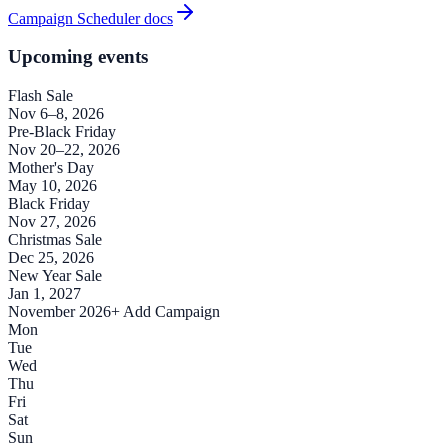
Campaign Scheduler docs
Upcoming events
Flash Sale
Nov 6–8, 2026
Pre-Black Friday
Nov 20–22, 2026
Mother's Day
May 10, 2026
Black Friday
Nov 27, 2026
Christmas Sale
Dec 25, 2026
New Year Sale
Jan 1, 2027
November 2026
+ Add Campaign
Mon
Tue
Wed
Thu
Fri
Sat
Sun