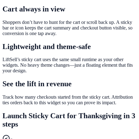
Cart always in view
Shoppers don’t have to hunt for the cart or scroll back up. A sticky
bar or icon keeps the cart summary and checkout button visible, so
conversion is one tap away.
Lightweight and theme-safe
LiftSell’s sticky cart uses the same small runtime as your other
widgets. No heavy theme changes—just a floating element that fits
your design.
See the lift in revenue
Track how many checkouts started from the sticky cart. Attribution
ties orders back to this widget so you can prove its impact.
Launch
Sticky Cart
for
Thanksgiving
in 3
steps