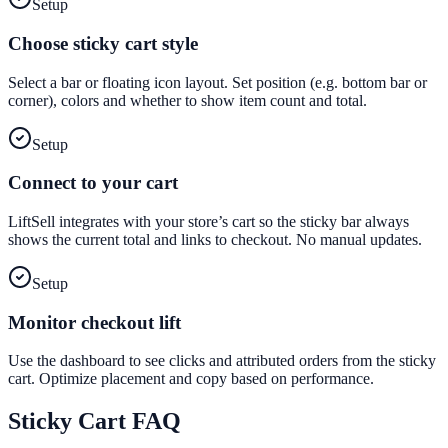
Setup
Choose sticky cart style
Select a bar or floating icon layout. Set position (e.g. bottom bar or
corner), colors and whether to show item count and total.
Setup
Connect to your cart
LiftSell integrates with your store’s cart so the sticky bar always
shows the current total and links to checkout. No manual updates.
Setup
Monitor checkout lift
Use the dashboard to see clicks and attributed orders from the sticky
cart. Optimize placement and copy based on performance.
Sticky Cart
FAQ