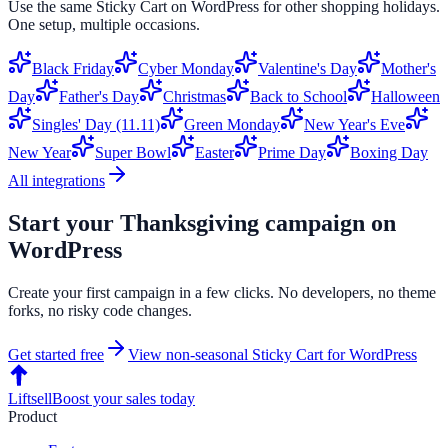
Use the same
Sticky Cart
on
WordPress
for other shopping holidays.
One setup, multiple occasions.
Black Friday
Cyber Monday
Valentine's Day
Mother's
Day
Father's Day
Christmas
Back to School
Halloween
Singles' Day (11.11)
Green Monday
New Year's Eve
New Year
Super Bowl
Easter
Prime Day
Boxing Day
All integrations
Start your
Thanksgiving
campaign on
WordPress
Create your first campaign in a few clicks. No developers, no theme
forks, no risky code changes.
Get started free
View non-seasonal
Sticky Cart
for
WordPress
Liftsell
Boost your sales today
Product