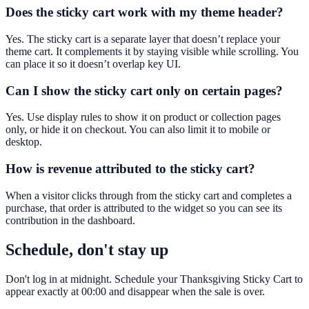
Does the sticky cart work with my theme header?
Yes. The sticky cart is a separate layer that doesn’t replace your
theme cart. It complements it by staying visible while scrolling. You
can place it so it doesn’t overlap key UI.
Can I show the sticky cart only on certain pages?
Yes. Use display rules to show it on product or collection pages
only, or hide it on checkout. You can also limit it to mobile or
desktop.
How is revenue attributed to the sticky cart?
When a visitor clicks through from the sticky cart and completes a
purchase, that order is attributed to the widget so you can see its
contribution in the dashboard.
Schedule, don't stay up
Don't log in at midnight. Schedule your Thanksgiving Sticky Cart to
appear exactly at 00:00 and disappear when the sale is over.