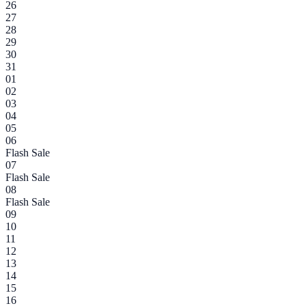
26
27
28
29
30
31
01
02
03
04
05
06
Flash Sale
07
Flash Sale
08
Flash Sale
09
10
11
12
13
14
15
16