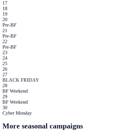
17
18
19
20
Pre-BF
21
Pre-BF
22
Pre-BF
23
24
25
26
27
BLACK FRIDAY
28
BF Weekend
29
BF Weekend
30
Cyber Monday
More seasonal campaigns