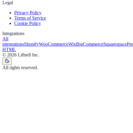
Legal
Privacy Policy
Terms of Service
Cookie Policy
Integrations
All
integrations
Shopify
WooCommerce
Wix
BigCommerce
Squarespace
Pr
HTML
©
2026
Liftsell Inc.
All rights reserved.