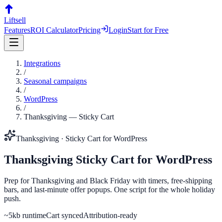
Liftsell
Features
ROI Calculator
Pricing
Login
Start for Free
Integrations
/
Seasonal campaigns
/
WordPress
/
Thanksgiving
—
Sticky Cart
Thanksgiving
·
Sticky Cart
for
WordPress
Thanksgiving
Sticky Cart
for
WordPress
Prep for Thanksgiving and Black Friday with timers, free-shipping
bars, and last-minute offer popups. One script for the whole holiday
push.
~5kb runtime
Cart synced
Attribution-ready