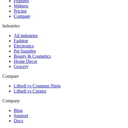
Features
Widgets
Pricing
Compare
Industries
All industries
Fashion
Electronics
Pet Supplies
Beauty & Cosmetics
Home Decor
Grocery
Compare
Liftsell vs Common Ninja
Liftsell vs Curator
Company
Blog
Support
Docs