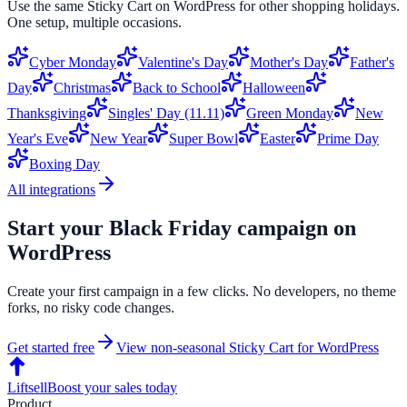
Use the same
Sticky Cart
on
WordPress
for other shopping holidays.
One setup, multiple occasions.
Cyber Monday
Valentine's Day
Mother's Day
Father's
Day
Christmas
Back to School
Halloween
Thanksgiving
Singles' Day (11.11)
Green Monday
New
Year's Eve
New Year
Super Bowl
Easter
Prime Day
Boxing Day
All integrations
Start your
Black Friday
campaign on
WordPress
Create your first campaign in a few clicks. No developers, no theme
forks, no risky code changes.
Get started free
View non-seasonal
Sticky Cart
for
WordPress
Liftsell
Boost your sales today
Product