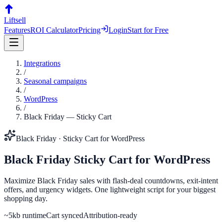
Liftsell
Features
ROI Calculator
Pricing
Login
Start for Free
Integrations
/
Seasonal campaigns
/
WordPress
/
Black Friday
—
Sticky Cart
Black Friday
·
Sticky Cart
for
WordPress
Black Friday
Sticky Cart
for
WordPress
Maximize Black Friday sales with flash-deal countdowns, exit-intent
offers, and urgency widgets. One lightweight script for your biggest
shopping day.
~5kb runtime
Cart synced
Attribution-ready