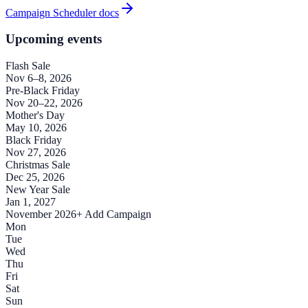
Campaign Scheduler docs
Upcoming events
Flash Sale
Nov 6–8, 2026
Pre-Black Friday
Nov 20–22, 2026
Mother's Day
May 10, 2026
Black Friday
Nov 27, 2026
Christmas Sale
Dec 25, 2026
New Year Sale
Jan 1, 2027
November 2026
+ Add Campaign
Mon
Tue
Wed
Thu
Fri
Sat
Sun