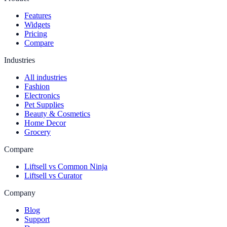
Features
Widgets
Pricing
Compare
Industries
All industries
Fashion
Electronics
Pet Supplies
Beauty & Cosmetics
Home Decor
Grocery
Compare
Liftsell vs Common Ninja
Liftsell vs Curator
Company
Blog
Support