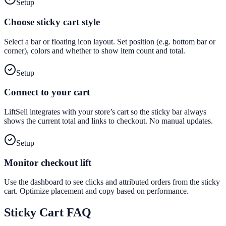
Setup
Choose sticky cart style
Select a bar or floating icon layout. Set position (e.g. bottom bar or
corner), colors and whether to show item count and total.
Setup
Connect to your cart
LiftSell integrates with your store’s cart so the sticky bar always
shows the current total and links to checkout. No manual updates.
Setup
Monitor checkout lift
Use the dashboard to see clicks and attributed orders from the sticky
cart. Optimize placement and copy based on performance.
Sticky Cart
FAQ