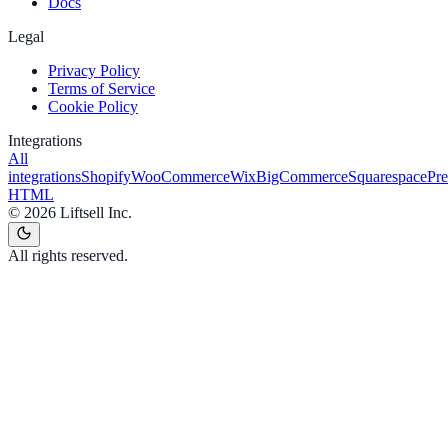
Docs
Legal
Privacy Policy
Terms of Service
Cookie Policy
Integrations
All
integrations
Shopify
WooCommerce
Wix
BigCommerce
Squarespace
Pr
HTML
©
2026
Liftsell Inc.
All rights reserved.