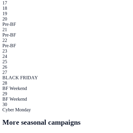
17
18
19
20
Pre-BF
21
Pre-BF
22
Pre-BF
23
24
25
26
27
BLACK FRIDAY
28
BF Weekend
29
BF Weekend
30
Cyber Monday
More seasonal campaigns