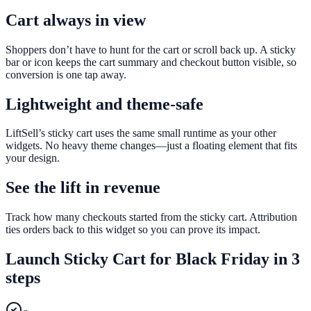
Cart always in view
Shoppers don’t have to hunt for the cart or scroll back up. A sticky
bar or icon keeps the cart summary and checkout button visible, so
conversion is one tap away.
Lightweight and theme-safe
LiftSell’s sticky cart uses the same small runtime as your other
widgets. No heavy theme changes—just a floating element that fits
your design.
See the lift in revenue
Track how many checkouts started from the sticky cart. Attribution
ties orders back to this widget so you can prove its impact.
Launch
Sticky Cart
for
Black Friday
in 3
steps