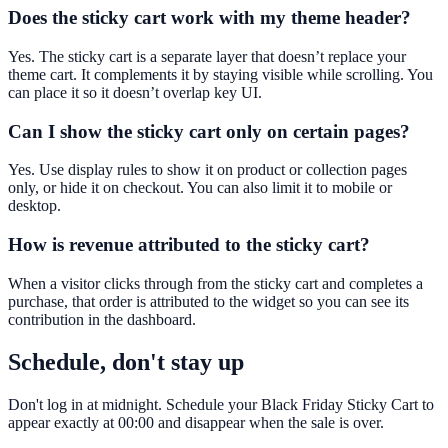
Does the sticky cart work with my theme header?
Yes. The sticky cart is a separate layer that doesn’t replace your
theme cart. It complements it by staying visible while scrolling. You
can place it so it doesn’t overlap key UI.
Can I show the sticky cart only on certain pages?
Yes. Use display rules to show it on product or collection pages
only, or hide it on checkout. You can also limit it to mobile or
desktop.
How is revenue attributed to the sticky cart?
When a visitor clicks through from the sticky cart and completes a
purchase, that order is attributed to the widget so you can see its
contribution in the dashboard.
Schedule, don't stay up
Don't log in at midnight. Schedule your Black Friday Sticky Cart to
appear exactly at 00:00 and disappear when the sale is over.