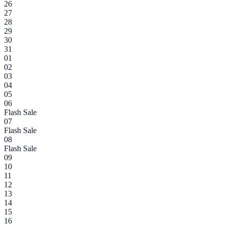
26
27
28
29
30
31
01
02
03
04
05
06
Flash Sale
07
Flash Sale
08
Flash Sale
09
10
11
12
13
14
15
16