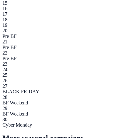
15
16
17
18
19
20
Pre-BF
21
Pre-BF
22
Pre-BF
23
24
25
26
27
BLACK FRIDAY
28
BF Weekend
29
BF Weekend
30
Cyber Monday
More seasonal campaigns