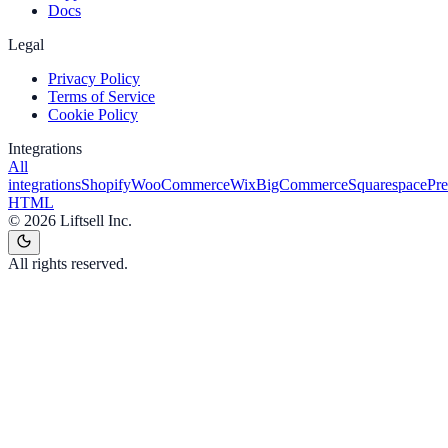
Docs
Legal
Privacy Policy
Terms of Service
Cookie Policy
Integrations
All
integrations
Shopify
WooCommerce
Wix
BigCommerce
Squarespace
Pr
HTML
©
2026
Liftsell Inc.
All rights reserved.