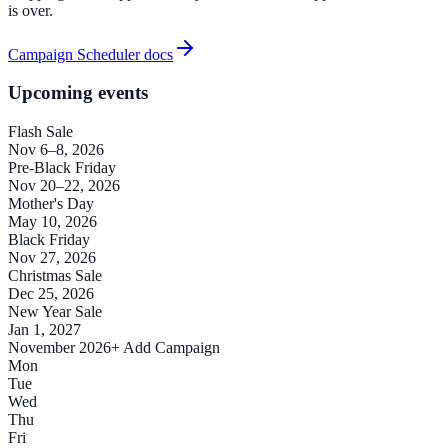
is over.
Campaign Scheduler docs
Upcoming events
Flash Sale
Nov 6–8, 2026
Pre-Black Friday
Nov 20–22, 2026
Mother's Day
May 10, 2026
Black Friday
Nov 27, 2026
Christmas Sale
Dec 25, 2026
New Year Sale
Jan 1, 2027
November 2026
+ Add Campaign
Mon
Tue
Wed
Thu
Fri