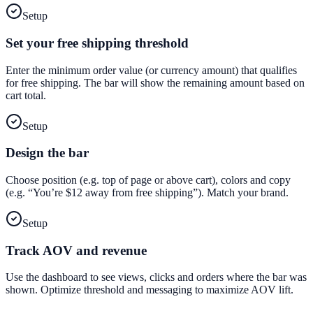
Setup
Set your free shipping threshold
Enter the minimum order value (or currency amount) that qualifies
for free shipping. The bar will show the remaining amount based on
cart total.
Setup
Design the bar
Choose position (e.g. top of page or above cart), colors and copy
(e.g. “You’re $12 away from free shipping”). Match your brand.
Setup
Track AOV and revenue
Use the dashboard to see views, clicks and orders where the bar was
shown. Optimize threshold and messaging to maximize AOV lift.