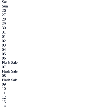
Sat
Sun
26
27
28
29
30
31
01
02
03
04
05
06
Flash Sale
07
Flash Sale
08
Flash Sale
09
10
11
12
13
14