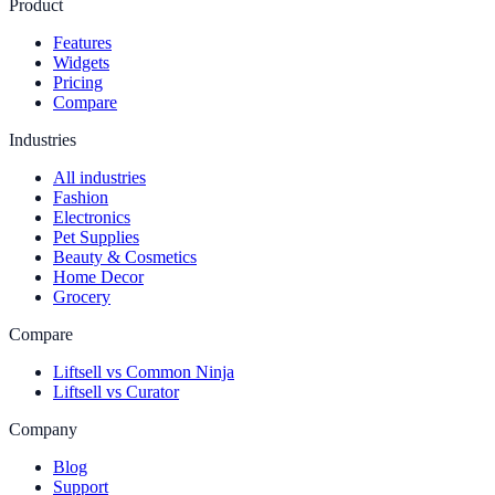
Product
Features
Widgets
Pricing
Compare
Industries
All industries
Fashion
Electronics
Pet Supplies
Beauty & Cosmetics
Home Decor
Grocery
Compare
Liftsell vs Common Ninja
Liftsell vs Curator
Company
Blog
Support