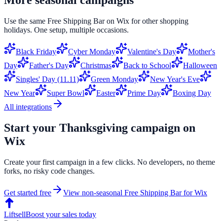
Use the same
Free Shipping Bar
on
Wix
for other shopping
holidays. One setup, multiple occasions.
Black Friday
Cyber Monday
Valentine's Day
Mother's
Day
Father's Day
Christmas
Back to School
Halloween
Singles' Day (11.11)
Green Monday
New Year's Eve
New Year
Super Bowl
Easter
Prime Day
Boxing Day
All integrations
Start your
Thanksgiving
campaign on
Wix
Create your first campaign in a few clicks. No developers, no theme
forks, no risky code changes.
Get started free
View non-seasonal
Free Shipping Bar
for
Wix
Liftsell
Boost your sales today