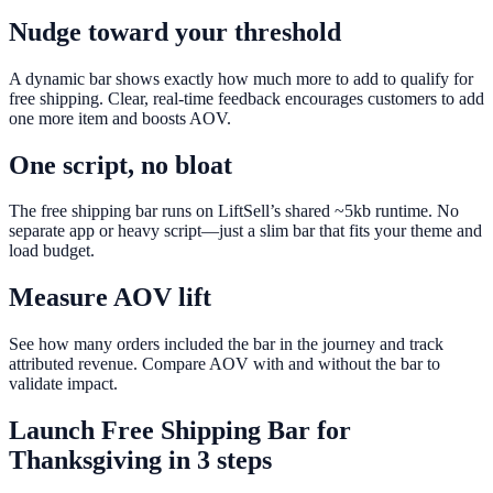
Nudge toward your threshold
A dynamic bar shows exactly how much more to add to qualify for
free shipping. Clear, real-time feedback encourages customers to add
one more item and boosts AOV.
One script, no bloat
The free shipping bar runs on LiftSell’s shared ~5kb runtime. No
separate app or heavy script—just a slim bar that fits your theme and
load budget.
Measure AOV lift
See how many orders included the bar in the journey and track
attributed revenue. Compare AOV with and without the bar to
validate impact.
Launch
Free Shipping Bar
for
Thanksgiving
in 3 steps