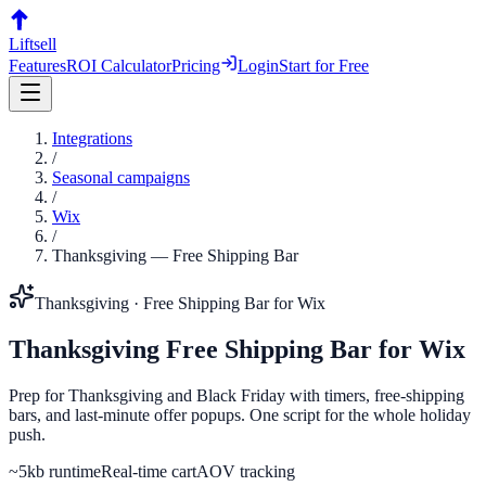
Liftsell
Features
ROI Calculator
Pricing
Login
Start for Free
Integrations
/
Seasonal campaigns
/
Wix
/
Thanksgiving
—
Free Shipping Bar
Thanksgiving
·
Free Shipping Bar
for
Wix
Thanksgiving
Free Shipping Bar
for
Wix
Prep for Thanksgiving and Black Friday with timers, free-shipping
bars, and last-minute offer popups. One script for the whole holiday
push.
~5kb runtime
Real-time cart
AOV tracking