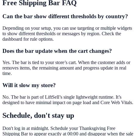
Free Shipping Bar
FAQ
Can the bar show different thresholds by country?
Depending on your setup, you can use targeting or multiple widgets
to show different thresholds or messages by region. Check the
dashboard for rule options.
Does the bar update when the cart changes?
Yes. The bar is tied to your store’s cart. When the customer adds or
removes items, the remaining amount and progress update in real
time.
Will it slow my store?
No. The bar is part of LiftSell’s single lightweight runtime. It’s
designed to have minimal impact on page load and Core Web Vitals.
Schedule, don't stay up
Don't log in at midnight. Schedule your Thanksgiving Free
Shipping Bar to appear exactly at 00:00 and disappear when the sale