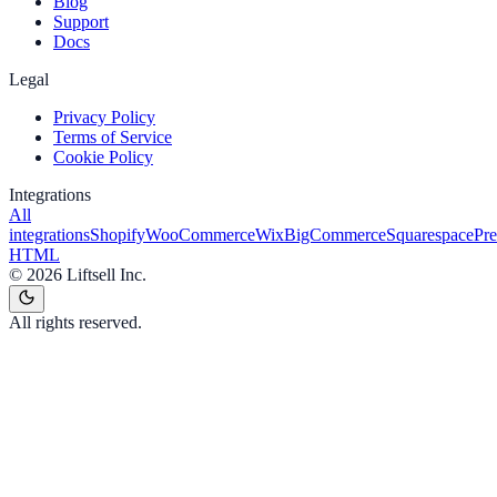
Blog
Support
Docs
Legal
Privacy Policy
Terms of Service
Cookie Policy
Integrations
All
integrations
Shopify
WooCommerce
Wix
BigCommerce
Squarespace
Pr
HTML
©
2026
Liftsell Inc.
All rights reserved.