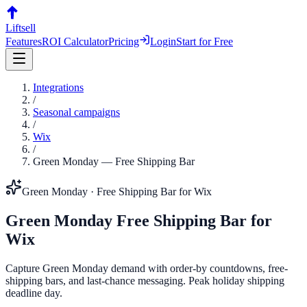
Liftsell
Features
ROI Calculator
Pricing
Login
Start for Free
Integrations
/
Seasonal campaigns
/
Wix
/
Green Monday
—
Free Shipping Bar
Green Monday
·
Free Shipping Bar
for
Wix
Green Monday
Free Shipping Bar
for
Wix
Capture Green Monday demand with order-by countdowns, free-
shipping bars, and last-chance messaging. Peak holiday shipping
deadline day.