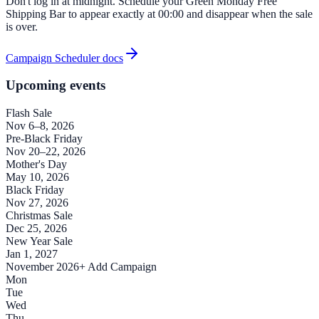
Don't log in at midnight. Schedule your Green Monday Free
Shipping Bar to appear exactly at 00:00 and disappear when the sale
is over.
Campaign Scheduler docs
Upcoming events
Flash Sale
Nov 6–8, 2026
Pre-Black Friday
Nov 20–22, 2026
Mother's Day
May 10, 2026
Black Friday
Nov 27, 2026
Christmas Sale
Dec 25, 2026
New Year Sale
Jan 1, 2027
November 2026
+ Add Campaign
Mon
Tue
Wed
Thu