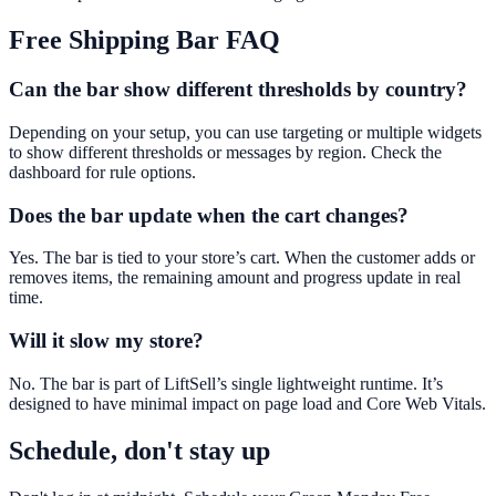
Free Shipping Bar
FAQ
Can the bar show different thresholds by country?
Depending on your setup, you can use targeting or multiple widgets
to show different thresholds or messages by region. Check the
dashboard for rule options.
Does the bar update when the cart changes?
Yes. The bar is tied to your store’s cart. When the customer adds or
removes items, the remaining amount and progress update in real
time.
Will it slow my store?
No. The bar is part of LiftSell’s single lightweight runtime. It’s
designed to have minimal impact on page load and Core Web Vitals.
Schedule, don't stay up