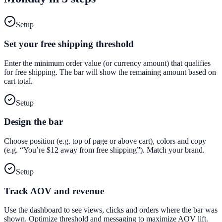
Setup
Set your free shipping threshold
Enter the minimum order value (or currency amount) that qualifies
for free shipping. The bar will show the remaining amount based on
cart total.
Setup
Design the bar
Choose position (e.g. top of page or above cart), colors and copy
(e.g. “You’re $12 away from free shipping”). Match your brand.
Setup
Track AOV and revenue
Use the dashboard to see views, clicks and orders where the bar was
shown. Optimize threshold and messaging to maximize AOV lift.