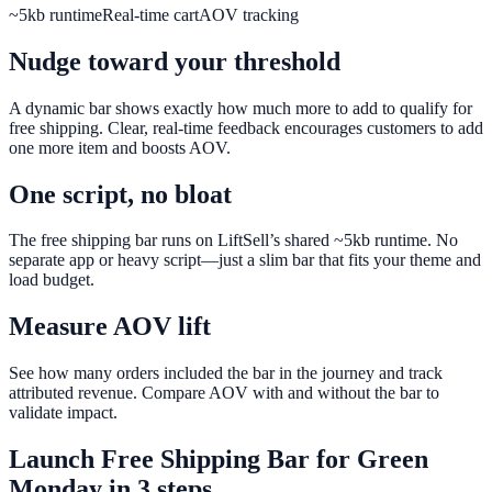
~5kb runtime
Real-time cart
AOV tracking
Nudge toward your threshold
A dynamic bar shows exactly how much more to add to qualify for
free shipping. Clear, real-time feedback encourages customers to add
one more item and boosts AOV.
One script, no bloat
The free shipping bar runs on LiftSell’s shared ~5kb runtime. No
separate app or heavy script—just a slim bar that fits your theme and
load budget.
Measure AOV lift
See how many orders included the bar in the journey and track
attributed revenue. Compare AOV with and without the bar to
validate impact.
Launch
Free Shipping Bar
for
Green
Monday
in 3 steps