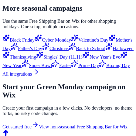
More seasonal campaigns
Use the same
Free Shipping Bar
on
Wix
for other shopping
holidays. One setup, multiple occasions.
Black Friday
Cyber Monday
Valentine's Day
Mother's
Day
Father's Day
Christmas
Back to School
Halloween
Thanksgiving
Singles' Day (11.11)
New Year's Eve
New Year
Super Bowl
Easter
Prime Day
Boxing Day
All integrations
Start your
Green Monday
campaign on
Wix
Create your first campaign in a few clicks. No developers, no theme
forks, no risky code changes.
Get started free
View non-seasonal
Free Shipping Bar
for
Wix