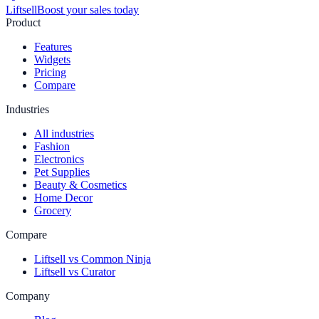
Liftsell
Boost your sales today
Product
Features
Widgets
Pricing
Compare
Industries
All industries
Fashion
Electronics
Pet Supplies
Beauty & Cosmetics
Home Decor
Grocery
Compare
Liftsell vs Common Ninja
Liftsell vs Curator
Company