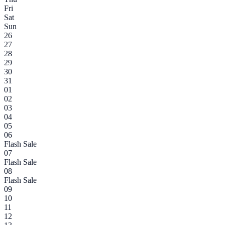
Fri
Sat
Sun
26
27
28
29
30
31
01
02
03
04
05
06
Flash Sale
07
Flash Sale
08
Flash Sale
09
10
11
12