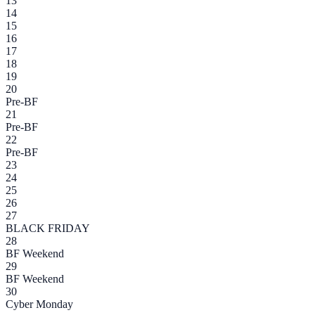
13
14
15
16
17
18
19
20
Pre-BF
21
Pre-BF
22
Pre-BF
23
24
25
26
27
BLACK FRIDAY
28
BF Weekend
29
BF Weekend
30
Cyber Monday