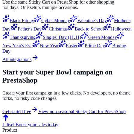
Use the same
Sticky Cart
on
PrestaShop
for other shopping
holidays. One setup, multiple occasions.
Black Friday
Cyber Monday
Valentine's Day
Mother's
Day
Father's Day
Christmas
Back to School
Halloween
Thanksgiving
Singles' Day (11.11)
Green Monday
New Year's Eve
New Year
Easter
Prime Day
Boxing
Day
All integrations
Start your
Super Bowl
campaign on
PrestaShop
Create your first campaign in a few clicks. No developers, no theme
forks, no risky code changes.
Get started free
View non-seasonal
Sticky Cart
for
PrestaShop
Liftsell
Boost your sales today
Product