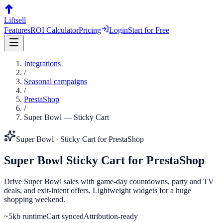
Liftsell
Features
ROI Calculator
Pricing
Login
Start for Free
Integrations
/
Seasonal campaigns
/
PrestaShop
/
Super Bowl
—
Sticky Cart
Super Bowl
·
Sticky Cart
for
PrestaShop
Super Bowl
Sticky Cart
for
PrestaShop
Drive Super Bowl sales with game-day countdowns, party and TV
deals, and exit-intent offers. Lightweight widgets for a huge
shopping weekend.
~5kb runtime
Cart synced
Attribution-ready