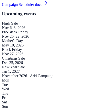
Campaign Scheduler docs
Upcoming events
Flash Sale
Nov 6–8, 2026
Pre-Black Friday
Nov 20–22, 2026
Mother's Day
May 10, 2026
Black Friday
Nov 27, 2026
Christmas Sale
Dec 25, 2026
New Year Sale
Jan 1, 2027
November 2026
+ Add Campaign
Mon
Tue
Wed
Thu
Fri
Sat
Sun