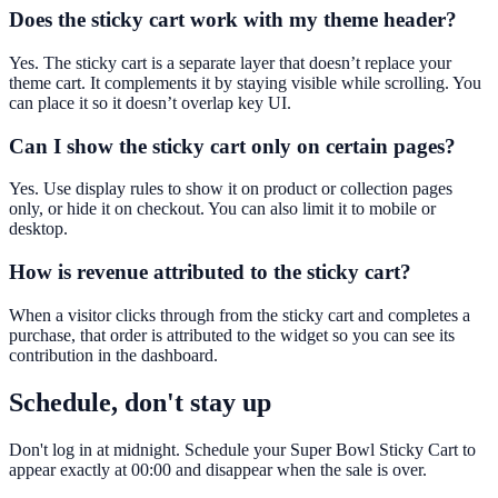
Does the sticky cart work with my theme header?
Yes. The sticky cart is a separate layer that doesn’t replace your
theme cart. It complements it by staying visible while scrolling. You
can place it so it doesn’t overlap key UI.
Can I show the sticky cart only on certain pages?
Yes. Use display rules to show it on product or collection pages
only, or hide it on checkout. You can also limit it to mobile or
desktop.
How is revenue attributed to the sticky cart?
When a visitor clicks through from the sticky cart and completes a
purchase, that order is attributed to the widget so you can see its
contribution in the dashboard.
Schedule, don't stay up
Don't log in at midnight. Schedule your Super Bowl Sticky Cart to
appear exactly at 00:00 and disappear when the sale is over.