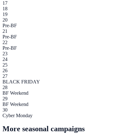
17
18
19
20
Pre-BF
21
Pre-BF
22
Pre-BF
23
24
25
26
27
BLACK FRIDAY
28
BF Weekend
29
BF Weekend
30
Cyber Monday
More seasonal campaigns