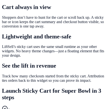
Cart always in view
Shoppers don’t have to hunt for the cart or scroll back up. A sticky
bar or icon keeps the cart summary and checkout button visible, so
conversion is one tap away.
Lightweight and theme-safe
LiftSell’s sticky cart uses the same small runtime as your other
widgets. No heavy theme changes—just a floating element that fits
your design.
See the lift in revenue
Track how many checkouts started from the sticky cart. Attribution
ties orders back to this widget so you can prove its impact.
Launch
Sticky Cart
for
Super Bowl
in 3
steps