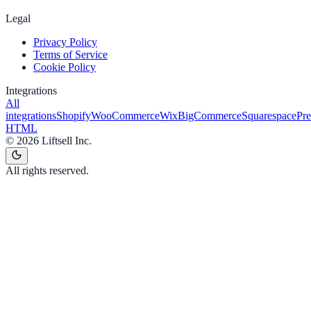
Legal
Privacy Policy
Terms of Service
Cookie Policy
Integrations
All
integrations
Shopify
WooCommerce
Wix
BigCommerce
Squarespace
Pr
HTML
©
2026
Liftsell Inc.
All rights reserved.