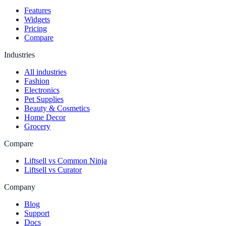
Features
Widgets
Pricing
Compare
Industries
All industries
Fashion
Electronics
Pet Supplies
Beauty & Cosmetics
Home Decor
Grocery
Compare
Liftsell vs Common Ninja
Liftsell vs Curator
Company
Blog
Support
Docs