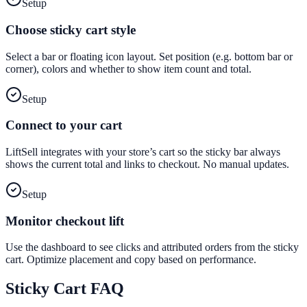
Setup
Choose sticky cart style
Select a bar or floating icon layout. Set position (e.g. bottom bar or
corner), colors and whether to show item count and total.
Setup
Connect to your cart
LiftSell integrates with your store’s cart so the sticky bar always
shows the current total and links to checkout. No manual updates.
Setup
Monitor checkout lift
Use the dashboard to see clicks and attributed orders from the sticky
cart. Optimize placement and copy based on performance.
Sticky Cart
FAQ