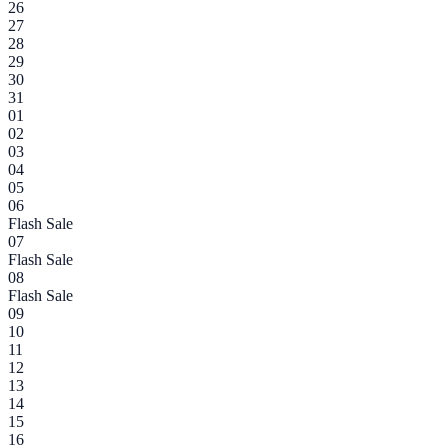
26
27
28
29
30
31
01
02
03
04
05
06
Flash Sale
07
Flash Sale
08
Flash Sale
09
10
11
12
13
14
15
16