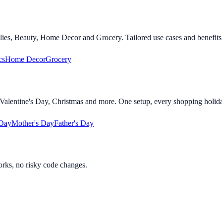
lies, Beauty, Home Decor and Grocery. Tailored use cases and benefits 
cs
Home Decor
Grocery
alentine's Day, Christmas and more. One setup, every shopping holid
 Day
Mother's Day
Father's Day
orks, no risky code changes.