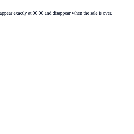
appear exactly at 00:00 and disappear when the sale is over.