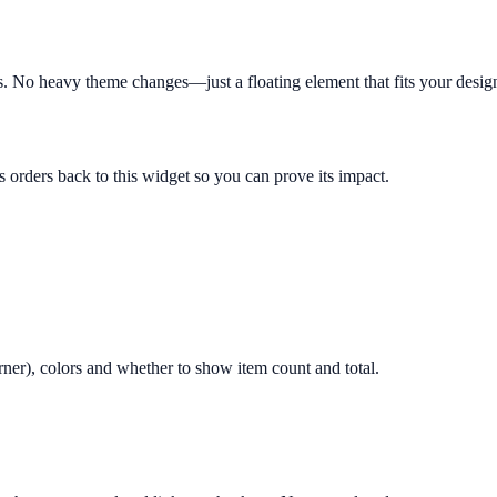
ts. No heavy theme changes—just a floating element that fits your desig
s orders back to this widget so you can prove its impact.
orner), colors and whether to show item count and total.