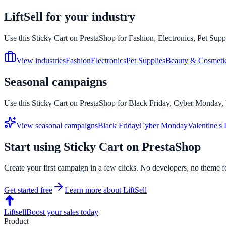
LiftSell for your industry
Use this
Sticky Cart
on
PrestaShop
for Fashion, Electronics, Pet Supp
View industries
Fashion
Electronics
Pet Supplies
Beauty & Cosmeti
Seasonal campaigns
Use this
Sticky Cart
on
PrestaShop
for Black Friday, Cyber Monday, V
View seasonal campaigns
Black Friday
Cyber Monday
Valentine's
Start using
Sticky Cart
on
PrestaShop
Create your first campaign in a few clicks. No developers, no theme f
Get started free
Learn more about LiftSell
Liftsell
Boost your sales today
Product