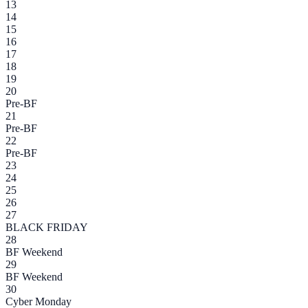
13
14
15
16
17
18
19
20
Pre-BF
21
Pre-BF
22
Pre-BF
23
24
25
26
27
BLACK FRIDAY
28
BF Weekend
29
BF Weekend
30
Cyber Monday