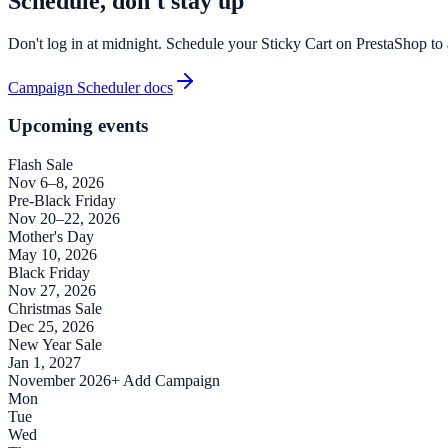
Schedule, don't stay up
Don't log in at midnight. Schedule your Sticky Cart on PrestaShop to 
Campaign Scheduler docs
Upcoming events
Flash Sale
Nov 6–8, 2026
Pre-Black Friday
Nov 20–22, 2026
Mother's Day
May 10, 2026
Black Friday
Nov 27, 2026
Christmas Sale
Dec 25, 2026
New Year Sale
Jan 1, 2027
November 2026
+ Add Campaign
Mon
Tue
Wed