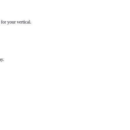
for your vertical.
ay.