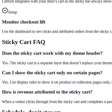
LiftSell integrates with your store’s cart so the sticky bar always sho
Setup
Monitor checkout lift
Use the dashboard to see clicks and attributed orders from the stick
Sticky Cart
FAQ
Does the sticky cart work with my theme header?
Yes. The sticky cart is a separate layer that doesn’t replace your theme
Can I show the sticky cart only on certain pages?
Yes. Use display rules to show it on product or collection pages only, 
How is revenue attributed to the sticky cart?
When a visitor clicks through from the sticky cart and completes a purc