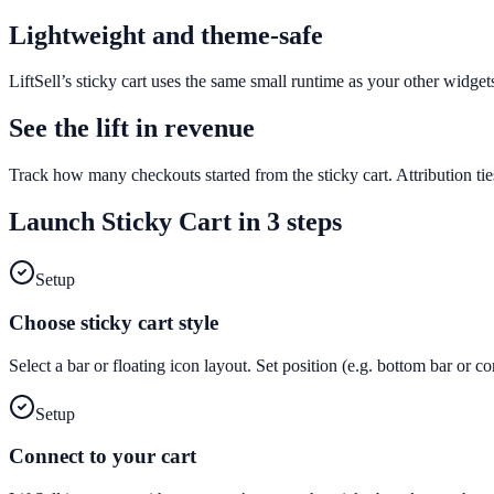
Lightweight and theme-safe
LiftSell’s sticky cart uses the same small runtime as your other widge
See the lift in revenue
Track how many checkouts started from the sticky cart. Attribution tie
Launch
Sticky Cart
in 3 steps
Setup
Choose sticky cart style
Select a bar or floating icon layout. Set position (e.g. bottom bar or c
Setup
Connect to your cart