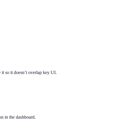
 it so it doesn’t overlap key UI.
ion in the dashboard.