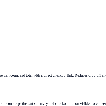
ng cart count and total with a direct checkout link. Reduces drop-off a
ar or icon keeps the cart summary and checkout button visible, so conver