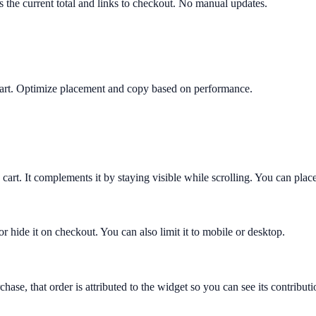
ws the current total and links to checkout. No manual updates.
y cart. Optimize placement and copy based on performance.
 cart. It complements it by staying visible while scrolling. You can place
or hide it on checkout. You can also limit it to mobile or desktop.
hase, that order is attributed to the widget so you can see its contribut