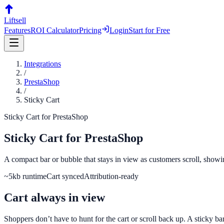
Liftsell
Features
ROI Calculator
Pricing
Login
Start for Free
Integrations
/
PrestaShop
/
Sticky Cart
Sticky Cart
for
PrestaShop
Sticky Cart
for
PrestaShop
A compact bar or bubble that stays in view as customers scroll, showi
~5kb runtime
Cart synced
Attribution-ready
Cart always in view
Shoppers don’t have to hunt for the cart or scroll back up. A sticky b