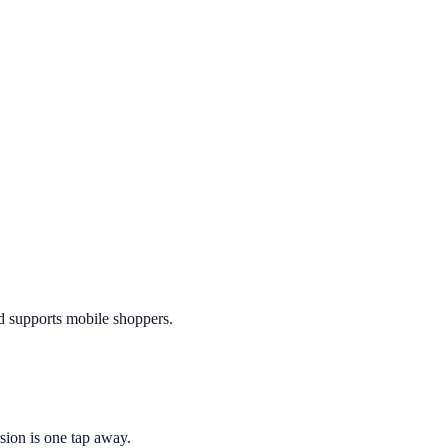
nd supports mobile shoppers.
sion is one tap away.