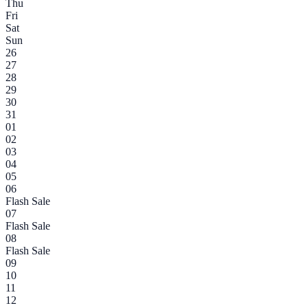
Thu
Fri
Sat
Sun
26
27
28
29
30
31
01
02
03
04
05
06
Flash Sale
07
Flash Sale
08
Flash Sale
09
10
11
12