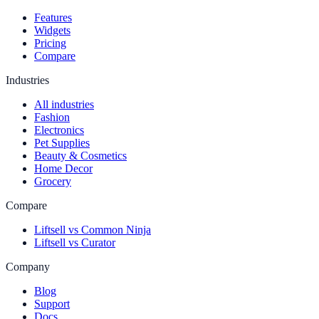
Features
Widgets
Pricing
Compare
Industries
All industries
Fashion
Electronics
Pet Supplies
Beauty & Cosmetics
Home Decor
Grocery
Compare
Liftsell vs Common Ninja
Liftsell vs Curator
Company
Blog
Support
Docs