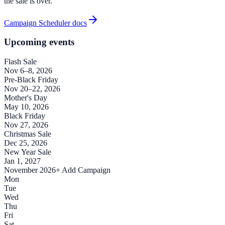
the sale is over.
Campaign Scheduler docs
Upcoming events
Flash Sale
Nov 6–8, 2026
Pre-Black Friday
Nov 20–22, 2026
Mother's Day
May 10, 2026
Black Friday
Nov 27, 2026
Christmas Sale
Dec 25, 2026
New Year Sale
Jan 1, 2027
November 2026
+ Add Campaign
Mon
Tue
Wed
Thu
Fri
Sat