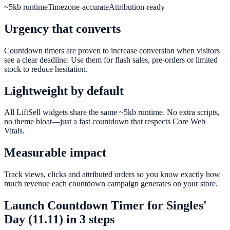
~5kb runtime
Timezone-accurate
Attribution-ready
Urgency that converts
Countdown timers are proven to increase conversion when visitors
see a clear deadline. Use them for flash sales, pre-orders or limited
stock to reduce hesitation.
Lightweight by default
All LiftSell widgets share the same ~5kb runtime. No extra scripts,
no theme bloat—just a fast countdown that respects Core Web
Vitals.
Measurable impact
Track views, clicks and attributed orders so you know exactly how
much revenue each countdown campaign generates on your store.
Launch
Countdown Timer
for
Singles'
Day (11.11)
in 3 steps