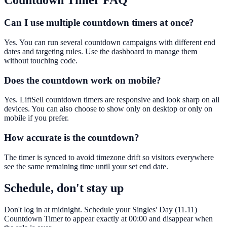
Countdown Timer
FAQ
Can I use multiple countdown timers at once?
Yes. You can run several countdown campaigns with different end
dates and targeting rules. Use the dashboard to manage them
without touching code.
Does the countdown work on mobile?
Yes. LiftSell countdown timers are responsive and look sharp on all
devices. You can also choose to show only on desktop or only on
mobile if you prefer.
How accurate is the countdown?
The timer is synced to avoid timezone drift so visitors everywhere
see the same remaining time until your set end date.
Schedule, don't stay up
Don't log in at midnight. Schedule your Singles' Day (11.11)
Countdown Timer to appear exactly at 00:00 and disappear when