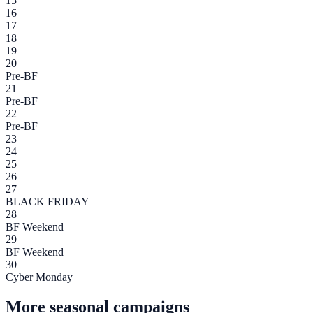
15
16
17
18
19
20
Pre-BF
21
Pre-BF
22
Pre-BF
23
24
25
26
27
BLACK FRIDAY
28
BF Weekend
29
BF Weekend
30
Cyber Monday
More seasonal campaigns