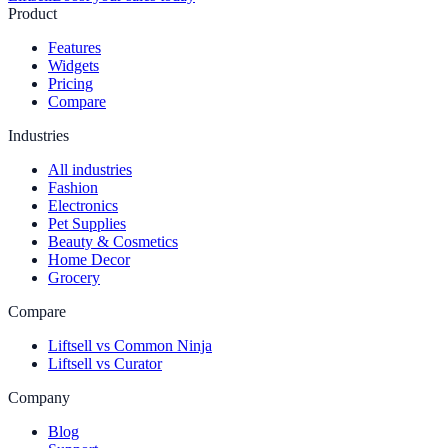
Product
Features
Widgets
Pricing
Compare
Industries
All industries
Fashion
Electronics
Pet Supplies
Beauty & Cosmetics
Home Decor
Grocery
Compare
Liftsell vs Common Ninja
Liftsell vs Curator
Company
Blog