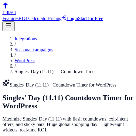
Liftsell
Features
ROI Calculator
Pricing
Login
Start for Free
Integrations
/
Seasonal campaigns
/
WordPress
/
Singles' Day (11.11)
—
Countdown Timer
Singles' Day (11.11)
·
Countdown Timer
for
WordPress
Singles' Day (11.11)
Countdown Timer
for
WordPress
Maximize Singles' Day (11.11) with flash countdowns, exit-intent
offers, and sticky bars. Huge global shopping day—lightweight
widgets, real-time ROI.