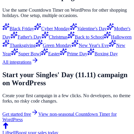
Use the same
Countdown Timer
on
WordPress
for other shopping
holidays. One setup, multiple occasions.
Black Friday
Cyber Monday
Valentine's Day
Mother's
Day
Father's Day
Christmas
Back to School
Halloween
Thanksgiving
Green Monday
New Year's Eve
New
Year
Super Bowl
Easter
Prime Day
Boxing Day
All integrations
Start your
Singles' Day (11.11)
campaign
on
WordPress
Create your first campaign in a few clicks. No developers, no theme
forks, no risky code changes.
Get started free
View non-seasonal
Countdown Timer
for
WordPress
Liftsell
Boost your sales today