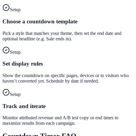
Setup
Choose a countdown template
Pick a style that matches your theme, then set the end date and
optional headline (e.g. Sale ends in).
Setup
Set display rules
Show the countdown on specific pages, devices or to visitors who
haven’t converted yet. Schedule by date if needed.
Setup
Track and iterate
Monitor attributed revenue and A/B test copy or end times to
maximize results from each campaign.