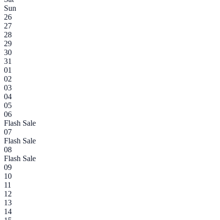
Sun
26
27
28
29
30
31
01
02
03
04
05
06
Flash Sale
07
Flash Sale
08
Flash Sale
09
10
11
12
13
14