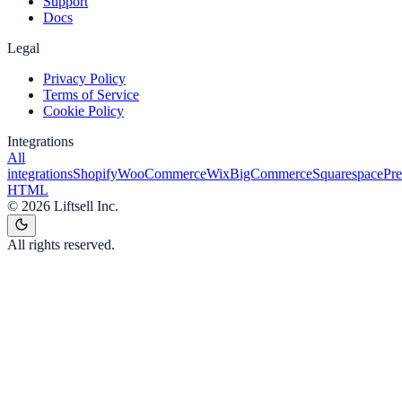
Support
Docs
Legal
Privacy Policy
Terms of Service
Cookie Policy
Integrations
All
integrations
Shopify
WooCommerce
Wix
BigCommerce
Squarespace
Pr
HTML
©
2026
Liftsell Inc.
All rights reserved.