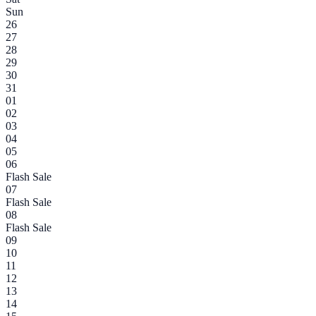
Sun
26
27
28
29
30
31
01
02
03
04
05
06
Flash Sale
07
Flash Sale
08
Flash Sale
09
10
11
12
13
14