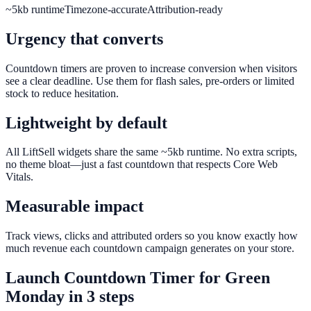
~5kb runtime
Timezone-accurate
Attribution-ready
Urgency that converts
Countdown timers are proven to increase conversion when visitors
see a clear deadline. Use them for flash sales, pre-orders or limited
stock to reduce hesitation.
Lightweight by default
All LiftSell widgets share the same ~5kb runtime. No extra scripts,
no theme bloat—just a fast countdown that respects Core Web
Vitals.
Measurable impact
Track views, clicks and attributed orders so you know exactly how
much revenue each countdown campaign generates on your store.
Launch
Countdown Timer
for
Green
Monday
in 3 steps