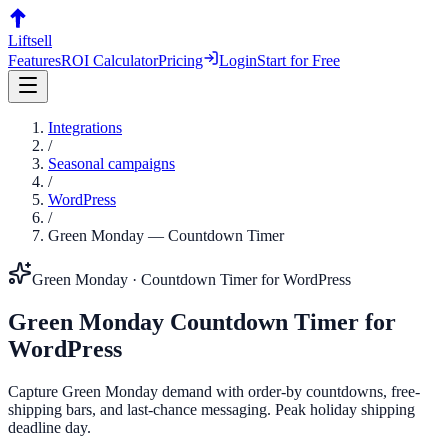
Liftsell
Features
ROI Calculator
Pricing
Login
Start for Free
Integrations
/
Seasonal campaigns
/
WordPress
/
Green Monday
—
Countdown Timer
Green Monday
·
Countdown Timer
for
WordPress
Green Monday
Countdown Timer
for
WordPress
Capture Green Monday demand with order-by countdowns, free-
shipping bars, and last-chance messaging. Peak holiday shipping
deadline day.