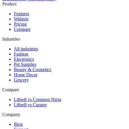
Product
Features
Widgets
Pricing
Compare
Industries
All industries
Fashion
Electronics
Pet Supplies
Beauty & Cosmetics
Home Decor
Grocery
Compare
Liftsell vs Common Ninja
Liftsell vs Curator
Company
Blog