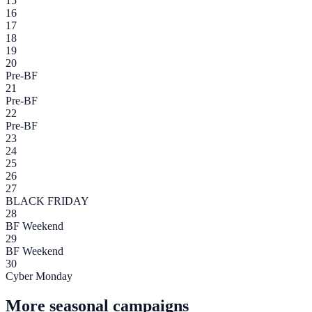
15
16
17
18
19
20
Pre-BF
21
Pre-BF
22
Pre-BF
23
24
25
26
27
BLACK FRIDAY
28
BF Weekend
29
BF Weekend
30
Cyber Monday
More seasonal campaigns