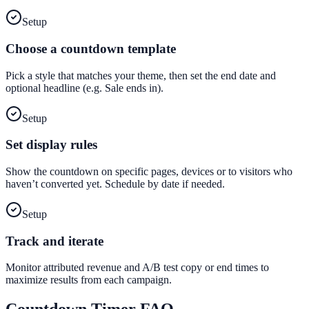
Setup
Choose a countdown template
Pick a style that matches your theme, then set the end date and
optional headline (e.g. Sale ends in).
Setup
Set display rules
Show the countdown on specific pages, devices or to visitors who
haven’t converted yet. Schedule by date if needed.
Setup
Track and iterate
Monitor attributed revenue and A/B test copy or end times to
maximize results from each campaign.