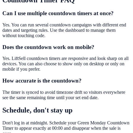
Countdown Timer
FAQ
Can I use multiple countdown timers at once?
Yes. You can run several countdown campaigns with different end
dates and targeting rules. Use the dashboard to manage them
without touching code.
Does the countdown work on mobile?
Yes. LiftSell countdown timers are responsive and look sharp on all
devices. You can also choose to show only on desktop or only on
mobile if you prefer.
How accurate is the countdown?
The timer is synced to avoid timezone drift so visitors everywhere
see the same remaining time until your set end date.
Schedule, don't stay up
Don't log in at midnight. Schedule your Green Monday Countdown
Timer to appear exactly at 00:00 and disappear when the sale is