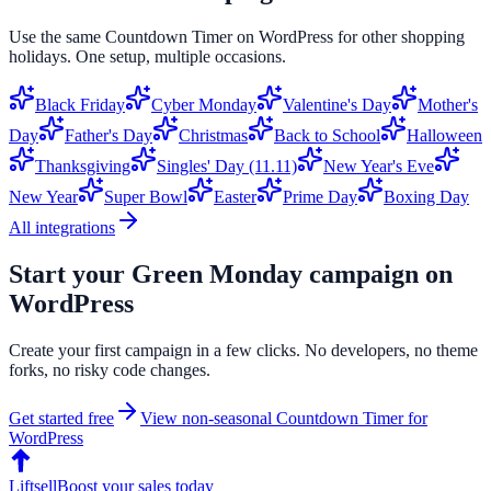
Use the same
Countdown Timer
on
WordPress
for other shopping
holidays. One setup, multiple occasions.
Black Friday
Cyber Monday
Valentine's Day
Mother's
Day
Father's Day
Christmas
Back to School
Halloween
Thanksgiving
Singles' Day (11.11)
New Year's Eve
New Year
Super Bowl
Easter
Prime Day
Boxing Day
All integrations
Start your
Green Monday
campaign on
WordPress
Create your first campaign in a few clicks. No developers, no theme
forks, no risky code changes.
Get started free
View non-seasonal
Countdown Timer
for
WordPress
Liftsell
Boost your sales today