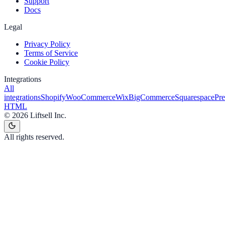
Support
Docs
Legal
Privacy Policy
Terms of Service
Cookie Policy
Integrations
All
integrations
Shopify
WooCommerce
Wix
BigCommerce
Squarespace
Pr
HTML
©
2026
Liftsell Inc.
All rights reserved.