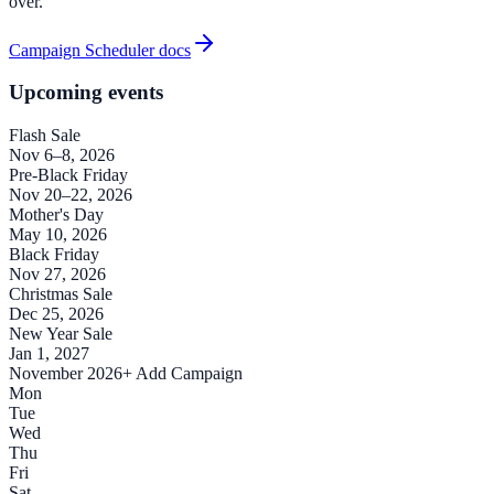
over.
Campaign Scheduler docs
Upcoming events
Flash Sale
Nov 6–8, 2026
Pre-Black Friday
Nov 20–22, 2026
Mother's Day
May 10, 2026
Black Friday
Nov 27, 2026
Christmas Sale
Dec 25, 2026
New Year Sale
Jan 1, 2027
November 2026
+ Add Campaign
Mon
Tue
Wed
Thu
Fri
Sat