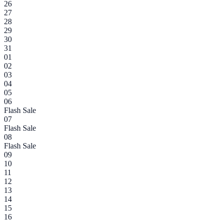
26
27
28
29
30
31
01
02
03
04
05
06
Flash Sale
07
Flash Sale
08
Flash Sale
09
10
11
12
13
14
15
16