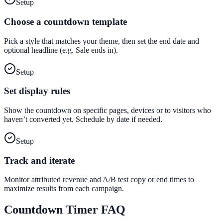
Setup
Choose a countdown template
Pick a style that matches your theme, then set the end date and
optional headline (e.g. Sale ends in).
Setup
Set display rules
Show the countdown on specific pages, devices or to visitors who
haven’t converted yet. Schedule by date if needed.
Setup
Track and iterate
Monitor attributed revenue and A/B test copy or end times to
maximize results from each campaign.
Countdown Timer
FAQ