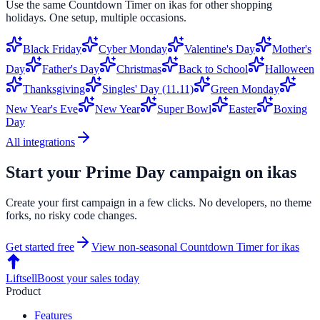
Use the same
Countdown Timer
on
ikas
for other shopping
holidays. One setup, multiple occasions.
Black Friday
Cyber Monday
Valentine's Day
Mother's
Day
Father's Day
Christmas
Back to School
Halloween
Thanksgiving
Singles' Day (11.11)
Green Monday
New Year's Eve
New Year
Super Bowl
Easter
Boxing
Day
All integrations
Start your
Prime Day
campaign on
ikas
Create your first campaign in a few clicks. No developers, no theme
forks, no risky code changes.
Get started free
View non-seasonal
Countdown Timer
for
ikas
Liftsell
Boost your sales today
Product
Features