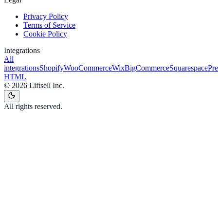
Privacy Policy
Terms of Service
Cookie Policy
Integrations
All
integrations
Shopify
WooCommerce
Wix
BigCommerce
Squarespace
Pr
HTML
©
2026
Liftsell Inc.
All rights reserved.