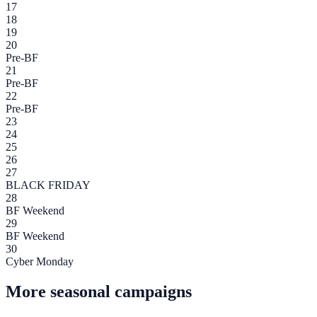
17
18
19
20
Pre-BF
21
Pre-BF
22
Pre-BF
23
24
25
26
27
BLACK FRIDAY
28
BF Weekend
29
BF Weekend
30
Cyber Monday
More seasonal campaigns