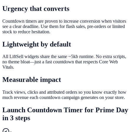
Urgency that converts
Countdown timers are proven to increase conversion when visitors
see a clear deadline. Use them for flash sales, pre-orders or limited
stock to reduce hesitation.
Lightweight by default
All LiftSell widgets share the same ~5kb runtime. No extra scripts,
no theme bloat—just a fast countdown that respects Core Web
Vitals.
Measurable impact
Track views, clicks and attributed orders so you know exactly how
much revenue each countdown campaign generates on your store.
Launch
Countdown Timer
for
Prime Day
in 3 steps