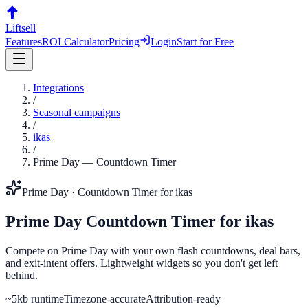
Liftsell
Features
ROI Calculator
Pricing
Login
Start for Free
Integrations
/
Seasonal campaigns
/
ikas
/
Prime Day
—
Countdown Timer
Prime Day
·
Countdown Timer
for
ikas
Prime Day
Countdown Timer
for
ikas
Compete on Prime Day with your own flash countdowns, deal bars,
and exit-intent offers. Lightweight widgets so you don't get left
behind.
~5kb runtime
Timezone-accurate
Attribution-ready