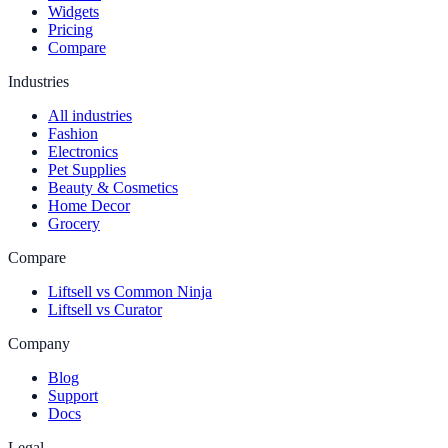
Widgets
Pricing
Compare
Industries
All industries
Fashion
Electronics
Pet Supplies
Beauty & Cosmetics
Home Decor
Grocery
Compare
Liftsell vs Common Ninja
Liftsell vs Curator
Company
Blog
Support
Docs
Legal