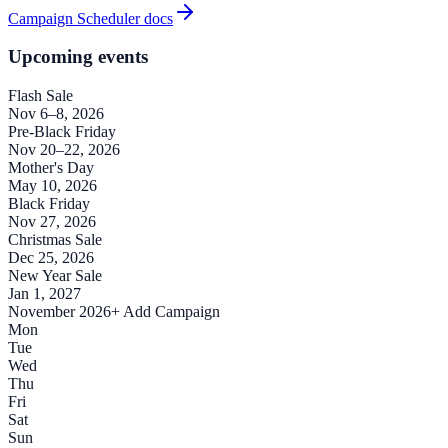
Campaign Scheduler docs
Upcoming events
Flash Sale
Nov 6–8, 2026
Pre-Black Friday
Nov 20–22, 2026
Mother's Day
May 10, 2026
Black Friday
Nov 27, 2026
Christmas Sale
Dec 25, 2026
New Year Sale
Jan 1, 2027
November 2026
+ Add Campaign
Mon
Tue
Wed
Thu
Fri
Sat
Sun