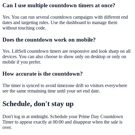
Can I use multiple countdown timers at once?
Yes. You can run several countdown campaigns with different end
dates and targeting rules. Use the dashboard to manage them
without touching code.
Does the countdown work on mobile?
Yes. LiftSell countdown timers are responsive and look sharp on all
devices. You can also choose to show only on desktop or only on
mobile if you prefer.
How accurate is the countdown?
The timer is synced to avoid timezone drift so visitors everywhere
see the same remaining time until your set end date.
Schedule, don't stay up
Don't log in at midnight. Schedule your Prime Day Countdown
Timer to appear exactly at 00:00 and disappear when the sale is
over.