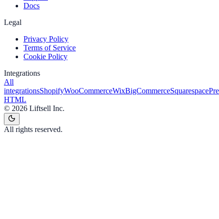
Docs
Legal
Privacy Policy
Terms of Service
Cookie Policy
Integrations
All
integrations
Shopify
WooCommerce
Wix
BigCommerce
Squarespace
Pr
HTML
©
2026
Liftsell Inc.
All rights reserved.