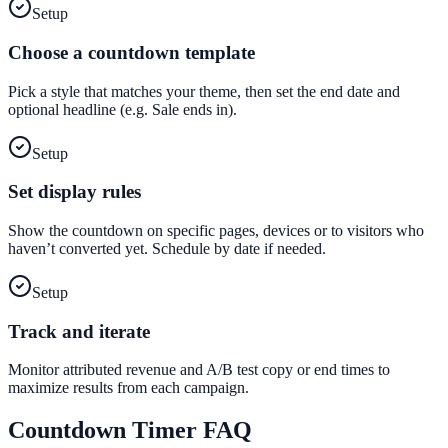
Setup
Choose a countdown template
Pick a style that matches your theme, then set the end date and
optional headline (e.g. Sale ends in).
Setup
Set display rules
Show the countdown on specific pages, devices or to visitors who
haven’t converted yet. Schedule by date if needed.
Setup
Track and iterate
Monitor attributed revenue and A/B test copy or end times to
maximize results from each campaign.
Countdown Timer
FAQ