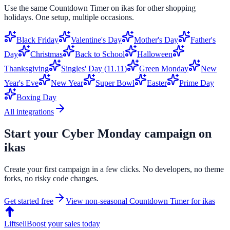
Use the same
Countdown Timer
on
ikas
for other shopping
holidays. One setup, multiple occasions.
Black Friday
Valentine's Day
Mother's Day
Father's
Day
Christmas
Back to School
Halloween
Thanksgiving
Singles' Day (11.11)
Green Monday
New
Year's Eve
New Year
Super Bowl
Easter
Prime Day
Boxing Day
All integrations
Start your
Cyber Monday
campaign on
ikas
Create your first campaign in a few clicks. No developers, no theme
forks, no risky code changes.
Get started free
View non-seasonal
Countdown Timer
for
ikas
Liftsell
Boost your sales today