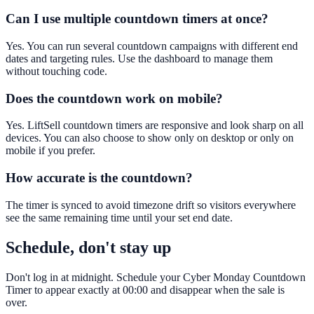
Can I use multiple countdown timers at once?
Yes. You can run several countdown campaigns with different end
dates and targeting rules. Use the dashboard to manage them
without touching code.
Does the countdown work on mobile?
Yes. LiftSell countdown timers are responsive and look sharp on all
devices. You can also choose to show only on desktop or only on
mobile if you prefer.
How accurate is the countdown?
The timer is synced to avoid timezone drift so visitors everywhere
see the same remaining time until your set end date.
Schedule, don't stay up
Don't log in at midnight. Schedule your Cyber Monday Countdown
Timer to appear exactly at 00:00 and disappear when the sale is
over.