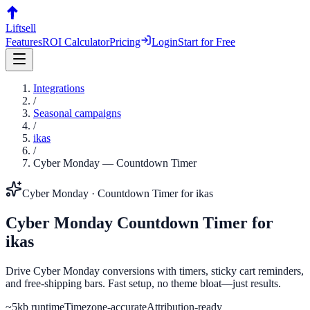
Liftsell
Features
ROI Calculator
Pricing
Login
Start for Free
Integrations
/
Seasonal campaigns
/
ikas
/
Cyber Monday
—
Countdown Timer
Cyber Monday
·
Countdown Timer
for
ikas
Cyber Monday
Countdown Timer
for
ikas
Drive Cyber Monday conversions with timers, sticky cart reminders,
and free-shipping bars. Fast setup, no theme bloat—just results.
~5kb runtime
Timezone-accurate
Attribution-ready