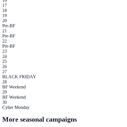
16
17
18
19
20
Pre-BF
21
Pre-BF
22
Pre-BF
23
24
25
26
27
BLACK FRIDAY
28
BF Weekend
29
BF Weekend
30
Cyber Monday
More seasonal campaigns