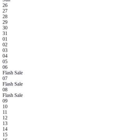
26
27
28
29
30
31
01
02
03
04
05
06
Flash Sale
07
Flash Sale
08
Flash Sale
09
10
11
12
13
14
15