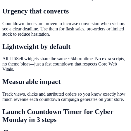
Urgency that converts
Countdown timers are proven to increase conversion when visitors
see a clear deadline. Use them for flash sales, pre-orders or limited
stock to reduce hesitation.
Lightweight by default
All LiftSell widgets share the same ~5kb runtime. No extra scripts,
no theme bloat—just a fast countdown that respects Core Web
Vitals.
Measurable impact
Track views, clicks and attributed orders so you know exactly how
much revenue each countdown campaign generates on your store.
Launch
Countdown Timer
for
Cyber
Monday
in 3 steps