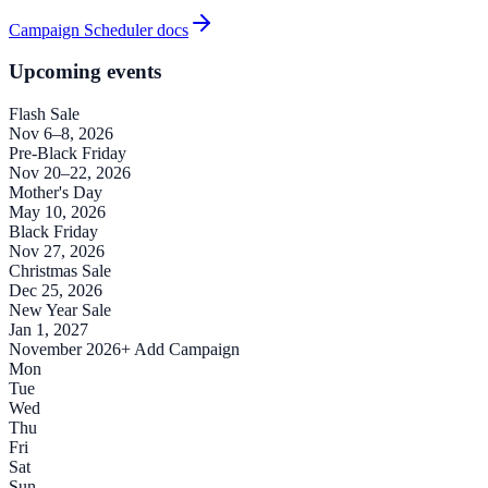
Campaign Scheduler docs
Upcoming events
Flash Sale
Nov 6–8, 2026
Pre-Black Friday
Nov 20–22, 2026
Mother's Day
May 10, 2026
Black Friday
Nov 27, 2026
Christmas Sale
Dec 25, 2026
New Year Sale
Jan 1, 2027
November 2026
+ Add Campaign
Mon
Tue
Wed
Thu
Fri
Sat
Sun