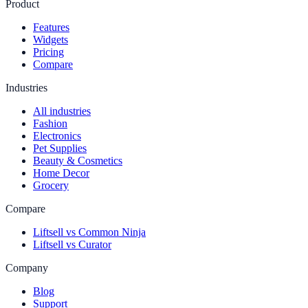
Product
Features
Widgets
Pricing
Compare
Industries
All industries
Fashion
Electronics
Pet Supplies
Beauty & Cosmetics
Home Decor
Grocery
Compare
Liftsell vs Common Ninja
Liftsell vs Curator
Company
Blog
Support