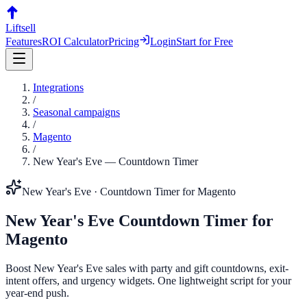
Liftsell
Features
ROI Calculator
Pricing
Login
Start for Free
Integrations
/
Seasonal campaigns
/
Magento
/
New Year's Eve
—
Countdown Timer
New Year's Eve
·
Countdown Timer
for
Magento
New Year's Eve
Countdown Timer
for
Magento
Boost New Year's Eve sales with party and gift countdowns, exit-
intent offers, and urgency widgets. One lightweight script for your
year-end push.