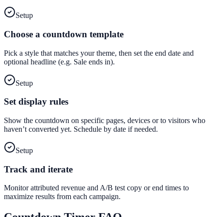
Setup
Choose a countdown template
Pick a style that matches your theme, then set the end date and
optional headline (e.g. Sale ends in).
Setup
Set display rules
Show the countdown on specific pages, devices or to visitors who
haven’t converted yet. Schedule by date if needed.
Setup
Track and iterate
Monitor attributed revenue and A/B test copy or end times to
maximize results from each campaign.