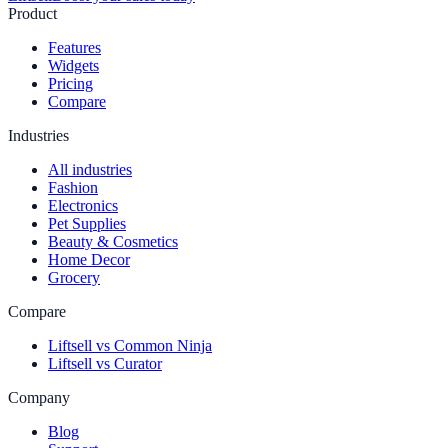
Product
Features
Widgets
Pricing
Compare
Industries
All industries
Fashion
Electronics
Pet Supplies
Beauty & Cosmetics
Home Decor
Grocery
Compare
Liftsell vs Common Ninja
Liftsell vs Curator
Company
Blog