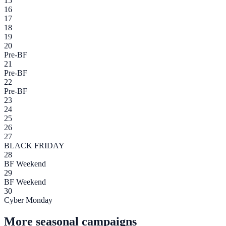
15
16
17
18
19
20
Pre-BF
21
Pre-BF
22
Pre-BF
23
24
25
26
27
BLACK FRIDAY
28
BF Weekend
29
BF Weekend
30
Cyber Monday
More seasonal campaigns