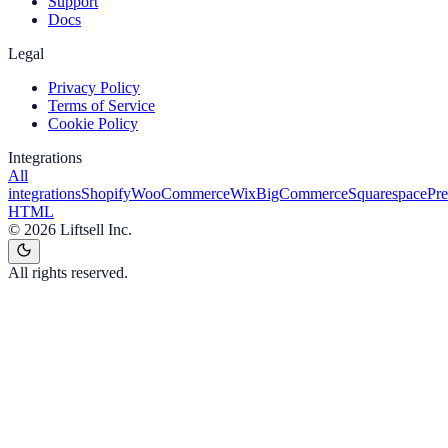
Support
Docs
Legal
Privacy Policy
Terms of Service
Cookie Policy
Integrations
All
integrations
Shopify
WooCommerce
Wix
BigCommerce
Squarespace
Pr
HTML
©
2026
Liftsell Inc.
All rights reserved.