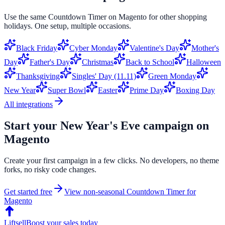
Use the same
Countdown Timer
on
Magento
for other shopping
holidays. One setup, multiple occasions.
Black Friday
Cyber Monday
Valentine's Day
Mother's
Day
Father's Day
Christmas
Back to School
Halloween
Thanksgiving
Singles' Day (11.11)
Green Monday
New Year
Super Bowl
Easter
Prime Day
Boxing Day
All integrations
Start your
New Year's Eve
campaign on
Magento
Create your first campaign in a few clicks. No developers, no theme
forks, no risky code changes.
Get started free
View non-seasonal
Countdown Timer
for
Magento
Liftsell
Boost your sales today