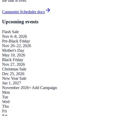
the sale is over.
Campaign Scheduler docs
Upcoming events
Flash Sale
Nov 6–8, 2026
Pre-Black Friday
Nov 20–22, 2026
Mother's Day
May 10, 2026
Black Friday
Nov 27, 2026
Christmas Sale
Dec 25, 2026
New Year Sale
Jan 1, 2027
November 2026
+ Add Campaign
Mon
Tue
Wed
Thu
Fri
Sat