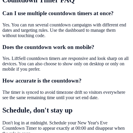
Countdown Timer
FAQ
Can I use multiple countdown timers at once?
Yes. You can run several countdown campaigns with different end
dates and targeting rules. Use the dashboard to manage them
without touching code.
Does the countdown work on mobile?
Yes. LiftSell countdown timers are responsive and look sharp on all
devices. You can also choose to show only on desktop or only on
mobile if you prefer.
How accurate is the countdown?
The timer is synced to avoid timezone drift so visitors everywhere
see the same remaining time until your set end date.
Schedule, don't stay up
Don't log in at midnight. Schedule your New Year's Eve
Countdown Timer to appear exactly at 00:00 and disappear when