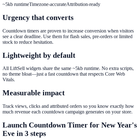
~5kb runtime
Timezone-accurate
Attribution-ready
Urgency that converts
Countdown timers are proven to increase conversion when visitors
see a clear deadline. Use them for flash sales, pre-orders or limited
stock to reduce hesitation.
Lightweight by default
All LiftSell widgets share the same ~5kb runtime. No extra scripts,
no theme bloat—just a fast countdown that respects Core Web
Vitals.
Measurable impact
Track views, clicks and attributed orders so you know exactly how
much revenue each countdown campaign generates on your store.
Launch
Countdown Timer
for
New Year's
Eve
in 3 steps