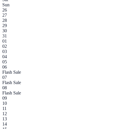
Sun
26
27
28
29
30
31
01
02
03
04
05
06
Flash Sale
07
Flash Sale
08
Flash Sale
09
10
11
12
13
14