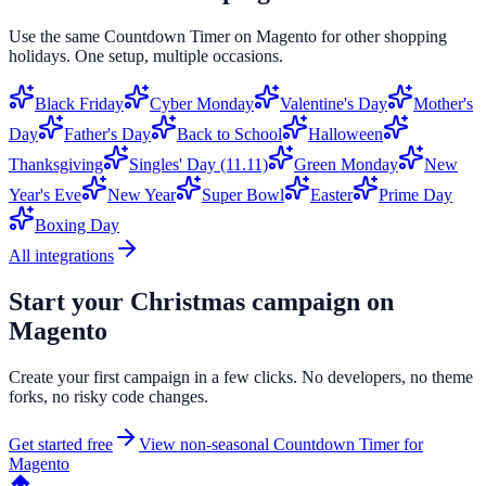
Use the same
Countdown Timer
on
Magento
for other shopping
holidays. One setup, multiple occasions.
Black Friday
Cyber Monday
Valentine's Day
Mother's
Day
Father's Day
Back to School
Halloween
Thanksgiving
Singles' Day (11.11)
Green Monday
New
Year's Eve
New Year
Super Bowl
Easter
Prime Day
Boxing Day
All integrations
Start your
Christmas
campaign on
Magento
Create your first campaign in a few clicks. No developers, no theme
forks, no risky code changes.
Get started free
View non-seasonal
Countdown Timer
for
Magento