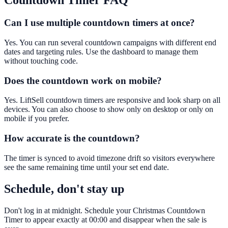
Countdown Timer
FAQ
Can I use multiple countdown timers at once?
Yes. You can run several countdown campaigns with different end
dates and targeting rules. Use the dashboard to manage them
without touching code.
Does the countdown work on mobile?
Yes. LiftSell countdown timers are responsive and look sharp on all
devices. You can also choose to show only on desktop or only on
mobile if you prefer.
How accurate is the countdown?
The timer is synced to avoid timezone drift so visitors everywhere
see the same remaining time until your set end date.
Schedule, don't stay up
Don't log in at midnight. Schedule your Christmas Countdown
Timer to appear exactly at 00:00 and disappear when the sale is