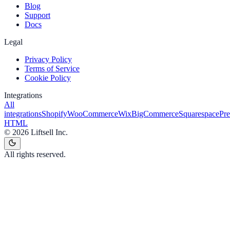
Blog
Support
Docs
Legal
Privacy Policy
Terms of Service
Cookie Policy
Integrations
All
integrations
Shopify
WooCommerce
Wix
BigCommerce
Squarespace
Pr
HTML
©
2026
Liftsell Inc.
All rights reserved.