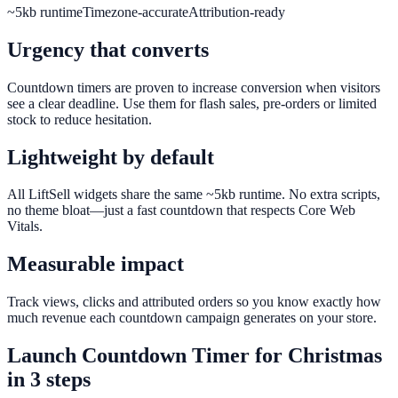
~5kb runtime
Timezone-accurate
Attribution-ready
Urgency that converts
Countdown timers are proven to increase conversion when visitors
see a clear deadline. Use them for flash sales, pre-orders or limited
stock to reduce hesitation.
Lightweight by default
All LiftSell widgets share the same ~5kb runtime. No extra scripts,
no theme bloat—just a fast countdown that respects Core Web
Vitals.
Measurable impact
Track views, clicks and attributed orders so you know exactly how
much revenue each countdown campaign generates on your store.
Launch
Countdown Timer
for
Christmas
in 3 steps