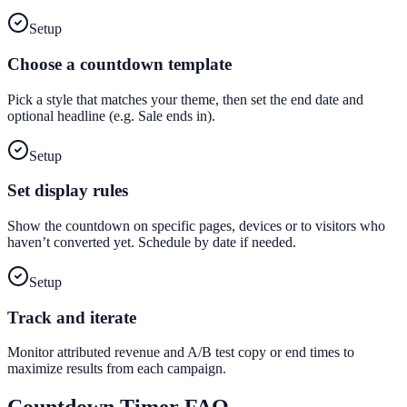
Setup
Choose a countdown template
Pick a style that matches your theme, then set the end date and
optional headline (e.g. Sale ends in).
Setup
Set display rules
Show the countdown on specific pages, devices or to visitors who
haven’t converted yet. Schedule by date if needed.
Setup
Track and iterate
Monitor attributed revenue and A/B test copy or end times to
maximize results from each campaign.