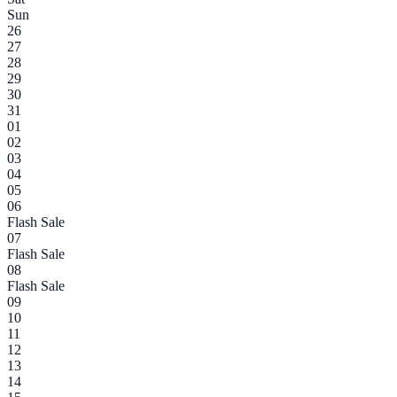
Sun
26
27
28
29
30
31
01
02
03
04
05
06
Flash Sale
07
Flash Sale
08
Flash Sale
09
10
11
12
13
14