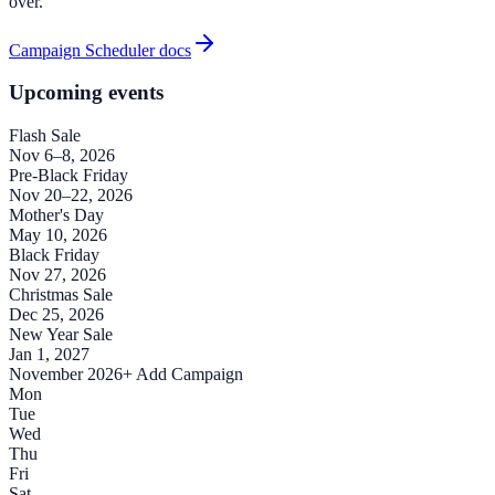
over.
Campaign Scheduler docs
Upcoming events
Flash Sale
Nov 6–8, 2026
Pre-Black Friday
Nov 20–22, 2026
Mother's Day
May 10, 2026
Black Friday
Nov 27, 2026
Christmas Sale
Dec 25, 2026
New Year Sale
Jan 1, 2027
November 2026
+ Add Campaign
Mon
Tue
Wed
Thu
Fri
Sat