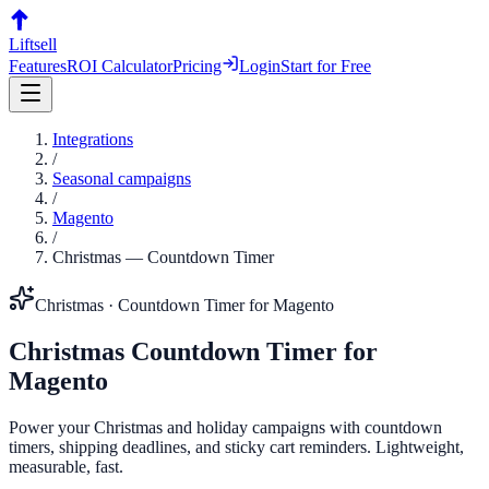
Liftsell
Features
ROI Calculator
Pricing
Login
Start for Free
Integrations
/
Seasonal campaigns
/
Magento
/
Christmas
—
Countdown Timer
Christmas
·
Countdown Timer
for
Magento
Christmas
Countdown Timer
for
Magento
Power your Christmas and holiday campaigns with countdown
timers, shipping deadlines, and sticky cart reminders. Lightweight,
measurable, fast.