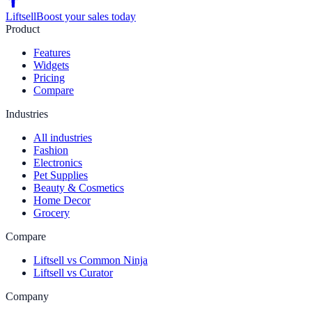
Liftsell
Boost your sales today
Product
Features
Widgets
Pricing
Compare
Industries
All industries
Fashion
Electronics
Pet Supplies
Beauty & Cosmetics
Home Decor
Grocery
Compare
Liftsell vs Common Ninja
Liftsell vs Curator
Company