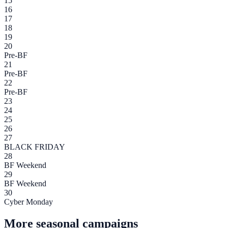
15
16
17
18
19
20
Pre-BF
21
Pre-BF
22
Pre-BF
23
24
25
26
27
BLACK FRIDAY
28
BF Weekend
29
BF Weekend
30
Cyber Monday
More seasonal campaigns