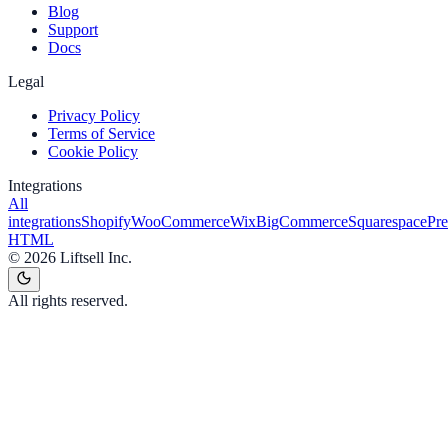
Blog
Support
Docs
Legal
Privacy Policy
Terms of Service
Cookie Policy
Integrations
All
integrations
Shopify
WooCommerce
Wix
BigCommerce
Squarespace
Pr
HTML
©
2026
Liftsell Inc.
All rights reserved.