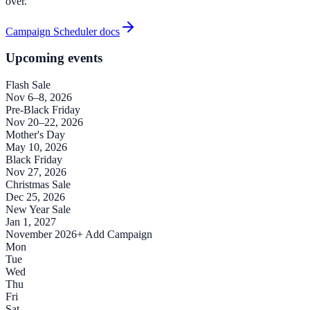
over.
Campaign Scheduler docs
Upcoming events
Flash Sale
Nov 6–8, 2026
Pre-Black Friday
Nov 20–22, 2026
Mother's Day
May 10, 2026
Black Friday
Nov 27, 2026
Christmas Sale
Dec 25, 2026
New Year Sale
Jan 1, 2027
November 2026
+ Add Campaign
Mon
Tue
Wed
Thu
Fri
Sat