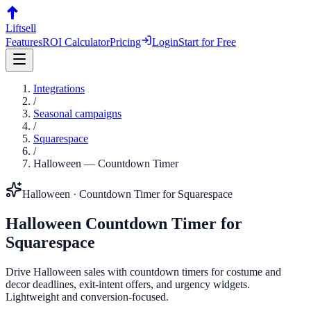
Liftsell
Features
ROI Calculator
Pricing
Login
Start for Free
Integrations
/
Seasonal campaigns
/
Squarespace
/
Halloween
—
Countdown Timer
Halloween
·
Countdown Timer
for
Squarespace
Halloween
Countdown Timer
for
Squarespace
Drive Halloween sales with countdown timers for costume and
decor deadlines, exit-intent offers, and urgency widgets.
Lightweight and conversion-focused.