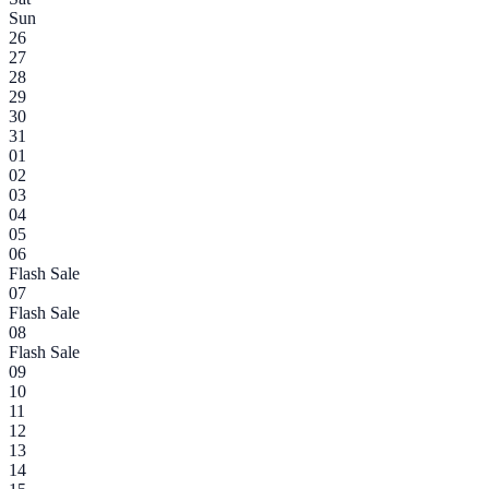
Sun
26
27
28
29
30
31
01
02
03
04
05
06
Flash Sale
07
Flash Sale
08
Flash Sale
09
10
11
12
13
14