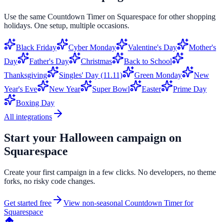
Use the same
Countdown Timer
on
Squarespace
for other shopping
holidays. One setup, multiple occasions.
Black Friday
Cyber Monday
Valentine's Day
Mother's
Day
Father's Day
Christmas
Back to School
Thanksgiving
Singles' Day (11.11)
Green Monday
New
Year's Eve
New Year
Super Bowl
Easter
Prime Day
Boxing Day
All integrations
Start your
Halloween
campaign on
Squarespace
Create your first campaign in a few clicks. No developers, no theme
forks, no risky code changes.
Get started free
View non-seasonal
Countdown Timer
for
Squarespace