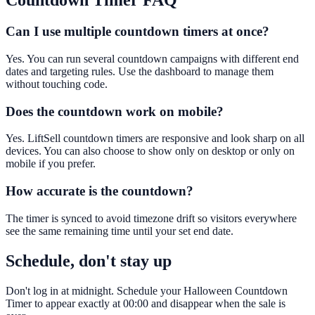
Countdown Timer
FAQ
Can I use multiple countdown timers at once?
Yes. You can run several countdown campaigns with different end
dates and targeting rules. Use the dashboard to manage them
without touching code.
Does the countdown work on mobile?
Yes. LiftSell countdown timers are responsive and look sharp on all
devices. You can also choose to show only on desktop or only on
mobile if you prefer.
How accurate is the countdown?
The timer is synced to avoid timezone drift so visitors everywhere
see the same remaining time until your set end date.
Schedule, don't stay up
Don't log in at midnight. Schedule your Halloween Countdown
Timer to appear exactly at 00:00 and disappear when the sale is