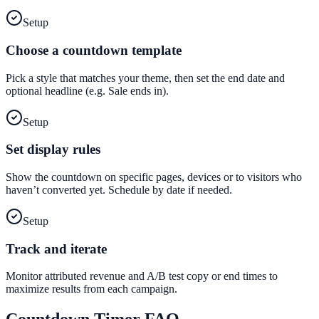
Setup
Choose a countdown template
Pick a style that matches your theme, then set the end date and
optional headline (e.g. Sale ends in).
Setup
Set display rules
Show the countdown on specific pages, devices or to visitors who
haven’t converted yet. Schedule by date if needed.
Setup
Track and iterate
Monitor attributed revenue and A/B test copy or end times to
maximize results from each campaign.