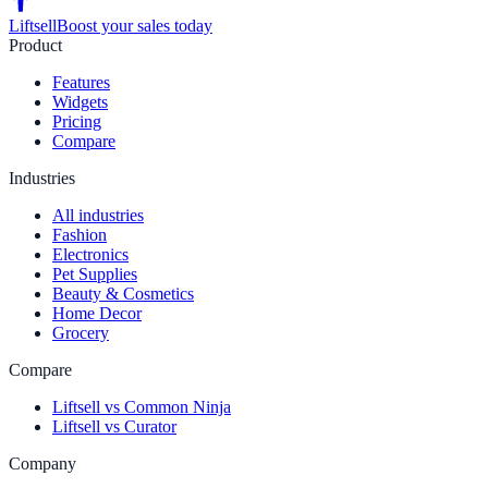
Liftsell
Boost your sales today
Product
Features
Widgets
Pricing
Compare
Industries
All industries
Fashion
Electronics
Pet Supplies
Beauty & Cosmetics
Home Decor
Grocery
Compare
Liftsell vs Common Ninja
Liftsell vs Curator
Company