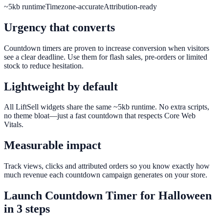
~5kb runtime
Timezone-accurate
Attribution-ready
Urgency that converts
Countdown timers are proven to increase conversion when visitors
see a clear deadline. Use them for flash sales, pre-orders or limited
stock to reduce hesitation.
Lightweight by default
All LiftSell widgets share the same ~5kb runtime. No extra scripts,
no theme bloat—just a fast countdown that respects Core Web
Vitals.
Measurable impact
Track views, clicks and attributed orders so you know exactly how
much revenue each countdown campaign generates on your store.
Launch
Countdown Timer
for
Halloween
in 3 steps