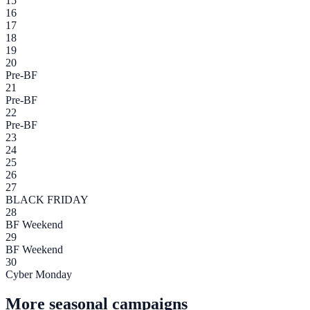
15
16
17
18
19
20
Pre-BF
21
Pre-BF
22
Pre-BF
23
24
25
26
27
BLACK FRIDAY
28
BF Weekend
29
BF Weekend
30
Cyber Monday
More seasonal campaigns