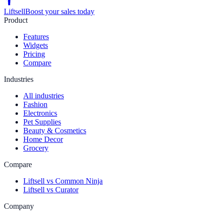
Liftsell
Boost your sales today
Product
Features
Widgets
Pricing
Compare
Industries
All industries
Fashion
Electronics
Pet Supplies
Beauty & Cosmetics
Home Decor
Grocery
Compare
Liftsell vs Common Ninja
Liftsell vs Curator
Company