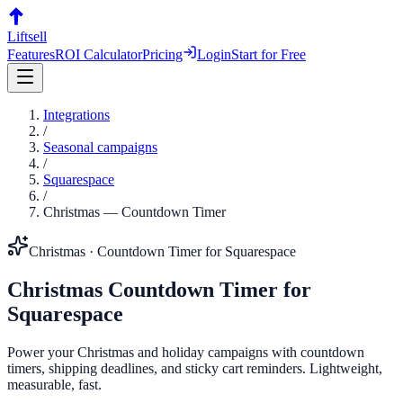
Liftsell
Features
ROI Calculator
Pricing
Login
Start for Free
Integrations
/
Seasonal campaigns
/
Squarespace
/
Christmas
—
Countdown Timer
Christmas
·
Countdown Timer
for
Squarespace
Christmas
Countdown Timer
for
Squarespace
Power your Christmas and holiday campaigns with countdown
timers, shipping deadlines, and sticky cart reminders. Lightweight,
measurable, fast.