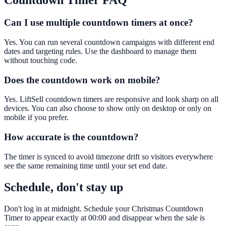
Countdown Timer
FAQ
Can I use multiple countdown timers at once?
Yes. You can run several countdown campaigns with different end
dates and targeting rules. Use the dashboard to manage them
without touching code.
Does the countdown work on mobile?
Yes. LiftSell countdown timers are responsive and look sharp on all
devices. You can also choose to show only on desktop or only on
mobile if you prefer.
How accurate is the countdown?
The timer is synced to avoid timezone drift so visitors everywhere
see the same remaining time until your set end date.
Schedule, don't stay up
Don't log in at midnight. Schedule your Christmas Countdown
Timer to appear exactly at 00:00 and disappear when the sale is