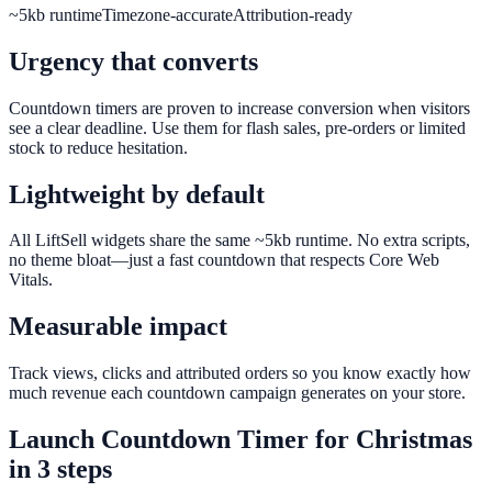
~5kb runtime
Timezone-accurate
Attribution-ready
Urgency that converts
Countdown timers are proven to increase conversion when visitors
see a clear deadline. Use them for flash sales, pre-orders or limited
stock to reduce hesitation.
Lightweight by default
All LiftSell widgets share the same ~5kb runtime. No extra scripts,
no theme bloat—just a fast countdown that respects Core Web
Vitals.
Measurable impact
Track views, clicks and attributed orders so you know exactly how
much revenue each countdown campaign generates on your store.
Launch
Countdown Timer
for
Christmas
in 3 steps