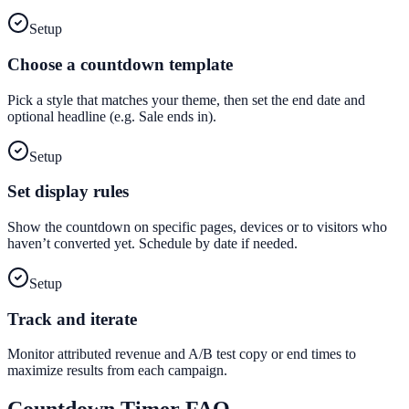
Setup
Choose a countdown template
Pick a style that matches your theme, then set the end date and
optional headline (e.g. Sale ends in).
Setup
Set display rules
Show the countdown on specific pages, devices or to visitors who
haven’t converted yet. Schedule by date if needed.
Setup
Track and iterate
Monitor attributed revenue and A/B test copy or end times to
maximize results from each campaign.