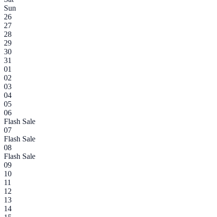
Sun
26
27
28
29
30
31
01
02
03
04
05
06
Flash Sale
07
Flash Sale
08
Flash Sale
09
10
11
12
13
14