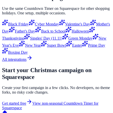
Use the same
Countdown Timer
on
Squarespace
for other shopping
holidays. One setup, multiple occasions.
Black Friday
Cyber Monday
Valentine's Day
Mother's
Day
Father's Day
Back to School
Halloween
Thanksgiving
Singles' Day (11.11)
Green Monday
New
Year's Eve
New Year
Super Bowl
Easter
Prime Day
Boxing Day
All integrations
Start your
Christmas
campaign on
Squarespace
Create your first campaign in a few clicks. No developers, no theme
forks, no risky code changes.
Get started free
View non-seasonal
Countdown Timer
for
Squarespace