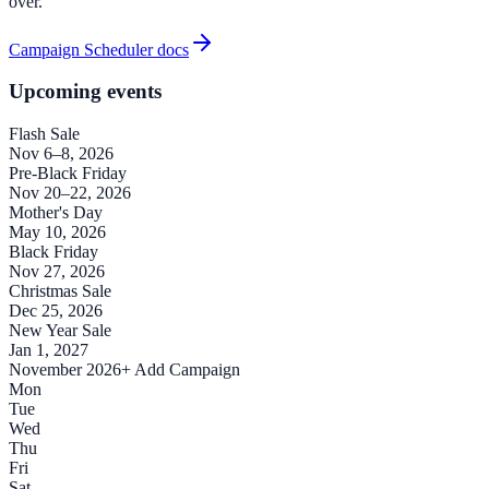
over.
Campaign Scheduler docs
Upcoming events
Flash Sale
Nov 6–8, 2026
Pre-Black Friday
Nov 20–22, 2026
Mother's Day
May 10, 2026
Black Friday
Nov 27, 2026
Christmas Sale
Dec 25, 2026
New Year Sale
Jan 1, 2027
November 2026
+ Add Campaign
Mon
Tue
Wed
Thu
Fri
Sat