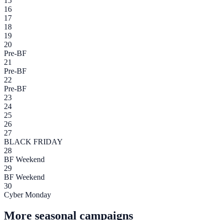
15
16
17
18
19
20
Pre-BF
21
Pre-BF
22
Pre-BF
23
24
25
26
27
BLACK FRIDAY
28
BF Weekend
29
BF Weekend
30
Cyber Monday
More seasonal campaigns