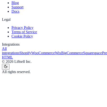
Blog
Support
Docs
Legal
Privacy Policy
Terms of Service
Cookie Policy
Integrations
All
integrations
Shopify
WooCommerce
Wix
BigCommerce
Squarespace
Pr
HTML
©
2026
Liftsell Inc.
All rights reserved.