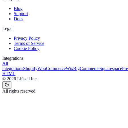
Blog
Support
Docs
Legal
Privacy Policy
Terms of Service
Cookie Policy
Integrations
All
integrations
Shopify
WooCommerce
Wix
BigCommerce
Squarespace
Pr
HTML
©
2026
Liftsell Inc.
All rights reserved.