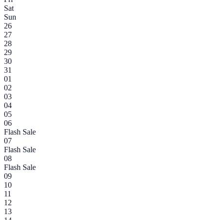
Sat
Sun
26
27
28
29
30
31
01
02
03
04
05
06
Flash Sale
07
Flash Sale
08
Flash Sale
09
10
11
12
13