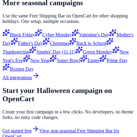
More seasonal campaigns
Use the same
Free Shipping Bar
on
OpenCart
for other shopping
holidays. One setup, multiple occasions.
Black Friday
Cyber Monday
Valentine's Day
Mother's
Day
Father's Day
Christmas
Back to School
Thanksgiving
Singles' Day (11.11)
Green Monday
New
Year's Eve
New Year
Super Bowl
Easter
Prime Day
Boxing Day
All integrations
Start your
Halloween
campaign on
OpenCart
Create your first campaign in a few clicks. No developers, no theme
forks, no risky code changes.
Get started free
View non-seasonal
Free Shipping Bar
for
OpenCart