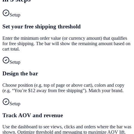
Setup
Set your free shipping threshold
Enter the minimum order value (or currency amount) that qualifies
for free shipping. The bar will show the remaining amount based on
cart total.
Setup
Design the bar
Choose position (e.g. top of page or above cart), colors and copy
(e.g. “You’re $12 away from free shipping”). Match your brand.
Setup
Track AOV and revenue
Use the dashboard to see views, clicks and orders where the bar was
shown. Optimize threshold and messaging to maximize AOV lift.