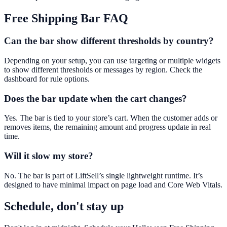
Free Shipping Bar
FAQ
Can the bar show different thresholds by country?
Depending on your setup, you can use targeting or multiple widgets
to show different thresholds or messages by region. Check the
dashboard for rule options.
Does the bar update when the cart changes?
Yes. The bar is tied to your store’s cart. When the customer adds or
removes items, the remaining amount and progress update in real
time.
Will it slow my store?
No. The bar is part of LiftSell’s single lightweight runtime. It’s
designed to have minimal impact on page load and Core Web Vitals.
Schedule, don't stay up