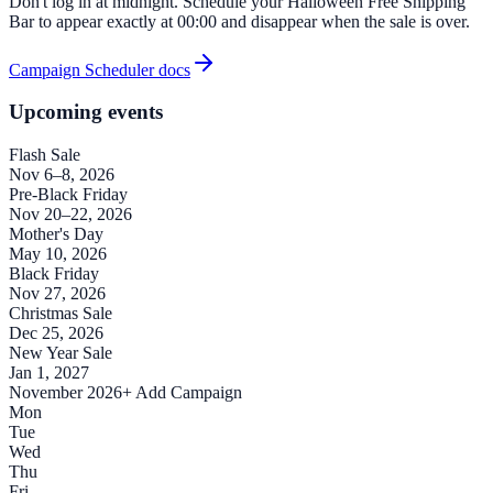
Don't log in at midnight. Schedule your Halloween Free Shipping
Bar to appear exactly at 00:00 and disappear when the sale is over.
Campaign Scheduler docs
Upcoming events
Flash Sale
Nov 6–8, 2026
Pre-Black Friday
Nov 20–22, 2026
Mother's Day
May 10, 2026
Black Friday
Nov 27, 2026
Christmas Sale
Dec 25, 2026
New Year Sale
Jan 1, 2027
November 2026
+ Add Campaign
Mon
Tue
Wed
Thu
Fri