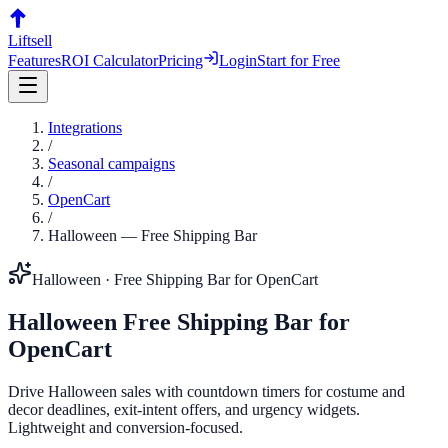
Liftsell
Features
ROI Calculator
Pricing
Login
Start for Free
Integrations
/
Seasonal campaigns
/
OpenCart
/
Halloween
—
Free Shipping Bar
Halloween
·
Free Shipping Bar
for
OpenCart
Halloween
Free Shipping Bar
for
OpenCart
Drive Halloween sales with countdown timers for costume and
decor deadlines, exit-intent offers, and urgency widgets.
Lightweight and conversion-focused.