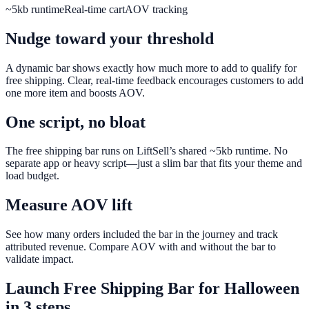
~5kb runtime
Real-time cart
AOV tracking
Nudge toward your threshold
A dynamic bar shows exactly how much more to add to qualify for
free shipping. Clear, real-time feedback encourages customers to add
one more item and boosts AOV.
One script, no bloat
The free shipping bar runs on LiftSell’s shared ~5kb runtime. No
separate app or heavy script—just a slim bar that fits your theme and
load budget.
Measure AOV lift
See how many orders included the bar in the journey and track
attributed revenue. Compare AOV with and without the bar to
validate impact.
Launch
Free Shipping Bar
for
Halloween
in 3 steps