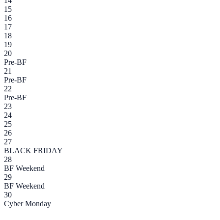
14
15
16
17
18
19
20
Pre-BF
21
Pre-BF
22
Pre-BF
23
24
25
26
27
BLACK FRIDAY
28
BF Weekend
29
BF Weekend
30
Cyber Monday