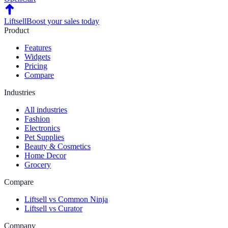
Liftsell
Boost your sales today
Product
Features
Widgets
Pricing
Compare
Industries
All industries
Fashion
Electronics
Pet Supplies
Beauty & Cosmetics
Home Decor
Grocery
Compare
Liftsell vs Common Ninja
Liftsell vs Curator
Company