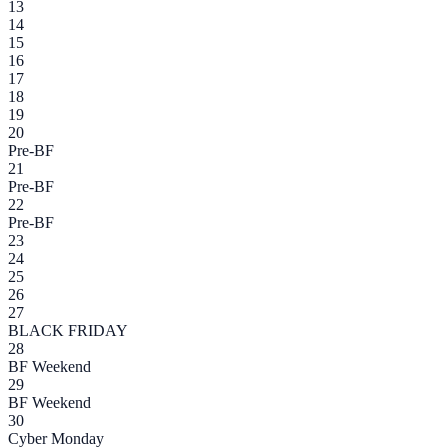
13
14
15
16
17
18
19
20
Pre-BF
21
Pre-BF
22
Pre-BF
23
24
25
26
27
BLACK FRIDAY
28
BF Weekend
29
BF Weekend
30
Cyber Monday