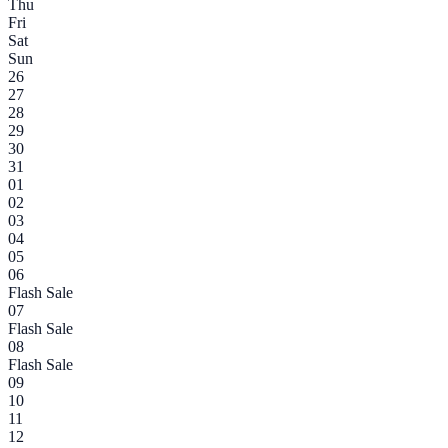
Thu
Fri
Sat
Sun
26
27
28
29
30
31
01
02
03
04
05
06
Flash Sale
07
Flash Sale
08
Flash Sale
09
10
11
12