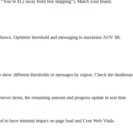
.g. “You’re $12 away from free shipping”). Match your brand.
 shown. Optimize threshold and messaging to maximize AOV lift.
o show different thresholds or messages by region. Check the dashboard 
removes items, the remaining amount and progress update in real time.
igned to have minimal impact on page load and Core Web Vitals.