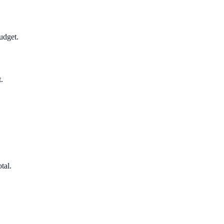
udget.
.
tal.