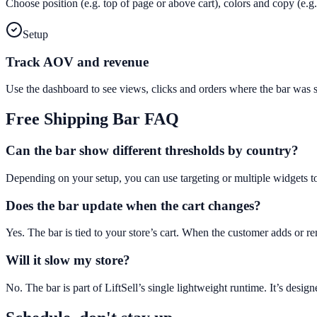
Choose position (e.g. top of page or above cart), colors and copy (e
Setup
Track AOV and revenue
Use the dashboard to see views, clicks and orders where the bar was
Free Shipping Bar
FAQ
Can the bar show different thresholds by country?
Depending on your setup, you can use targeting or multiple widgets t
Does the bar update when the cart changes?
Yes. The bar is tied to your store’s cart. When the customer adds or 
Will it slow my store?
No. The bar is part of LiftSell’s single lightweight runtime. It’s des