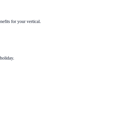
fits for your vertical.
holiday.