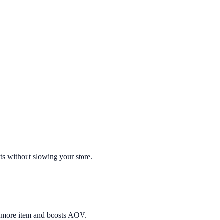
ts without slowing your store.
e more item and boosts AOV.