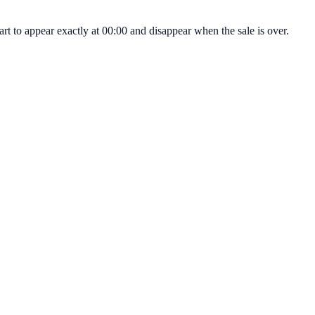
t to appear exactly at 00:00 and disappear when the sale is over.