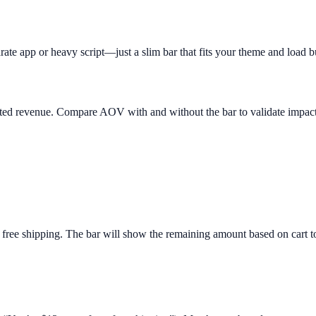
rate app or heavy script—just a slim bar that fits your theme and load b
buted revenue. Compare AOV with and without the bar to validate impact
 free shipping. The bar will show the remaining amount based on cart to