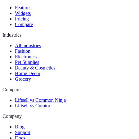
Features
Widgets
Pricing
Compare
Industries
All industries
Fashion
Electronics
Pet Supplies
Beauty & Cosmetics
Home Decor
Grocery
Compare
Liftsell vs Common Ninja
Liftsell vs Curator
Company
Blog
Support
Docs