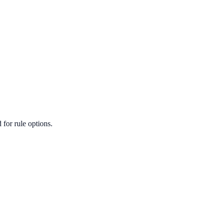
for rule options.