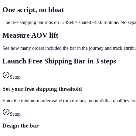
One script, no bloat
The free shipping bar runs on LiftSell’s shared ~5kb runtime. No sepa
Measure AOV lift
See how many orders included the bar in the journey and track attri
Launch
Free Shipping Bar
in 3 steps
Setup
Set your free shipping threshold
Enter the minimum order value (or currency amount) that qualifies for
Setup
Design the bar