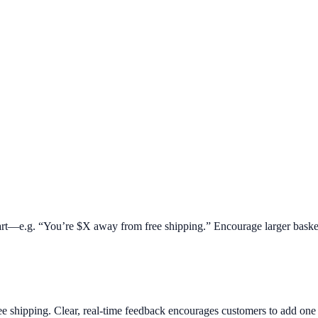
 cart—e.g. “You’re $X away from free shipping.” Encourage larger baske
ee shipping. Clear, real-time feedback encourages customers to add on