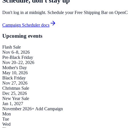
Schedule, don't stay up
Don't log in at midnight. Schedule your Free Shipping Bar on OpenCar
Campaign Scheduler docs
Upcoming events
Flash Sale
Nov 6–8, 2026
Pre-Black Friday
Nov 20–22, 2026
Mother's Day
May 10, 2026
Black Friday
Nov 27, 2026
Christmas Sale
Dec 25, 2026
New Year Sale
Jan 1, 2027
November 2026
+ Add Campaign
Mon
Tue
Wed