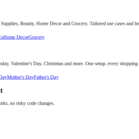
t Supplies, Beauty, Home Decor and Grocery. Tailored use cases and bene
cs
Home Decor
Grocery
day, Valentine's Day, Christmas and more. One setup, every shopping 
 Day
Mother's Day
Father's Day
t
orks, no risky code changes.