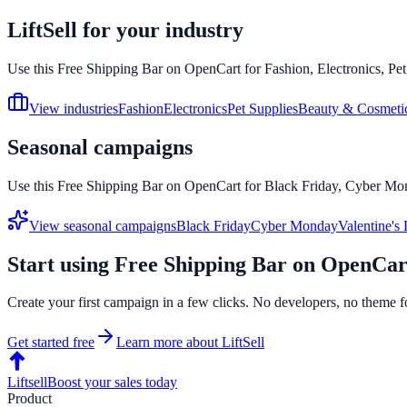
LiftSell for your industry
Use this
Free Shipping Bar
on
OpenCart
for Fashion, Electronics, Pe
View industries
Fashion
Electronics
Pet Supplies
Beauty & Cosmeti
Seasonal campaigns
Use this
Free Shipping Bar
on
OpenCart
for Black Friday, Cyber Mon
View seasonal campaigns
Black Friday
Cyber Monday
Valentine's
Start using
Free Shipping Bar
on
OpenCar
Create your first campaign in a few clicks. No developers, no theme f
Get started free
Learn more about LiftSell
Liftsell
Boost your sales today
Product