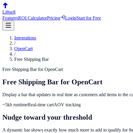
Liftsell
Features
ROI Calculator
Pricing
Login
Start for Free
Integrations
/
OpenCart
/
Free Shipping Bar
Free Shipping Bar
for
OpenCart
Free Shipping Bar
for
OpenCart
Display a bar that updates in real time as customers add items to the
~5kb runtime
Real-time cart
AOV tracking
Nudge toward your threshold
A dynamic bar shows exactly how much more to add to qualify for fr