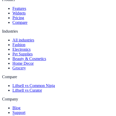
Features
Widgets
Pricing
Compare
Industries
All industries
Fashion
Electronics
Pet Supplies
Beauty & Cosmetics
Home Decor
Grocery
Compare
Liftsell vs Common Ninja
Liftsell vs Curator
Company
Blog
Support