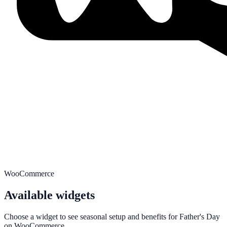
WooCommerce
Available widgets
Choose a widget to see seasonal setup and benefits for
Father's Day
on
WooCommerce
.