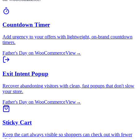
Countdown Timer
Add urgency to your offers with lightweight, on-brand countdown
timers.
Father's Day
on
WooCommerce
View
→
Exit Intent Popup
Recover abandoning visitors with clean, fast popups that don't slow
your store.
Father's Day
on
WooCommerce
View
→
Sticky Cart
Keep the cart always visible so shoppers can check out with fewer