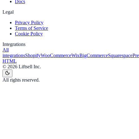
Docs
Legal
Privacy Policy
Terms of Service
Cookie Policy
Integrations
All
integrations
Shopify
WooCommerce
Wix
BigCommerce
Squarespace
Pr
HTML
©
2026
Liftsell Inc.
All rights reserved.