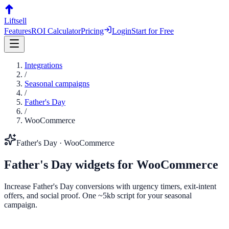
Liftsell
Features
ROI Calculator
Pricing
Login
Start for Free
Integrations
/
Seasonal campaigns
/
Father's Day
/
WooCommerce
Father's Day
·
WooCommerce
Father's Day
widgets for
WooCommerce
Increase Father's Day conversions with urgency timers, exit-intent
offers, and social proof. One ~5kb script for your seasonal
campaign.