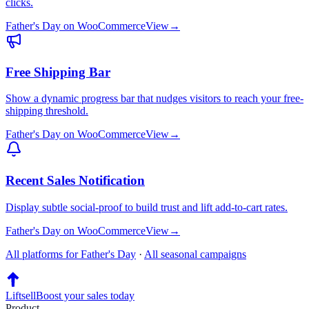
clicks.
Father's Day
on
WooCommerce
View
→
Free Shipping Bar
Show a dynamic progress bar that nudges visitors to reach your free-
shipping threshold.
Father's Day
on
WooCommerce
View
→
Recent Sales Notification
Display subtle social-proof to build trust and lift add-to-cart rates.
Father's Day
on
WooCommerce
View
→
All platforms for
Father's Day
·
All seasonal campaigns
Liftsell
Boost your sales today
Product