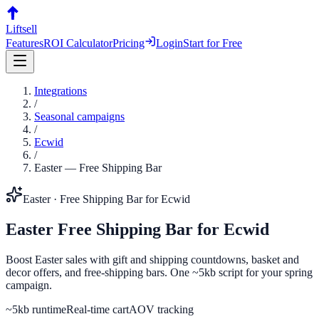
Liftsell
Features
ROI Calculator
Pricing
Login
Start for Free
Integrations
/
Seasonal campaigns
/
Ecwid
/
Easter
—
Free Shipping Bar
Easter
·
Free Shipping Bar
for
Ecwid
Easter
Free Shipping Bar
for
Ecwid
Boost Easter sales with gift and shipping countdowns, basket and
decor offers, and free-shipping bars. One ~5kb script for your spring
campaign.
~5kb runtime
Real-time cart
AOV tracking