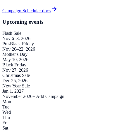
Campaign Scheduler docs
Upcoming events
Flash Sale
Nov 6–8, 2026
Pre-Black Friday
Nov 20–22, 2026
Mother's Day
May 10, 2026
Black Friday
Nov 27, 2026
Christmas Sale
Dec 25, 2026
New Year Sale
Jan 1, 2027
November 2026
+ Add Campaign
Mon
Tue
Wed
Thu
Fri
Sat