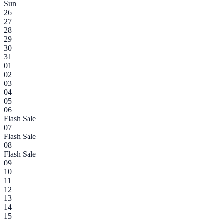
Sun
26
27
28
29
30
31
01
02
03
04
05
06
Flash Sale
07
Flash Sale
08
Flash Sale
09
10
11
12
13
14
15