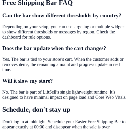
Free Shipping Bar
FAQ
Can the bar show different thresholds by country?
Depending on your setup, you can use targeting or multiple widgets
to show different thresholds or messages by region. Check the
dashboard for rule options.
Does the bar update when the cart changes?
Yes. The bar is tied to your store’s cart. When the customer adds or
removes items, the remaining amount and progress update in real
time.
Will it slow my store?
No. The bar is part of LiftSell’s single lightweight runtime. It’s
designed to have minimal impact on page load and Core Web Vitals.
Schedule, don't stay up
Don't log in at midnight. Schedule your Easter Free Shipping Bar to
appear exactly at 00:00 and disappear when the sale is over.