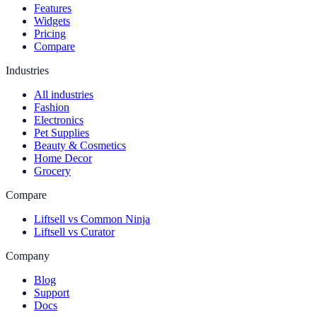
Features
Widgets
Pricing
Compare
Industries
All industries
Fashion
Electronics
Pet Supplies
Beauty & Cosmetics
Home Decor
Grocery
Compare
Liftsell vs Common Ninja
Liftsell vs Curator
Company
Blog
Support
Docs