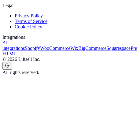
Legal
Privacy Policy
Terms of Service
Cookie Policy
Integrations
All
integrations
Shopify
WooCommerce
Wix
BigCommerce
Squarespace
Pr
HTML
©
2026
Liftsell Inc.
All rights reserved.