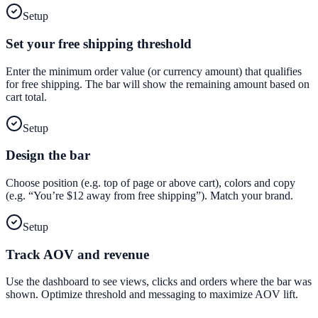
Setup
Set your free shipping threshold
Enter the minimum order value (or currency amount) that qualifies
for free shipping. The bar will show the remaining amount based on
cart total.
Setup
Design the bar
Choose position (e.g. top of page or above cart), colors and copy
(e.g. “You’re $12 away from free shipping”). Match your brand.
Setup
Track AOV and revenue
Use the dashboard to see views, clicks and orders where the bar was
shown. Optimize threshold and messaging to maximize AOV lift.