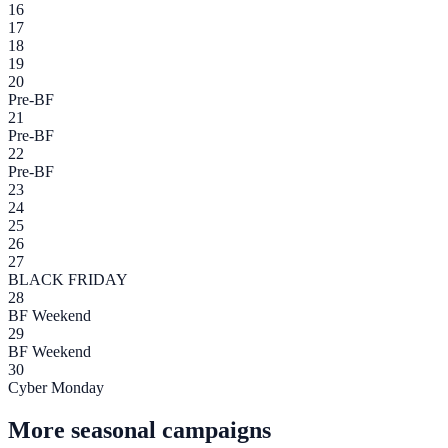
16
17
18
19
20
Pre-BF
21
Pre-BF
22
Pre-BF
23
24
25
26
27
BLACK FRIDAY
28
BF Weekend
29
BF Weekend
30
Cyber Monday
More seasonal campaigns