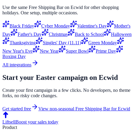
Use the same
Free Shipping Bar
on
Ecwid
for other shopping
holidays. One setup, multiple occasions.
Black Friday
Cyber Monday
Valentine's Day
Mother's
Day
Father's Day
Christmas
Back to School
Halloween
Thanksgiving
Singles' Day (11.11)
Green Monday
New Year's Eve
New Year
Super Bowl
Prime Day
Boxing Day
All integrations
Start your
Easter
campaign on
Ecwid
Create your first campaign in a few clicks. No developers, no theme
forks, no risky code changes.
Get started free
View non-seasonal
Free Shipping Bar
for
Ecwid
Liftsell
Boost your sales today
Product