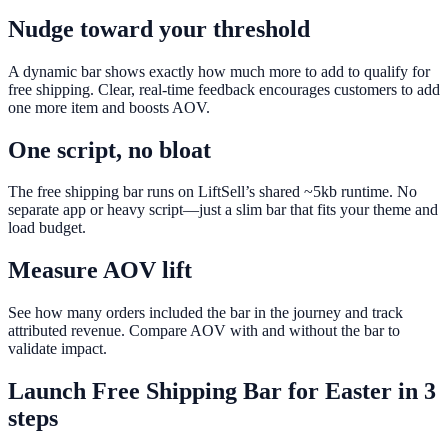
Nudge toward your threshold
A dynamic bar shows exactly how much more to add to qualify for
free shipping. Clear, real-time feedback encourages customers to add
one more item and boosts AOV.
One script, no bloat
The free shipping bar runs on LiftSell’s shared ~5kb runtime. No
separate app or heavy script—just a slim bar that fits your theme and
load budget.
Measure AOV lift
See how many orders included the bar in the journey and track
attributed revenue. Compare AOV with and without the bar to
validate impact.
Launch
Free Shipping Bar
for
Easter
in 3
steps