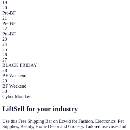
19
20
Pre-BF
21
Pre-BF
22
Pre-BF
23
24
25
26
27
BLACK FRIDAY
28
BF Weekend
29
BF Weekend
30
Cyber Monday
LiftSell for your industry
Use this
Free Shipping Bar
on
Ecwid
for Fashion, Electronics, Pet
Supplies, Beauty, Home Decor and Grocery. Tailored use cases and