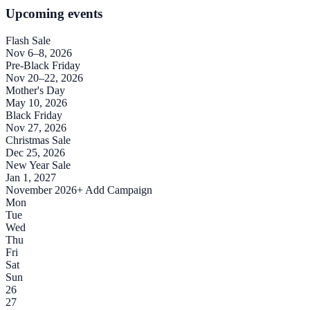
Upcoming events
Flash Sale
Nov 6–8, 2026
Pre-Black Friday
Nov 20–22, 2026
Mother's Day
May 10, 2026
Black Friday
Nov 27, 2026
Christmas Sale
Dec 25, 2026
New Year Sale
Jan 1, 2027
November 2026
+ Add Campaign
Mon
Tue
Wed
Thu
Fri
Sat
Sun
26
27