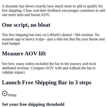
A dynamic bar shows exactly how much more to add to qualify for
free shipping. Clear, real-time feedback encourages customers to add
one more item and boosts AOV.
One script, no bloat
The free shipping bar runs on LiftSell’s shared ~5kb runtime. No
separate app or heavy script—just a slim bar that fits your theme and
load budget.
Measure AOV lift
See how many orders included the bar in the journey and track
attributed revenue. Compare AOV with and without the bar to
validate impact.
Launch
Free Shipping Bar
in 3 steps
Setup
Set your free shipping threshold