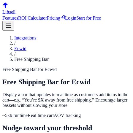
Liftsell
Features
ROI Calculator
Pricing
Login
Start for Free
Integrations
/
Ecwid
/
Free Shipping Bar
Free Shipping Bar
for
Ecwid
Free Shipping Bar
for
Ecwid
Display a bar that updates in real time as customers add items to the
cart—e.g. “You’re $X away from free shipping.” Encourage larger
baskets without slowing your store.
~5kb runtime
Real-time cart
AOV tracking
Nudge toward your threshold