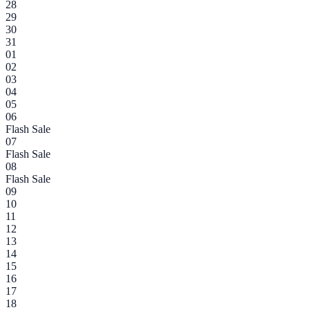
28
29
30
31
01
02
03
04
05
06
Flash Sale
07
Flash Sale
08
Flash Sale
09
10
11
12
13
14
15
16
17
18