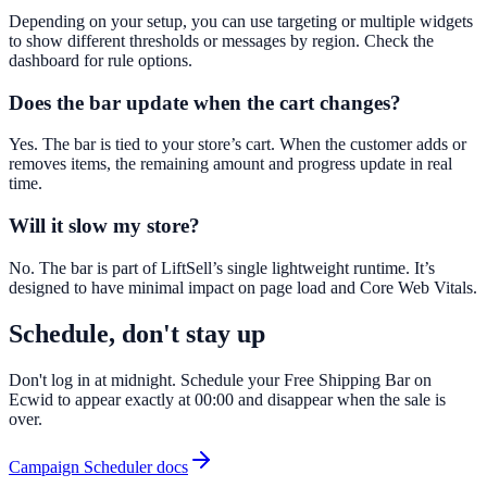
Depending on your setup, you can use targeting or multiple widgets
to show different thresholds or messages by region. Check the
dashboard for rule options.
Does the bar update when the cart changes?
Yes. The bar is tied to your store’s cart. When the customer adds or
removes items, the remaining amount and progress update in real
time.
Will it slow my store?
No. The bar is part of LiftSell’s single lightweight runtime. It’s
designed to have minimal impact on page load and Core Web Vitals.
Schedule, don't stay up
Don't log in at midnight. Schedule your Free Shipping Bar on
Ecwid to appear exactly at 00:00 and disappear when the sale is
over.
Campaign Scheduler docs