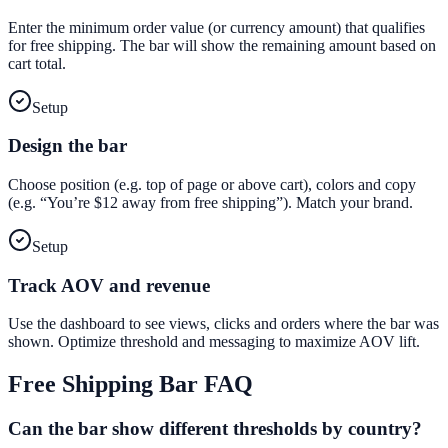
Enter the minimum order value (or currency amount) that qualifies
for free shipping. The bar will show the remaining amount based on
cart total.
Setup
Design the bar
Choose position (e.g. top of page or above cart), colors and copy
(e.g. “You’re $12 away from free shipping”). Match your brand.
Setup
Track AOV and revenue
Use the dashboard to see views, clicks and orders where the bar was
shown. Optimize threshold and messaging to maximize AOV lift.
Free Shipping Bar
FAQ
Can the bar show different thresholds by country?