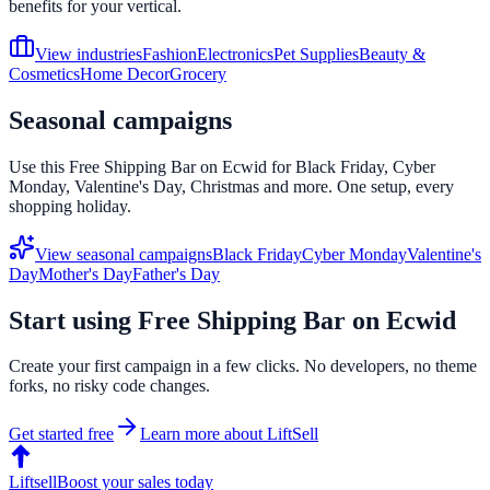
benefits for your vertical.
View industries
Fashion
Electronics
Pet Supplies
Beauty &
Cosmetics
Home Decor
Grocery
Seasonal campaigns
Use this
Free Shipping Bar
on
Ecwid
for Black Friday, Cyber
Monday, Valentine's Day, Christmas and more. One setup, every
shopping holiday.
View seasonal campaigns
Black Friday
Cyber Monday
Valentine's
Day
Mother's Day
Father's Day
Start using
Free Shipping Bar
on
Ecwid
Create your first campaign in a few clicks. No developers, no theme
forks, no risky code changes.
Get started free
Learn more about LiftSell
Liftsell
Boost your sales today