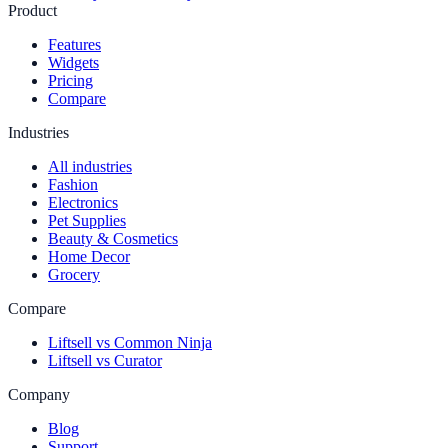
Product
Features
Widgets
Pricing
Compare
Industries
All industries
Fashion
Electronics
Pet Supplies
Beauty & Cosmetics
Home Decor
Grocery
Compare
Liftsell vs Common Ninja
Liftsell vs Curator
Company
Blog
Support