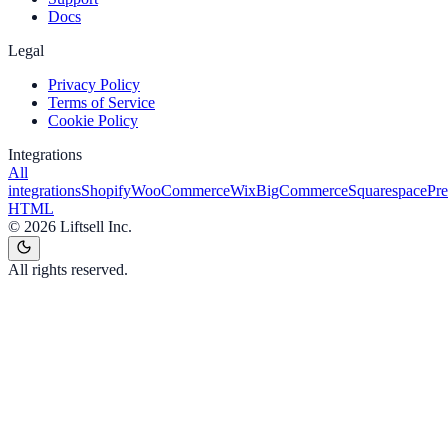
Docs
Legal
Privacy Policy
Terms of Service
Cookie Policy
Integrations
All
integrations
Shopify
WooCommerce
Wix
BigCommerce
Squarespace
Pr
HTML
©
2026
Liftsell Inc.
All rights reserved.