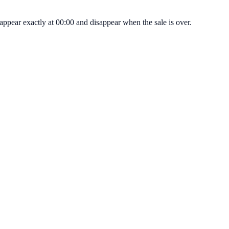
pear exactly at 00:00 and disappear when the sale is over.