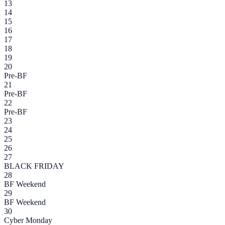
13
14
15
16
17
18
19
20
Pre-BF
21
Pre-BF
22
Pre-BF
23
24
25
26
27
BLACK FRIDAY
28
BF Weekend
29
BF Weekend
30
Cyber Monday