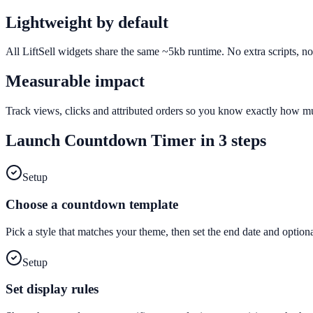
Lightweight by default
All LiftSell widgets share the same ~5kb runtime. No extra scripts, n
Measurable impact
Track views, clicks and attributed orders so you know exactly how 
Launch
Countdown Timer
in 3 steps
Setup
Choose a countdown template
Pick a style that matches your theme, then set the end date and optiona
Setup
Set display rules