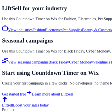
LiftSell for your industry
Use this
Countdown Timer
on
Wix
for Fashion, Electronics, Pet Supp
View industries
Fashion
Electronics
Pet Supplies
Beauty & Cosmeti
Seasonal campaigns
Use this
Countdown Timer
on
Wix
for Black Friday, Cyber Monday, V
View seasonal campaigns
Black Friday
Cyber Monday
Valentine's
Start using
Countdown Timer
on
Wix
Create your first campaign in a few clicks. No developers, no theme f
Get started free
Learn more about LiftSell
Liftsell
Boost your sales today
Product