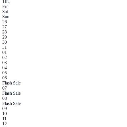
Thu
Fri
Sat
Sun
26
27
28
29
30
31
01
02
03
04
05
06
Flash Sale
07
Flash Sale
08
Flash Sale
09
10
11
12