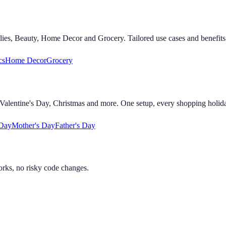
lies, Beauty, Home Decor and Grocery. Tailored use cases and benefits 
cs
Home Decor
Grocery
alentine's Day, Christmas and more. One setup, every shopping holid
 Day
Mother's Day
Father's Day
orks, no risky code changes.