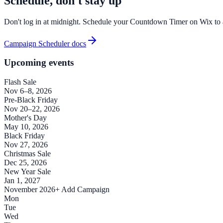
Schedule, don't stay up
Don't log in at midnight. Schedule your Countdown Timer on Wix to ap
Campaign Scheduler docs
Upcoming events
Flash Sale
Nov 6–8, 2026
Pre-Black Friday
Nov 20–22, 2026
Mother's Day
May 10, 2026
Black Friday
Nov 27, 2026
Christmas Sale
Dec 25, 2026
New Year Sale
Jan 1, 2027
November 2026
+ Add Campaign
Mon
Tue
Wed