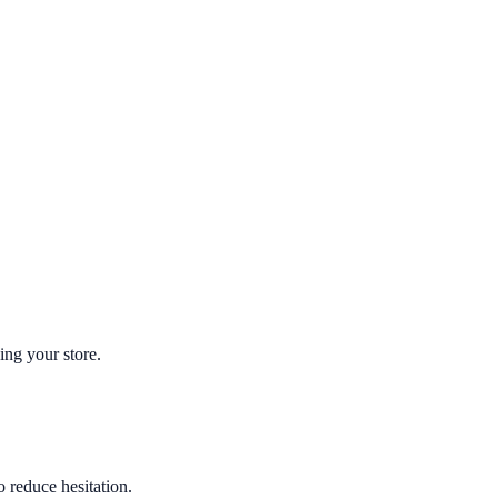
ing your store.
o reduce hesitation.