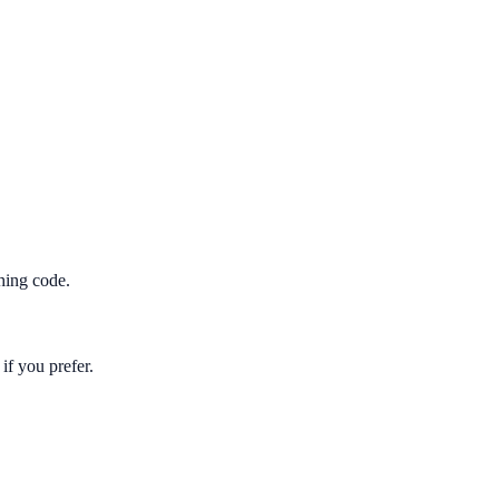
hing code.
if you prefer.