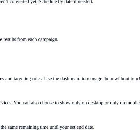
en’t converted yet. Schedule by date if needed.
e results from each campaign.
es and targeting rules. Use the dashboard to manage them without touc
evices. You can also choose to show only on desktop or only on mobile 
 the same remaining time until your set end date.