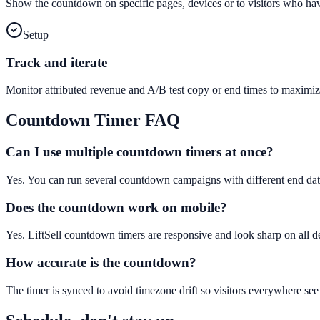
Show the countdown on specific pages, devices or to visitors who hav
Setup
Track and iterate
Monitor attributed revenue and A/B test copy or end times to maximiz
Countdown Timer
FAQ
Can I use multiple countdown timers at once?
Yes. You can run several countdown campaigns with different end dat
Does the countdown work on mobile?
Yes. LiftSell countdown timers are responsive and look sharp on all d
How accurate is the countdown?
The timer is synced to avoid timezone drift so visitors everywhere see