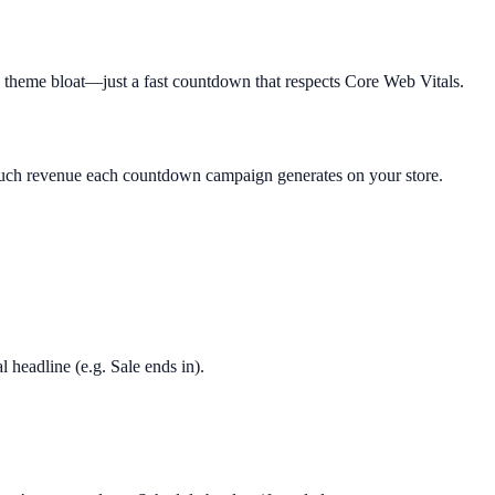
o theme bloat—just a fast countdown that respects Core Web Vitals.
much revenue each countdown campaign generates on your store.
l headline (e.g. Sale ends in).