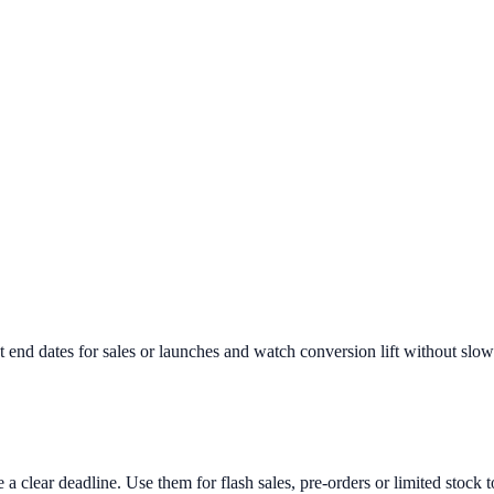
 end dates for sales or launches and watch conversion lift without slow
 clear deadline. Use them for flash sales, pre-orders or limited stock t