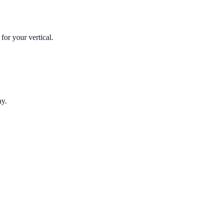
for your vertical.
ay.