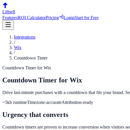
Liftsell
Features
ROI Calculator
Pricing
Login
Start for Free
Integrations
/
Wix
/
Countdown Timer
Countdown Timer
for
Wix
Countdown Timer
for
Wix
Drive last-minute purchases with a countdown that fits your brand. Set
~5kb runtime
Timezone-accurate
Attribution-ready
Urgency that converts
Countdown timers are proven to increase conversion when visitors see a