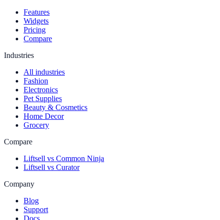
Features
Widgets
Pricing
Compare
Industries
All industries
Fashion
Electronics
Pet Supplies
Beauty & Cosmetics
Home Decor
Grocery
Compare
Liftsell vs Common Ninja
Liftsell vs Curator
Company
Blog
Support
Docs