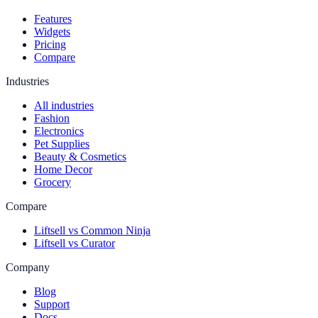
Features
Widgets
Pricing
Compare
Industries
All industries
Fashion
Electronics
Pet Supplies
Beauty & Cosmetics
Home Decor
Grocery
Compare
Liftsell vs Common Ninja
Liftsell vs Curator
Company
Blog
Support
Docs