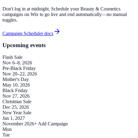
Don't log in at midnight. Schedule your Beauty & Cosmetics
campaigns on Wix to go live and end automatically—no manual
toggles.
Campaign Scheduler docs
Upcoming events
Flash Sale
Nov 6–8, 2026
Pre-Black Friday
Nov 20–22, 2026
Mother's Day
May 10, 2026
Black Friday
Nov 27, 2026
Christmas Sale
Dec 25, 2026
New Year Sale
Jan 1, 2027
November 2026
+ Add Campaign
Mon
Tue