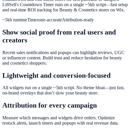
LiftSell's Countdown Timer runs on a single ~5kb script—fast setup
and real-time ROI tracking for Beauty & Cosmetics stores on Wix.
~5kb runtime
Timezone-accurate
Attribution-ready
Show social proof from real users and
creators
Recent sales notifications and popups can highlight reviews, UGC
or influencer content. Build trust and reduce hesitation for beauty
and cosmetics shoppers.
Lightweight and conversion-focused
All widgets run on a single ~5kb script. No theme bloat—just fast,
on-brand overlays that don’t slow your beauty store.
Attribution for every campaign
Measure which messages and widgets drive orders. Optimize
restock alerts, launch timers and popups with real revenue data.