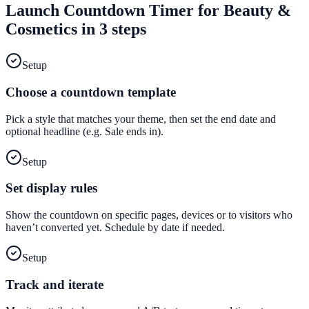
Launch
Countdown Timer
for
Beauty &
Cosmetics
in 3 steps
Setup
Choose a countdown template
Pick a style that matches your theme, then set the end date and
optional headline (e.g. Sale ends in).
Setup
Set display rules
Show the countdown on specific pages, devices or to visitors who
haven’t converted yet. Schedule by date if needed.
Setup
Track and iterate