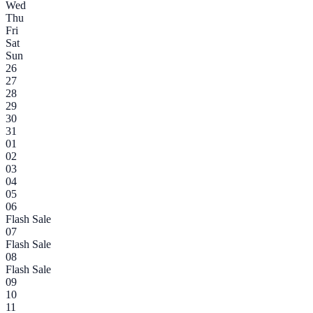
Wed
Thu
Fri
Sat
Sun
26
27
28
29
30
31
01
02
03
04
05
06
Flash Sale
07
Flash Sale
08
Flash Sale
09
10
11