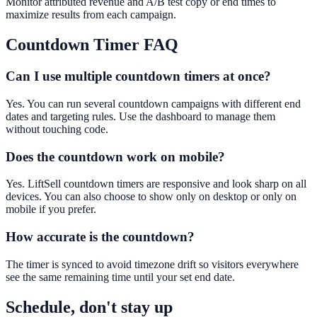
Monitor attributed revenue and A/B test copy or end times to
maximize results from each campaign.
Countdown Timer
FAQ
Can I use multiple countdown timers at once?
Yes. You can run several countdown campaigns with different end
dates and targeting rules. Use the dashboard to manage them
without touching code.
Does the countdown work on mobile?
Yes. LiftSell countdown timers are responsive and look sharp on all
devices. You can also choose to show only on desktop or only on
mobile if you prefer.
How accurate is the countdown?
The timer is synced to avoid timezone drift so visitors everywhere
see the same remaining time until your set end date.
Schedule, don't stay up