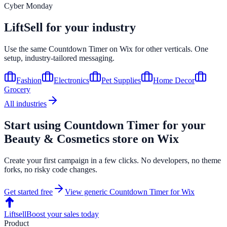
Cyber Monday
LiftSell for your industry
Use the same
Countdown Timer
on
Wix
for other verticals. One
setup, industry-tailored messaging.
Fashion
Electronics
Pet Supplies
Home Decor
Grocery
All industries
Start using
Countdown Timer
for your
Beauty & Cosmetics
store on
Wix
Create your first campaign in a few clicks. No developers, no theme
forks, no risky code changes.
Get started free
View generic
Countdown Timer
for
Wix
Liftsell
Boost your sales today
Product