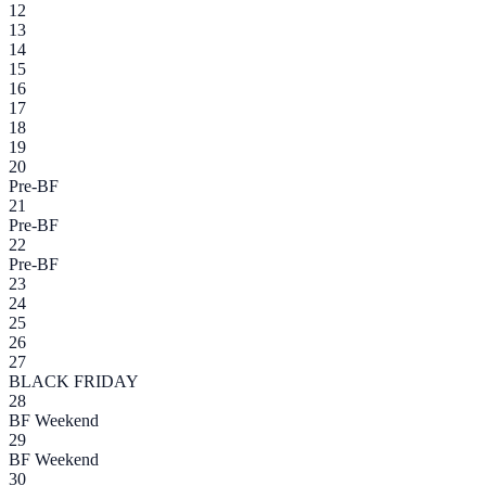
12
13
14
15
16
17
18
19
20
Pre-BF
21
Pre-BF
22
Pre-BF
23
24
25
26
27
BLACK FRIDAY
28
BF Weekend
29
BF Weekend
30