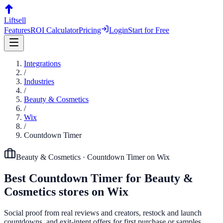
Liftsell
Features
ROI Calculator
Pricing
Login
Start for Free
Integrations
/
Industries
/
Beauty & Cosmetics
/
Wix
/
Countdown Timer
Beauty & Cosmetics
·
Countdown Timer
on
Wix
Best
Countdown Timer
for
Beauty &
Cosmetics
stores on
Wix
Social proof from real reviews and creators, restock and launch
countdowns, and exit-intent offers for first purchase or samples.