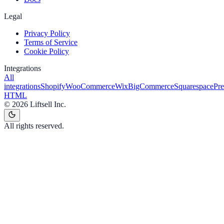
Legal
Privacy Policy
Terms of Service
Cookie Policy
Integrations
All
integrations
Shopify
WooCommerce
Wix
BigCommerce
Squarespace
Pr
HTML
©
2026
Liftsell Inc.
All rights reserved.